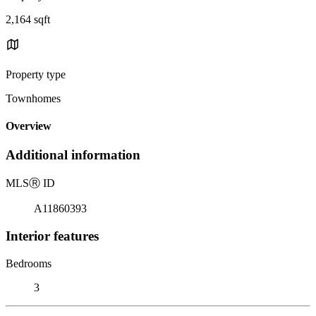
2,164 sqft
Property type
Townhomes
Overview
Additional information
MLS
Ⓡ
ID
A11860393
Interior features
Bedrooms
3