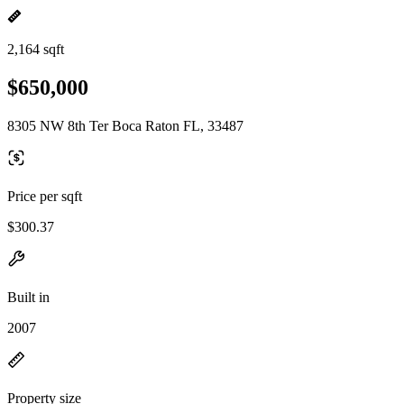
2,164 sqft
$650,000
8305 NW 8th Ter Boca Raton FL, 33487
Price per sqft
$300.37
Built in
2007
Property size