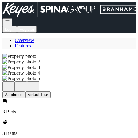
Go to: Homepage
Open navigation
Login
Register
Overview
Features
All photos
Virtual Tour
3 Beds
3 Baths