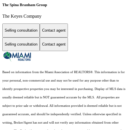
The Spina Branham Group
The Keyes Company
Selling consultation
Contact agent
Selling consultation
Contact agent
Based on information from the Miami Association of REALTORS
®
. This information is for
your personal, non-commercial use and may not be used for any purpose other than to
identify prospective properties you may be interested in purchasing. Display of MLS data is
usually deemed reliable but is NOT guaranteed accurate by the MLS. All properties are
subject to prior sale or withdrawal. All information provided is deemed reliable but is not
guaranteed accurate, and should be independently verified. Unless otherwise specified in
writing, Broker/Agent has not and will not verify any information obtained from other