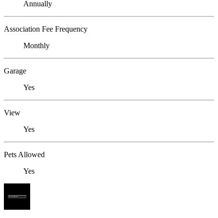
Annually
Association Fee Frequency
Monthly
Garage
Yes
View
Yes
Pets Allowed
Yes