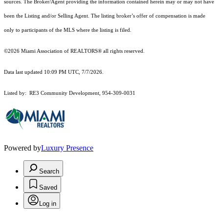
sources. The Broker/Agent providing the information contained herein may or may not have
been the Listing and/or Selling Agent. The listing broker’s offer of compensation is made
only to participants of the MLS where the listing is filed.
©2026 Miami Association of REALTORS® all rights reserved.
Data last updated 10:09 PM UTC, 7/7/2026.
Listed by: RE3 Community Development, 954-309-0031
Powered by
Luxury Presence
Search
Saved
Log in