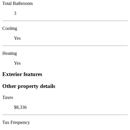
Total Bathrooms
3
Cooling
Yes
Heating
Yes
Exterior features
Other property details
Taxes
$8,336
Tax Frequency