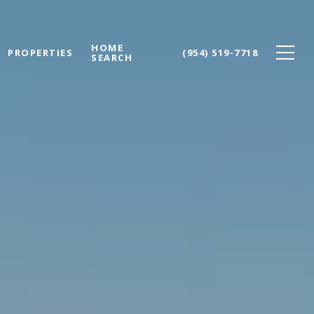
HOME
PROPERTIES
(954) 519-7718
SEARCH