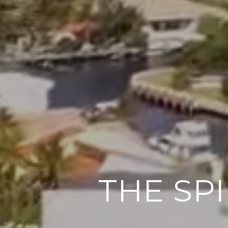
THE SP