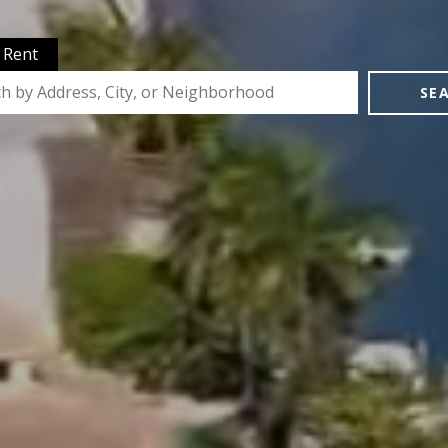
Rent
SE