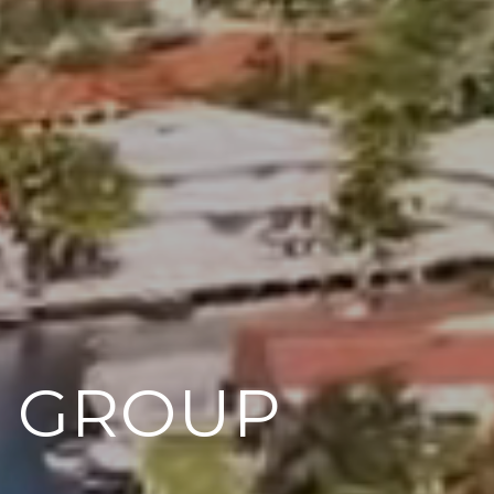
M GROUP