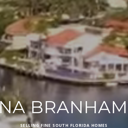
INA BRANHA
SELLING FINE SOUTH FLORIDA HOMES