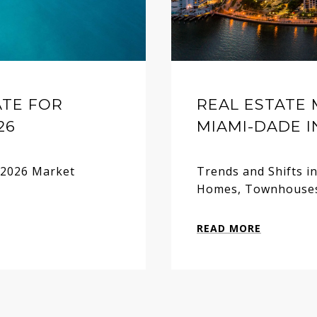
ATE FOR
REAL ESTATE
26
MIAMI-DADE I
y 2026 Market
Trends and Shifts i
Homes, Townhouses
READ MORE