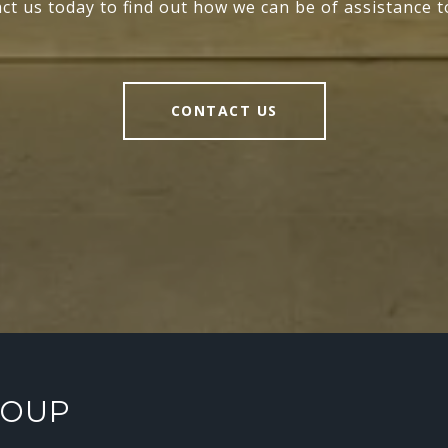
ct us today to find out how we can be of assistance t
CONTACT US
ROUP