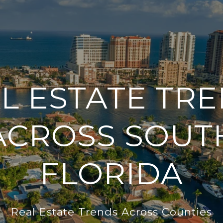
L ESTATE TR
ACROSS SOUT
FLORIDA
Real Estate Trends Across Counties