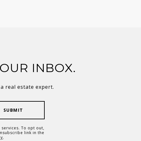
YOUR INBOX.
 real estate expert.
SUBMIT
 services. To opt out,
unsubscribe link in the
cy
.