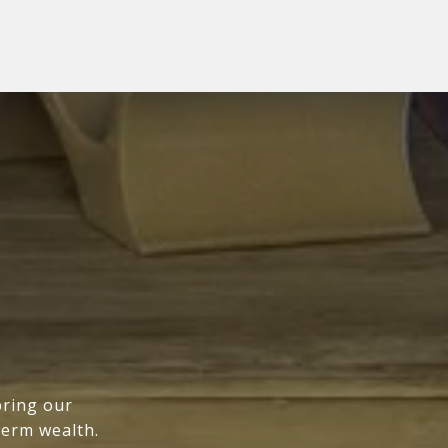
bring our
term wealth.