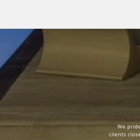
We pride
clients clo