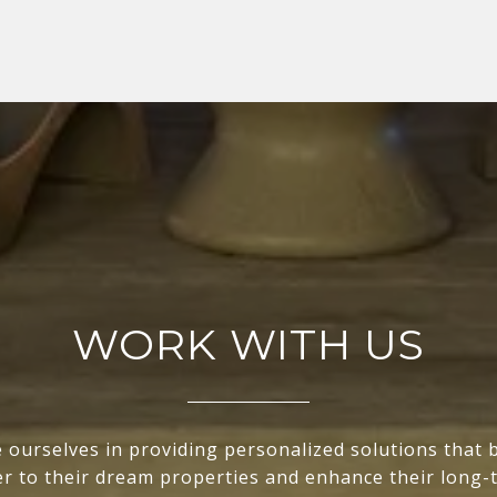
WORK WITH US
 ourselves in providing personalized solutions that 
ser to their dream properties and enhance their long-