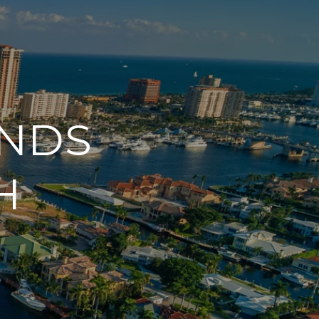
ENDS
H