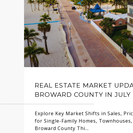
REAL ESTATE MARKET UPD
BROWARD COUNTY IN JULY 
Explore Key Market Shifts in Sales, Pri
for Single-Family Homes, Townhouses,
Broward County Thi...