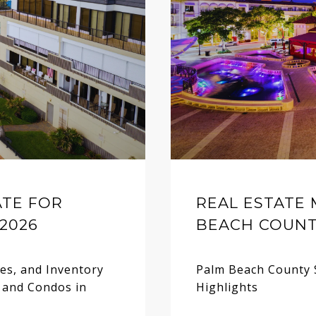
ATE FOR
REAL ESTATE
2026
BEACH COUNTY
ces, and Inventory
Palm Beach County 
 and Condos in
Highlights