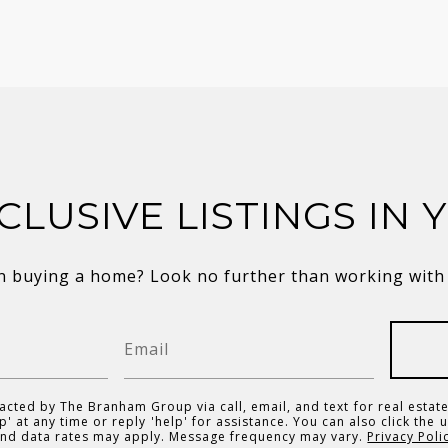
CLUSIVE LISTINGS IN 
in buying a home? Look no further than working with a
acted by The Branham Group via call, email, and text for real estate
p' at any time or reply 'help' for assistance. You can also click the 
and data rates may apply. Message frequency may vary.
Privacy Poli