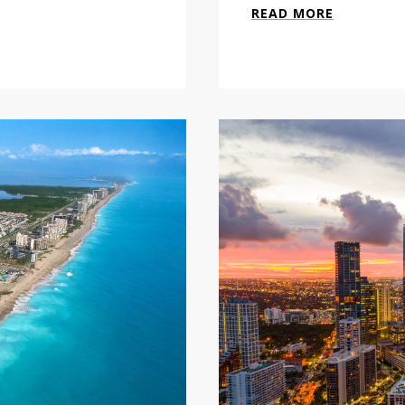
READ MORE