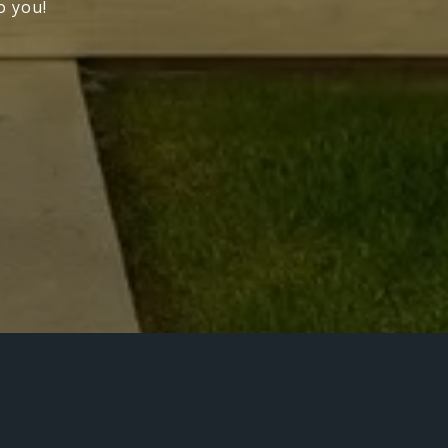
o you!