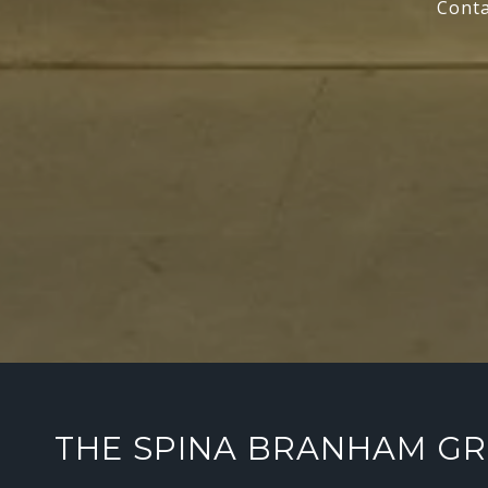
Conta
THE SPINA BRANHAM G