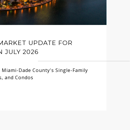
 MARKET UPDATE FOR
N JULY 2026
n Miami-Dade County's Single-Family
, and Condos