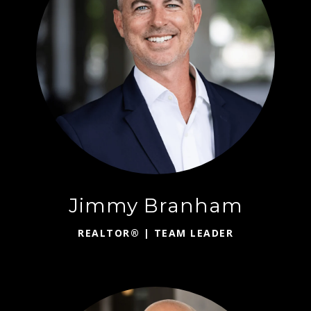
Jimmy Branham
REALTOR® | TEAM LEADER