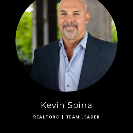
Kevin Spina
REALTOR® | TEAM LEADER