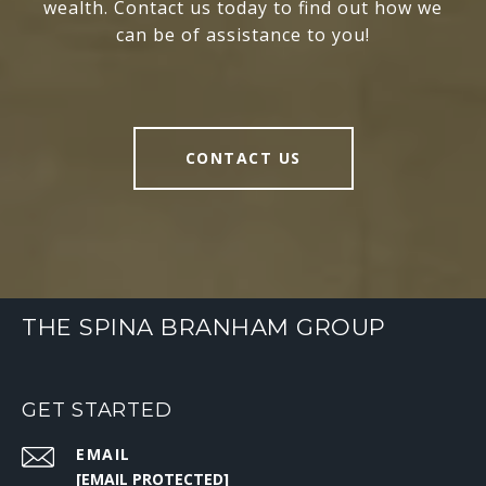
wealth. Contact us today to find out how we
can be of assistance to you!
CONTACT US
THE SPINA BRANHAM GROUP
GET STARTED
EMAIL
[EMAIL PROTECTED]