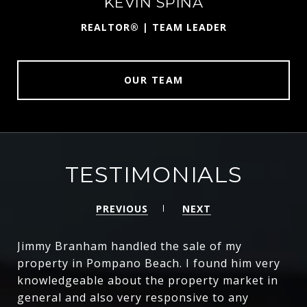
KEVIN SPINA
ST
REALTOR® | TEAM LEADER
OUR TEAM
TESTIMONIALS
PREVIOUS
NEXT
Jimmy Branham handled the sale of my
property in Pompano Beach. I found him very
knowledgeable about the property market in
general and also very responsive to any