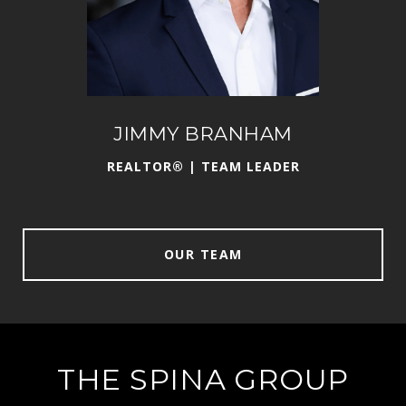
JIMMY BRANHAM
DAN
REALTOR® | TEAM LEADER
OUR TEAM
THE SPINA GROUP