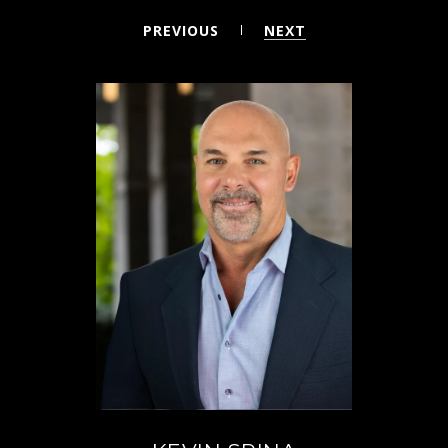
PREVIOUS
NEXT