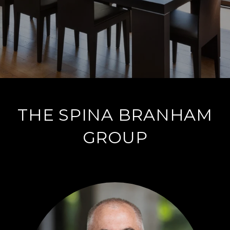
THE SPINA BRANHAM
GROUP