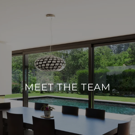
MEET THE TEAM