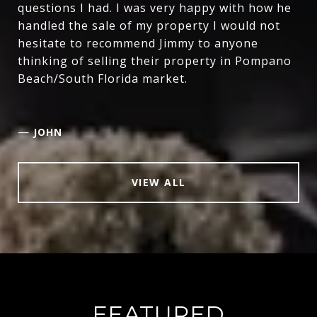
questions I had. I was very happy with how he
handled the sale of my property I would not
hesitate to recommend Jimmy to anyone
thinking of selling their property in Pompano
Beach/South Florida market.
—
JOHN
VIEW ALL
FEATURED