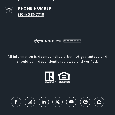
PHONE NUMBER
(954) 519-7718
All information is deemed reliable but not guaranteed and
should be independently reviewed and verified.