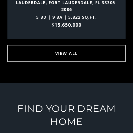
LAUDERDALE, FORT LAUDERDALE, FL 33305-
2086
5 BD | 9 BA | 5,822 SQ.FT.
$15,650,000
VIEW ALL
FIND YOUR DREAM
HOME