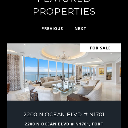
PROPERTIES
PREVIOUS
NEXT
FOR SALE
2200 N OCEAN BLVD # N1701
2200 N OCEAN BLVD # N1701, FORT