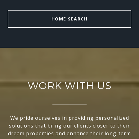
HOME SEARCH
WORK WITH US
We pride ourselves in providing personalized
solutions that bring our clients closer to their
dream properties and enhance their long-term