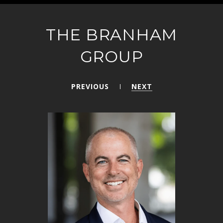
THE BRANHAM
GROUP
PREVIOUS
NEXT