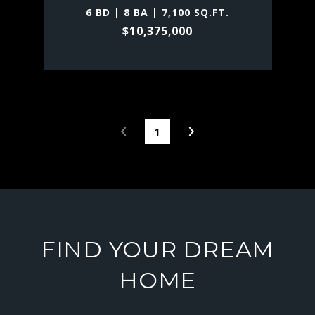
6 BD | 8 BA | 7,100 SQ.FT.
$10,375,000
1
FIND YOUR DREAM
HOME