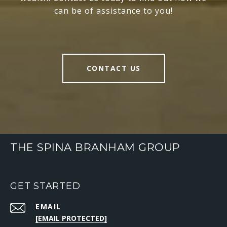
can be of assistance to you!
CONTACT US
THE SPINA BRANHAM GROUP
GET STARTED
EMAIL
[EMAIL PROTECTED]