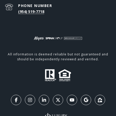
PHONE NUMBER
(954) 519-7718
All information is deemed reliable but not guaranteed and
should be independently reviewed and verified.