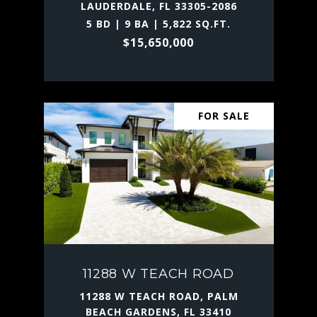
LAUDERDALE, FL 33305-2086
5 BD | 9 BA | 5,822 SQ.FT.
$15,650,000
FOR SALE
11288 W TEACH ROAD
11288 W TEACH ROAD, PALM
BEACH GARDENS, FL 33410