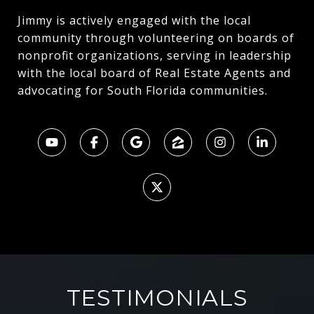
Jimmy is actively engaged with the local
community through volunteering on boards of
nonprofit organizations, serving in leadership
with the local board of Real Estate Agents and
advocating for South Florida communities.
TESTIMONIALS