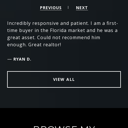
PREVIOUS
NEXT
Incredibly responsive and patient. I am a first-
time buyer in the Florida market and he was a
great asset. Could not recommend him
enough. Great realtor!
—
RYAN D.
VIEW ALL