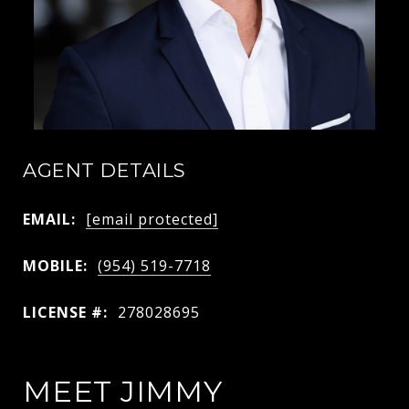
AGENT DETAILS
EMAIL:
[email protected]
MOBILE:
(954) 519-7718
LICENSE #:
278028695
MEET JIMMY