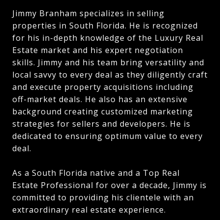
Jimmy Branham specializes in selling
properties in South Florida. He is recognized
for his in-depth knowledge of the Luxury Real
Estate market and his expert negotiation
skills. Jimmy and his team bring versatility and
local savvy to every deal as they diligently craft
and execute property acquisitions including
off-market deals. He also has an extensive
background creating customized marketing
strategies for sellers and developers. He is
dedicated to ensuring optimum value to every
deal.
As a South Florida native and a Top Real
Estate Professional for over a decade, Jimmy is
committed to providing his clientele with an
extraordinary real estate experience.