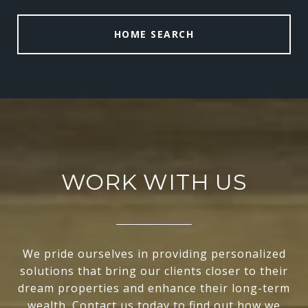
HOME SEARCH
WORK WITH US
We pride ourselves in providing personalized
solutions that bring our clients closer to their
dream properties and enhance their long-term
wealth. Contact us today to find out how we