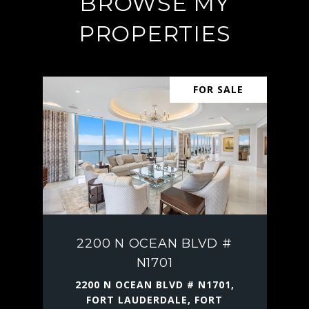
BROWSE MY
PROPERTIES
FOR SALE
2200 N OCEAN BLVD #
N1701
2200 N OCEAN BLVD # N1701,
FORT LAUDERDALE, FORT