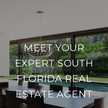
MEET YOUR
EXPERT SOUTH
FLORIDA REAL
ESTATE AGENT