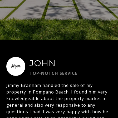
JOHN
TOP-NOTCH SERVICE
Jimmy Branham handled the sale of my
property in Pompano Beach. I found him very
knowledgeable about the property market in
general and also very responsive to any
questions I had. I was very happy with how he