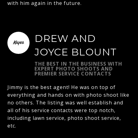
with him again in the future.
DREW AND
JOYCE BLOUNT
THE BEST IN THE BUSINESS WITH
EXPERT PHOTO SHOOTS AND
PREMIER SERVICE CONTACTS
Jimmy is the best agent! He was on top of
everything and hands on with photo shoot like
no others. The listing was well establish and
all of his service contacts were top notch,
including lawn service, photo shoot service,