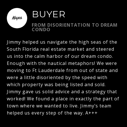
BUYER
FROM DISORIENTATION TO DREAM
CONDO
Jimmy helped us navigate the high seas of the
South Florida real estate market and steered
us into the calm harbor of our dream condo.
Enough with the nautical metaphors! We were
moving to Ft Lauderdale from out of state and
were a little disoriented by the speed with
which property was being listed and sold.
Jimmy gave us solid advice and a strategy that
worked! We found a place in exactly the part of
town where we wanted to live. Jimmy’s team
helped us every step of the way. A+++