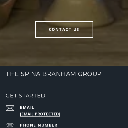
CONTACT US
THE SPINA BRANHAM GROUP
GET STARTED
EMAIL
[EMAIL PROTECTED]
PHONE NUMBER