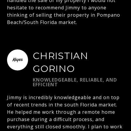
handled the sale of my property I would not
hesitate to recommend Jimmy to anyone
thinking of selling their property in Pompano
Beach/South Florida market.
CHRISTIAN
GORINO
KNOWLEDGEABLE, RELIABLE, AND
EFFICIENT
Jimmy is incredibly knowledgeable and on top
of recent trends in the south Florida market.
He helped me work through a remote home
purchase during a difficult process, and
everything still closed smoothly. I plan to work