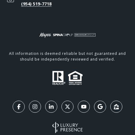
(954) 519-7718
All information is deemed reliable but not guaranteed and
should be independently reviewed and verified.