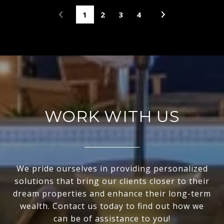
1
2
3
4
WORK WITH US
We pride ourselves in providing personalized
solutions that bring our clients closer to their
dream properties and enhance their long-term
wealth. Contact us today to find out how we
can be of assistance to you!