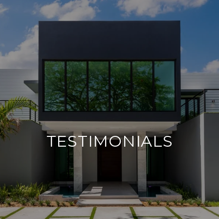
TESTIMONIALS