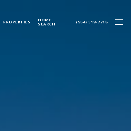
HOME
PROPERTIES
(954) 519-7718
SEARCH