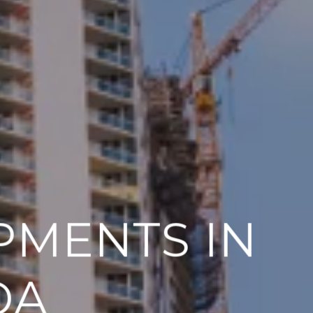
PMENTS IN
DA