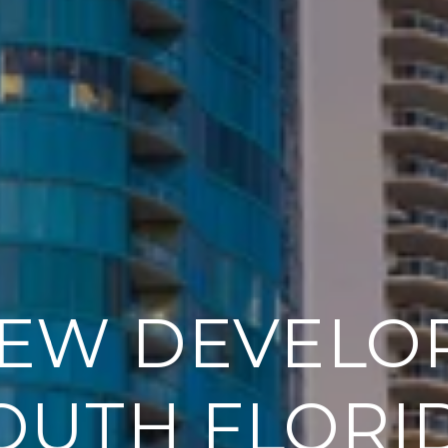
EW DEVELO
OUTH FLORI