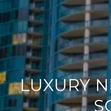
LUXURY N
S