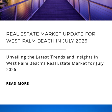
REAL ESTATE MARKET UPDATE FOR
WEST PALM BEACH IN JULY 2026
Unveiling the Latest Trends and Insights in
West Palm Beach's Real Estate Market for July
2026
READ MORE