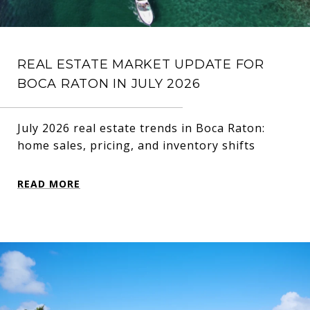
REAL ESTATE MARKET UPDATE FOR
BOCA RATON IN JULY 2026
July 2026 real estate trends in Boca Raton:
home sales, pricing, and inventory shifts
READ MORE