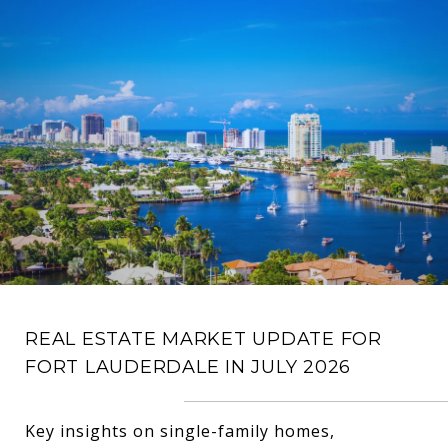
REAL ESTATE MARKET UPDATE FOR
FORT LAUDERDALE IN JULY 2026
Key insights on single-family homes,