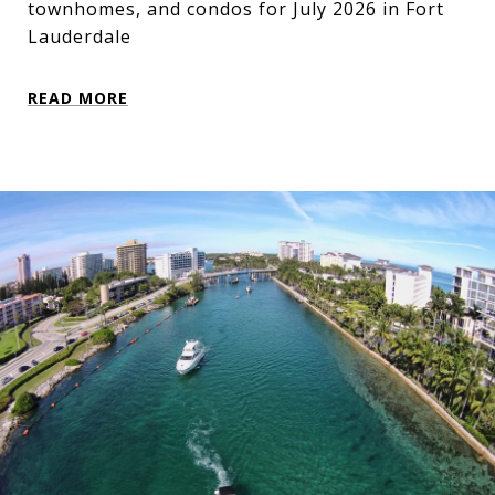
townhomes, and condos for July 2026 in Fort
Lauderdale
READ MORE