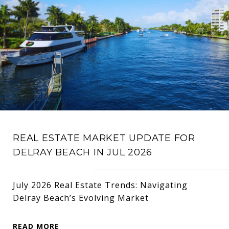
REAL ESTATE MARKET UPDATE FOR
DELRAY BEACH IN JUL 2026
July 2026 Real Estate Trends: Navigating
Delray Beach’s Evolving Market
READ MORE