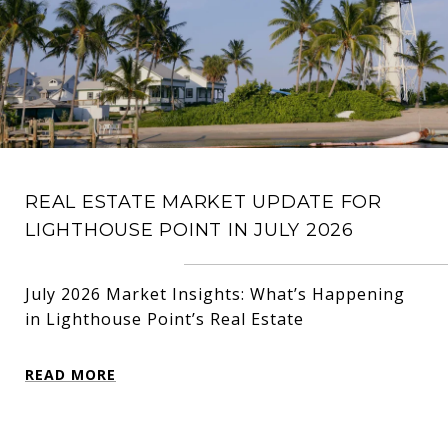
REAL ESTATE MARKET UPDATE FOR
LIGHTHOUSE POINT IN JULY 2026
July 2026 Market Insights: What’s Happening
in Lighthouse Point’s Real Estate
READ MORE