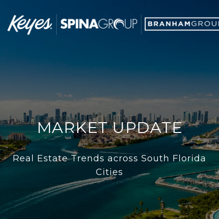
MARKET UPDATE
Real Estate Trends across South Florida
Cities