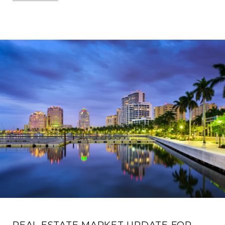
REAL ESTATE MARKET UPDATE FOR