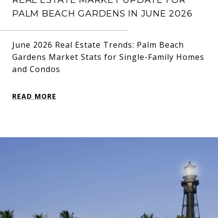
PALM BEACH GARDENS IN JUNE 2026
June 2026 Real Estate Trends: Palm Beach
Gardens Market Stats for Single-Family Homes
and Condos
READ MORE