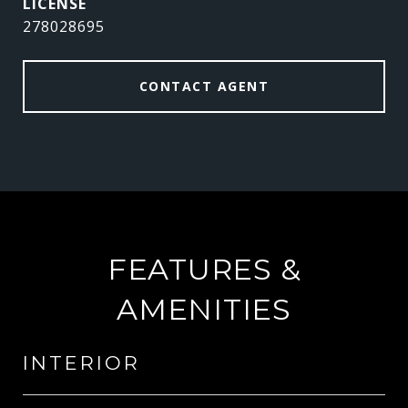
278028695
CONTACT AGENT
FEATURES &
AMENITIES
INTERIOR