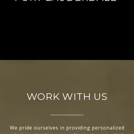
EXPLORE
WORK WITH US
We pride ourselves in providing personalized