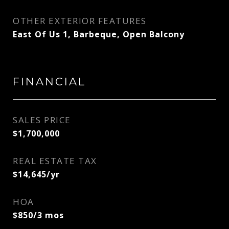
OTHER EXTERIOR FEATURES
East Of Us 1, Barbeque, Open Balcony
FINANCIAL
SALES PRICE
$1,700,000
REAL ESTATE TAX
$14,645/yr
HOA
$850/3 mos