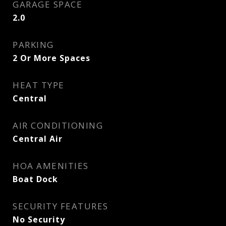
GARAGE SPACE
2.0
PARKING
2 Or More Spaces
HEAT TYPE
Central
AIR CONDITIONING
Central Air
HOA AMENITIES
Boat Dock
SECURITY FEATURES
No Security