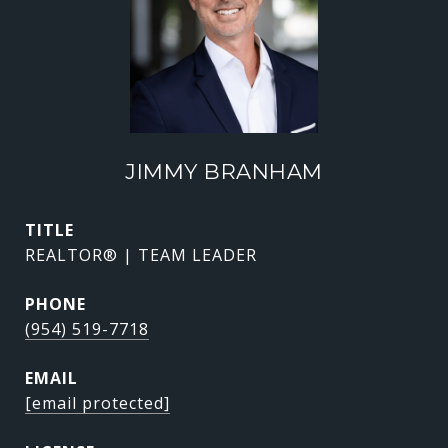
JIMMY BRANHAM
TITLE
REALTOR® | TEAM LEADER
PHONE
(954) 519-7718
EMAIL
[email protected]