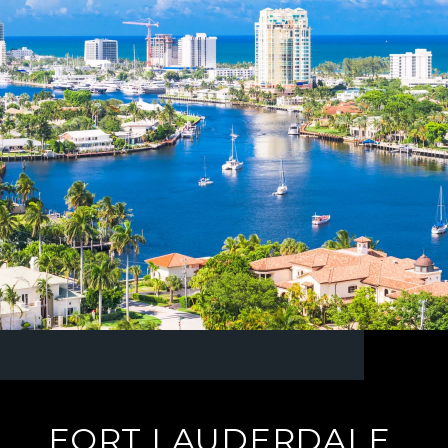
FORT LAUDERDALE