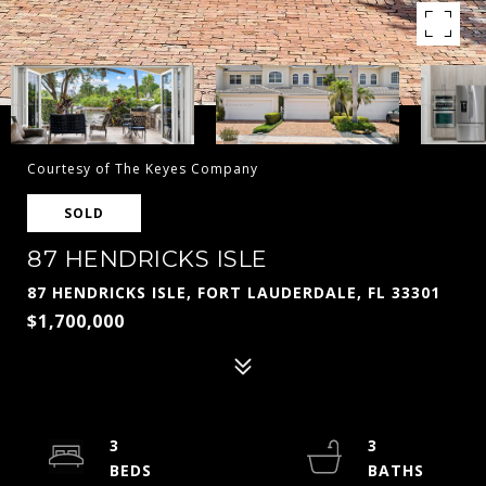
Courtesy of The Keyes Company
SOLD
87 HENDRICKS ISLE
87 HENDRICKS ISLE, FORT LAUDERDALE, FL 33301
$1,700,000
3
3