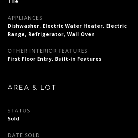
Tile
APPLIANCES
Dishwasher, Electric Water Heater, Electric
Range, Refrigerator, Wall Oven
OTHER INTERIOR FEATURES
First Floor Entry, Built-in Features
AREA & LOT
STATUS
Sold
DATE SOLD