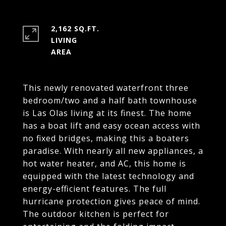
2,162 SQ.FT.
LIVING
This newly renovated waterfront three
bedroom/two and a half bath townhouse
is Las Olas living at its finest. The home
has a boat lift and easy ocean access with
no fixed bridges, making this a boaters
paradise. With nearly all new appliances, a
hot water heater, and AC, this home is
equipped with the latest technology and
energy-efficient features. The full
hurricane protection gives peace of mind.
The outdoor kitchen is perfect for