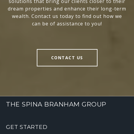
solutions that bring our clients closer to their
dream properties and enhance their long-term
wealth. Contact us today to find out how we
can be of assistance to you!
CONTACT US
THE SPINA BRANHAM GROUP
GET STARTED