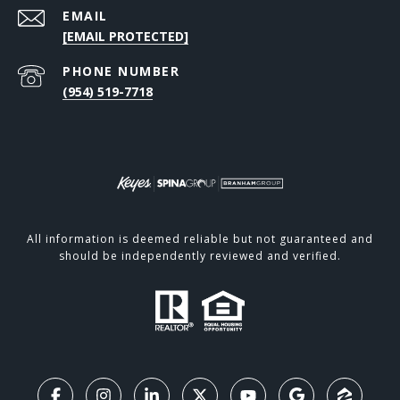
EMAIL
[EMAIL PROTECTED]
PHONE NUMBER
(954) 519-7718
All information is deemed reliable but not guaranteed and
should be independently reviewed and verified.