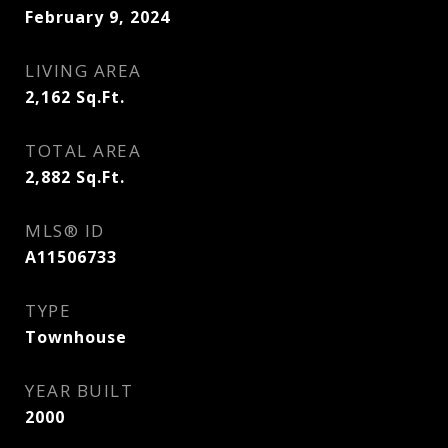
February 9, 2024
LIVING AREA
2,162
Sq.Ft.
TOTAL AREA
2,882
Sq.Ft.
MLS® ID
A11506733
TYPE
Townhouse
YEAR BUILT
2000