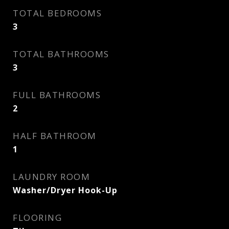
TOTAL BEDROOMS
3
TOTAL BATHROOMS
3
FULL BATHROOMS
2
HALF BATHROOM
1
LAUNDRY ROOM
Washer/Dryer Hook-Up
FLOORING