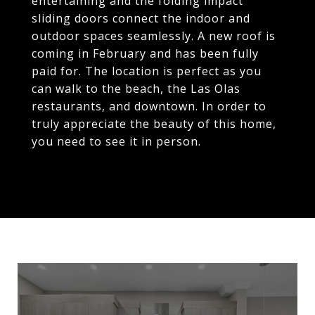
entertaining and the folding impact
sliding doors connect the indoor and
outdoor spaces seamlessly. A new roof is
coming in February and has been fully
paid for. The location is perfect as you
can walk to the beach, the Las Olas
restaurants, and downtown. In order to
truly appreciate the beauty of this home,
you need to see it in person.