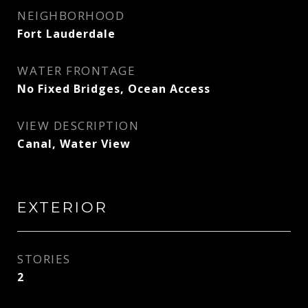
NEIGHBORHOOD
Fort Lauderdale
WATER FRONTAGE
No Fixed Bridges, Ocean Access
VIEW DESCRIPTION
Canal, Water View
EXTERIOR
STORIES
2