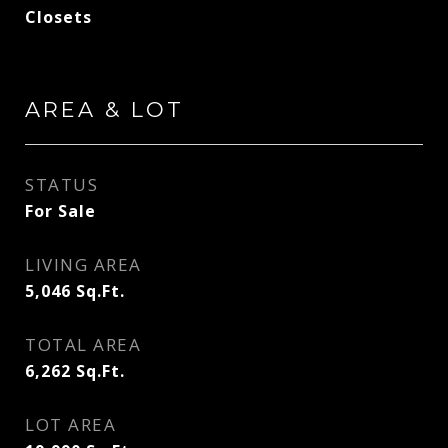
Closets
AREA & LOT
STATUS
For Sale
LIVING AREA
5,046
Sq.Ft.
TOTAL AREA
6,262
Sq.Ft.
LOT AREA