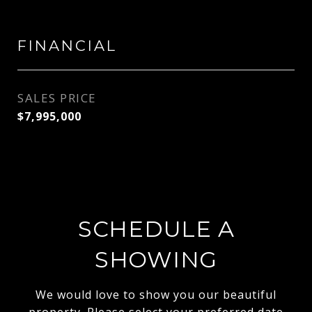
FINANCIAL
SALES PRICE
$7,995,000
SCHEDULE A
SHOWING
We would love to show you our beautiful