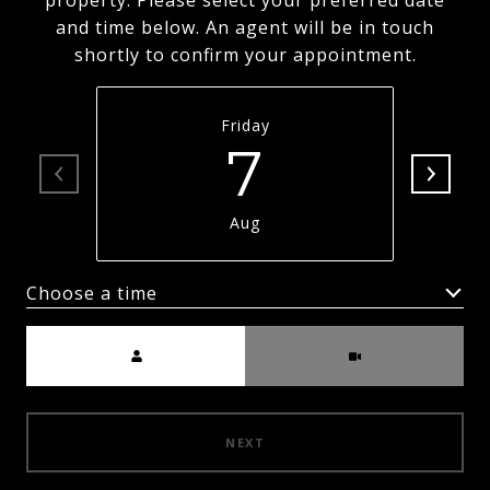
property. Please select your preferred date
and time below. An agent will be in touch
shortly to confirm your appointment.
Friday
7
Aug
Choose a time
Meeting Type
NEXT