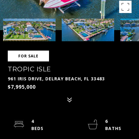
FOR SALE
TROPIC ISLE
961 IRIS DRIVE, DELRAY BEACH, FL 33483
$7,995,000
4
6