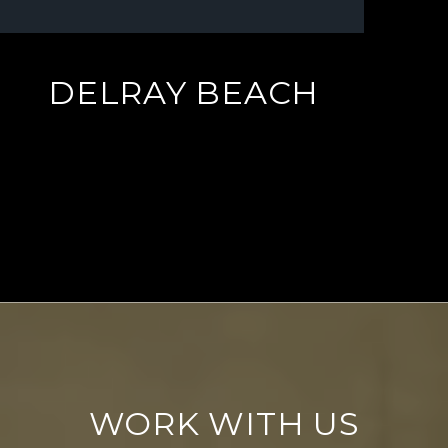
DELRAY BEACH
EXPLORE
WORK WITH US