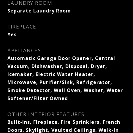
LAUNDRY ROOM
Separate Laundry Room
FIREPLACE
Yes
APPLIANCES
Automatic Garage Door Opener, Central
Vacuum, Dishwasher, Disposal, Dryer,
Icemaker, Electric Water Heater,
Microwave, Purifier/Sink, Refrigerator,
Smoke Detector, Wall Oven, Washer, Water
Softener/Filter Owned
OTHER INTERIOR FEATURES
Built-Ins, Fireplace, Fire Sprinklers, French
Doors, Skylight, Vaulted Ceilings, Walk-In