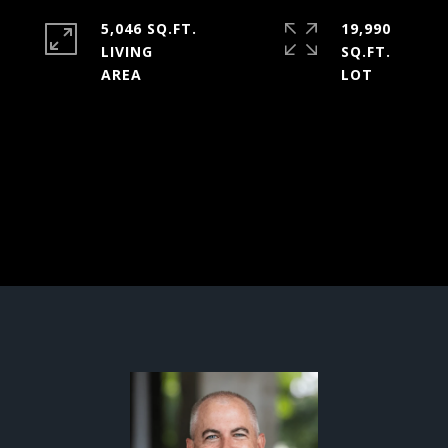
5,046 SQ.FT.
19,990
LIVING
SQ.FT.