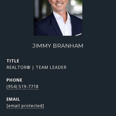
JIMMY BRANHAM
TITLE
REALTOR® | TEAM LEADER
PHONE
(954) 519-7718
EMAIL
[email protected]