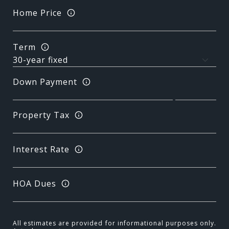
Home Price
Term
Down Payment
Property Tax
Interest Rate
HOA Dues
All estimates are provided for informational purposes only.