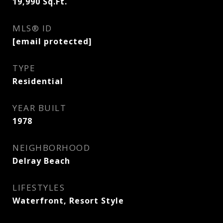
19,990
Sq.Ft.
MLS® ID
[email protected]
TYPE
Residential
YEAR BUILT
1978
NEIGHBORHOOD
Delray Beach
LIFESTYLES
Waterfront, Resort Style