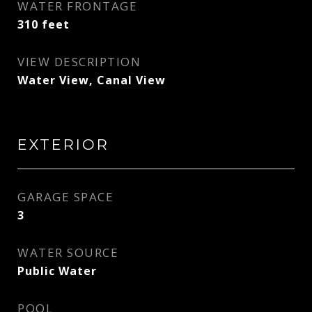
WATER FRONTAGE
310 feet
VIEW DESCRIPTION
Water View, Canal View
EXTERIOR
GARAGE SPACE
3
WATER SOURCE
Public Water
POOL