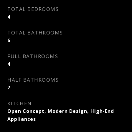
TOTAL BEDROOMS
4
TOTAL BATHROOMS
6
FULL BATHROOMS
4
HALF BATHROOMS
2
KITCHEN
Open Concept, Modern Design, High-End
Appliances