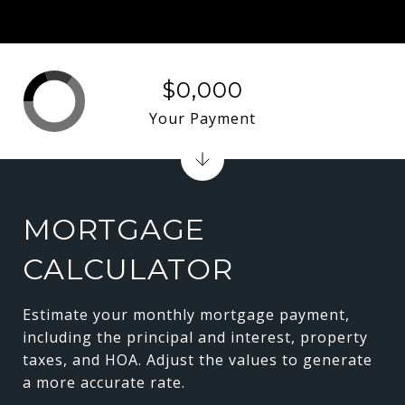
$0,000
Your Payment
MORTGAGE
CALCULATOR
Estimate your monthly mortgage payment,
including the principal and interest, property
taxes, and HOA. Adjust the values to generate
a more accurate rate.