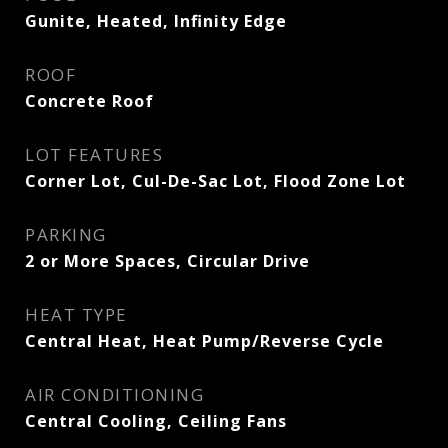
Gunite, Heated, Infinity Edge
ROOF
Concrete Roof
LOT FEATURES
Corner Lot, Cul-De-Sac Lot, Flood Zone Lot
PARKING
2 or More Spaces, Circular Drive
HEAT TYPE
Central Heat, Heat Pump/Reverse Cycle
AIR CONDITIONING
Central Cooling, Ceiling Fans