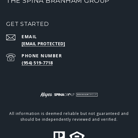
THE SPINA BRANHAM GROUP
GET STARTED
EMAIL
[EMAIL PROTECTED]
PHONE NUMBER
(954) 519-7718
All information is deemed reliable but not guaranteed and
should be independently reviewed and verified.