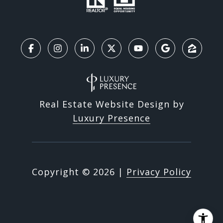
Real Estate Website Design by
Luxury Presence
Copyright ©
2026
|
Privacy Policy