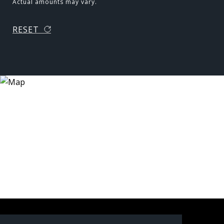
Actual amounts may vary.
RESET