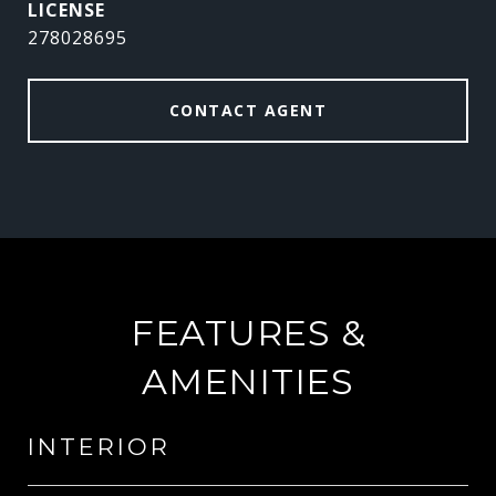
278028695
CONTACT AGENT
FEATURES &
AMENITIES
INTERIOR