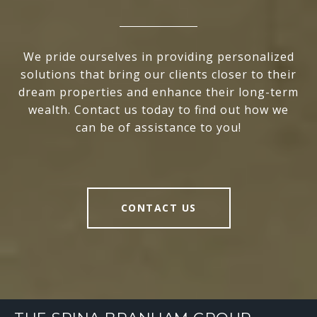
We pride ourselves in providing personalized
solutions that bring our clients closer to their
dream properties and enhance their long-term
wealth. Contact us today to find out how we
can be of assistance to you!
CONTACT US