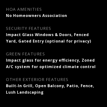
HOA AMENITIES
No Homeowners Association
SECURITY FEATURES
Impact Glass Windows & Doors, Fenced
Yard, Gated Entry (optional for privacy)
GREEN FEATURES
Impact glass for energy efficiency, Zoned
A/C system for optimized climate control
OTHER EXTERIOR FEATURES
Built-In Grill, Open Balcony, Patio, Fence,
Lush Landscaping