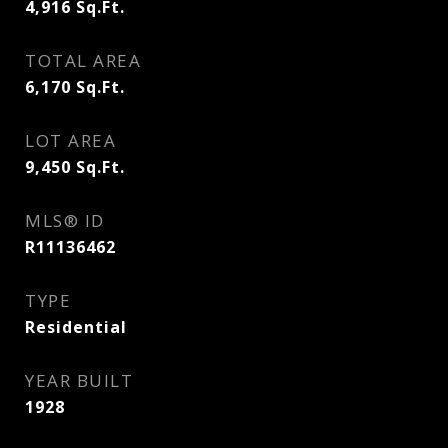
4,916
Sq.Ft.
TOTAL AREA
6,170
Sq.Ft.
LOT AREA
9,450
Sq.Ft.
MLS® ID
R11136462
TYPE
Residential
YEAR BUILT
1928