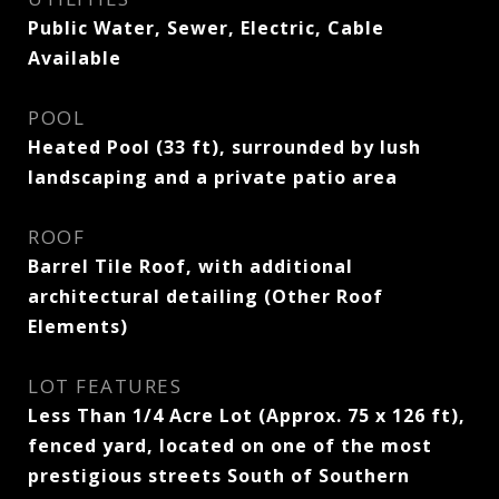
Public Water, Sewer, Electric, Cable
Available
POOL
Heated Pool (33 ft), surrounded by lush
landscaping and a private patio area
ROOF
Barrel Tile Roof, with additional
architectural detailing (Other Roof
Elements)
LOT FEATURES
Less Than 1/4 Acre Lot (Approx. 75 x 126 ft),
fenced yard, located on one of the most
prestigious streets South of Southern