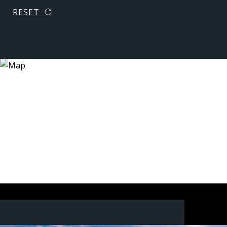
RESET