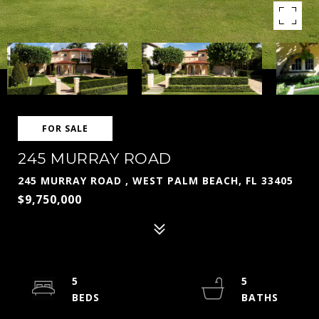
FOR SALE
245 MURRAY ROAD
245 MURRAY ROAD , WEST PALM BEACH, FL 33405
$9,750,000
5
5