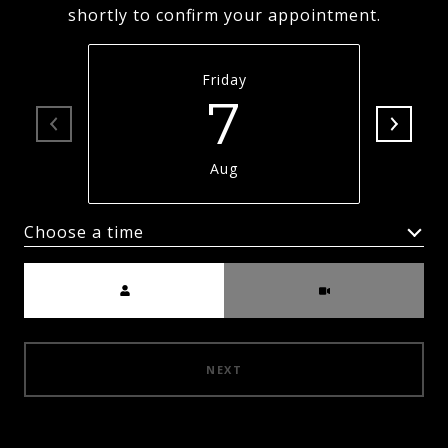
shortly to confirm your appointment.
Friday
7
Aug
Choose a time
Meeting Type
NEXT