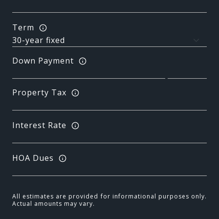
Term
Down Payment
Property Tax
Interest Rate
HOA Dues
All estimates are provided for informational purposes only.
Actual amounts may vary.