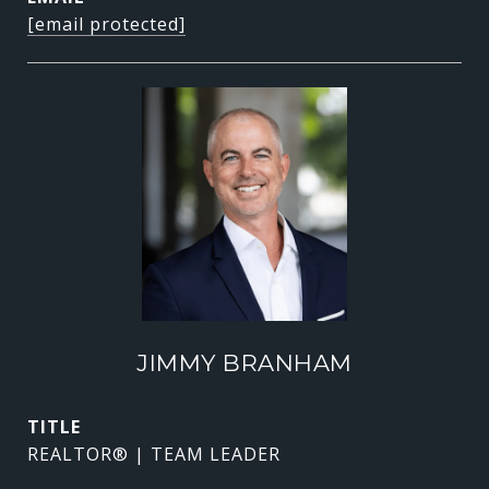
[email protected]
JIMMY BRANHAM
TITLE
REALTOR® | TEAM LEADER