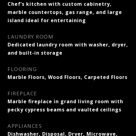
Chef’s kitchen with custom cabinetry,
marble countertops, gas range, and large
island ideal for entertaining
LAUNDRY ROOM
Dedicated laundry room with washer, dryer,
and built-in storage
FLOORING
Marble Floors, Wood Floors, Carpeted Floors
FIREPLACE
Marble fireplace in grand living room with
pecky cypress beams and vaulted ceilings
APPLIANCES
Dishwasher, Disposal, Dryer, Microwave,