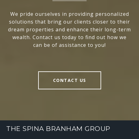
We pride ourselves in providing personalized
solutions that bring our clients closer to their
dream properties and enhance their long-term
wealth. Contact us today to find out how we
can be of assistance to you!
CONTACT US
THE SPINA BRANHAM GROUP