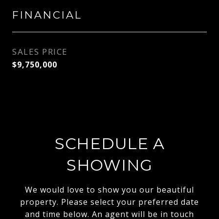
FINANCIAL
SALES PRICE
$9,750,000
SCHEDULE A
SHOWING
We would love to show you our beautiful
property. Please select your preferred date
and time below. An agent will be in touch