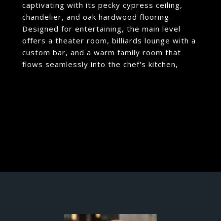
captivating with its pecky cypress ceiling,
chandelier, and oak hardwood flooring.
Designed for entertaining, the main level
offers a theater room, billiards lounge with a
custom bar, and a warm family room that
flows seamlessly into the chef's kitchen,