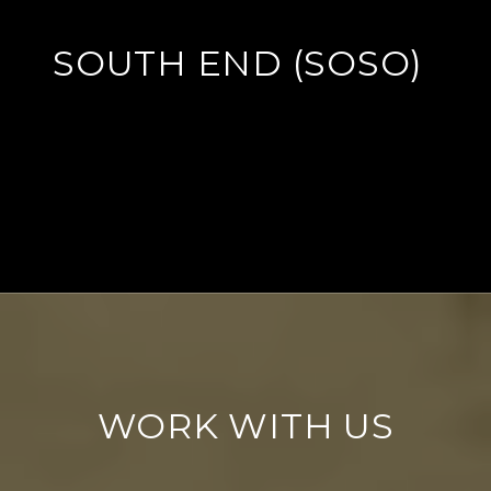
SOUTH END (SOSO)
EXPLORE
WORK WITH US