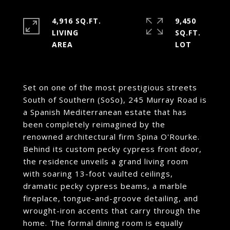
4,916 SQ.FT.
9,450
LIVING
SQ.FT.
Set on one of the most prestigious streets
South of Southern (SoSo), 245 Murray Road is
a Spanish Mediterranean estate that has
been completely reimagined by the
renowned architectural firm Spina O'Rourke.
Behind its custom pecky cypress front door,
the residence unveils a grand living room
with soaring 13-foot vaulted ceilings,
dramatic pecky cypress beams, a marble
fireplace, tongue-and-groove detailing, and
wrought-iron accents that carry through the
home. The formal dining room is equally