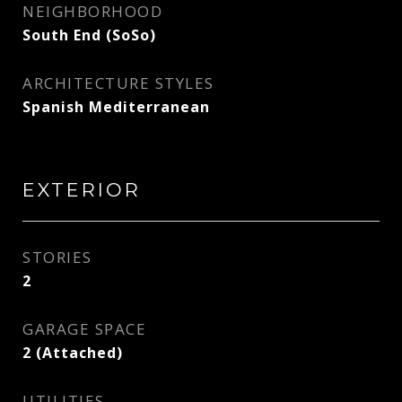
NEIGHBORHOOD
South End (SoSo)
ARCHITECTURE STYLES
Spanish Mediterranean
EXTERIOR
STORIES
2
GARAGE SPACE
2 (Attached)
UTILITIES