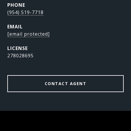
PHONE
(954) 519-7718
EMAIL
[email protected]
278028695
CONTACT AGENT