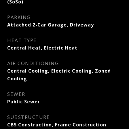
(SoSo)
PARKING
Attached 2-Car Garage, Driveway
HEAT TYPE
Central Heat, Electric Heat
AIR CONDITIONING
Central Cooling, Electric Cooling, Zoned
Cooling
SEWER
Public Sewer
SUBSTRUCTURE
CBS Construction, Frame Construction