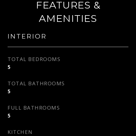
FEATURES &
AMENITIES
INTERIOR
TOTAL BEDROOMS
5
TOTAL BATHROOMS
5
FULL BATHROOMS
5
KITCHEN