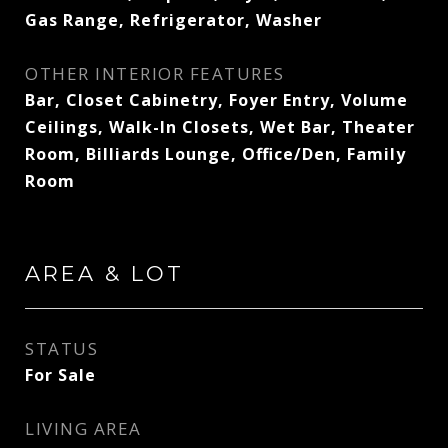
Gas Range, Refrigerator, Washer
OTHER INTERIOR FEATURES
Bar, Closet Cabinetry, Foyer Entry, Volume
Ceilings, Walk-In Closets, Wet Bar, Theater
Room, Billiards Lounge, Office/Den, Family
Room
AREA & LOT
STATUS
For Sale
LIVING AREA