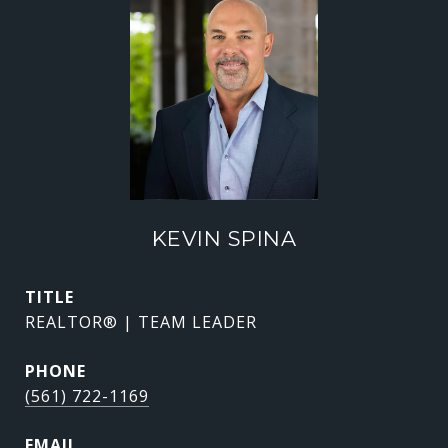
KEVIN SPINA
TITLE
REALTOR® | TEAM LEADER
PHONE
(561) 722-1169
EMAIL