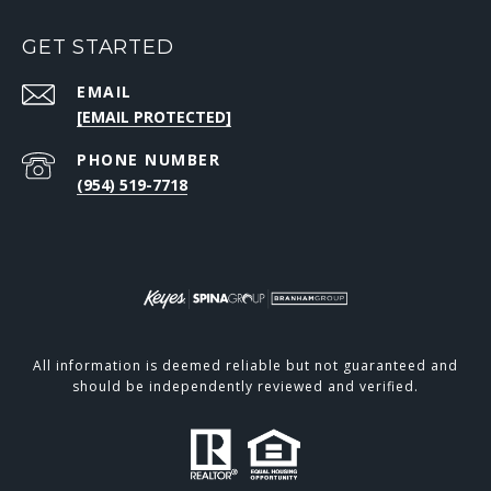
GET STARTED
EMAIL
[EMAIL PROTECTED]
PHONE NUMBER
(954) 519-7718
All information is deemed reliable but not guaranteed and
should be independently reviewed and verified.