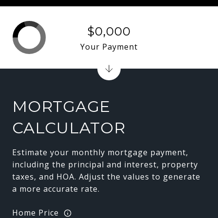
$0,000
Your Payment
MORTGAGE
CALCULATOR
Estimate your monthly mortgage payment,
including the principal and interest, property
taxes, and HOA. Adjust the values to generate
a more accurate rate.
Home Price