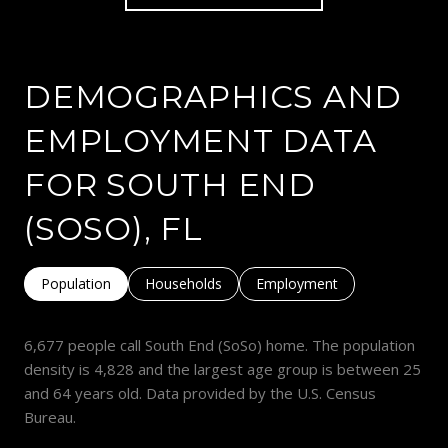
DEMOGRAPHICS AND
EMPLOYMENT DATA
FOR SOUTH END
(SOSO), FL
Population
Households
Employment
6,677 people call South End (SoSo) home. The population
density is 4,828 and the largest age group is
between 25
and 64 years old.
Data provided by the U.S. Census
Bureau.