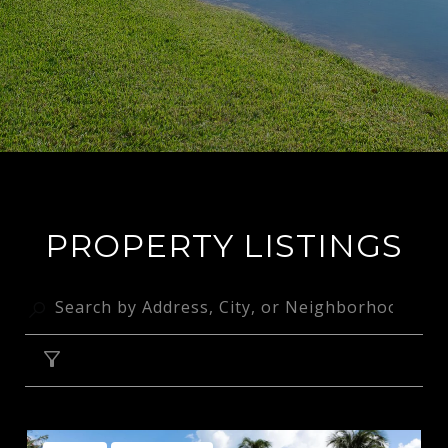
PROPERTY LISTINGS
FILTER