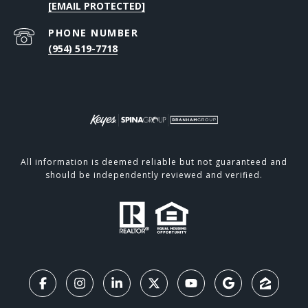
[EMAIL PROTECTED]
PHONE NUMBER
(954) 519-7718
All information is deemed reliable but not guaranteed and
should be independently reviewed and verified.