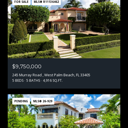
FOR SALE
MLS® R11136462
$9,750,000
245 Murray Road , West Palm Beach, FL 33405
5 BEDS
5 BATHS
4,916 SQ.FT.
PENDING
MLS® 26-929