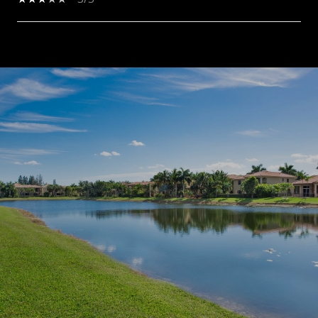
SHOW MORE