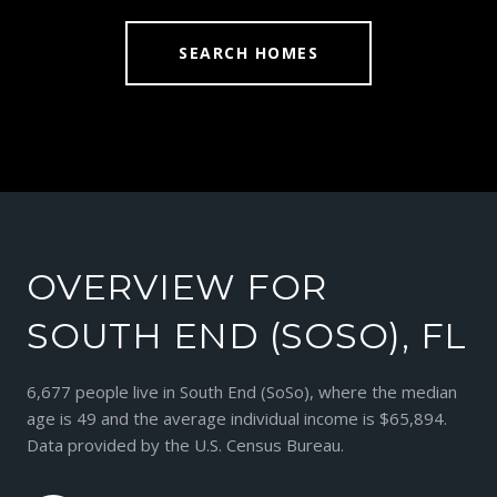
SEARCH HOMES
OVERVIEW FOR
SOUTH END (SOSO), FL
6,677 people live in South End (SoSo), where the median
age is 49 and the average individual income is $65,894.
Data provided by the U.S. Census Bureau.