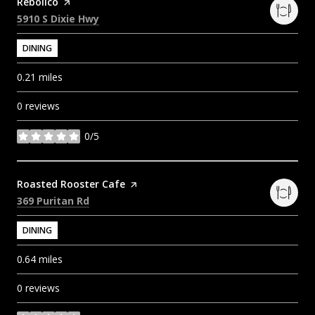
Visit the
Rebolico
page on Yelp
Search
on Google Maps
5910 S Dixie Hwy
DINING
0.21
miles
0 reviews
0/5
stars
Visit the
Roasted Rooster Cafe
page on Yelp
Search
on Google Maps
369 Puritan Rd
DINING
0.64
miles
0 reviews