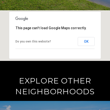
This page can't load Google Maps correctly.
OK
Do you own this website?
EXPLORE OTHER
NEIGHBORHOODS