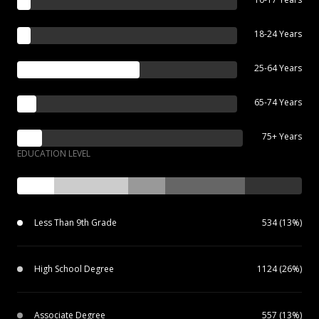
18-24 Years
25-64 Years
65-74 Years
75+ Years
EDUCATION LEVEL
Less Than 9th Grade
534 (13%)
High School Degree
1124 (26%)
Associate Degree
557 (13%)