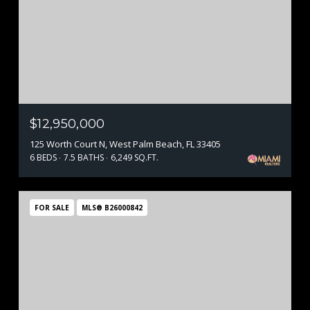
$12,950,000
125 Worth Court N, West Palm Beach, FL 33405
6 BEDS
7.5 BATHS
6,249 SQ.FT.
FOR SALE
MLS® B26000842