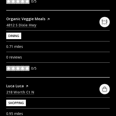
0/5
stars
Visit the
Organic Veggie Meals
page on Yelp
Search
on Google Maps
4812 S Dixie Hwy
DINING
0.71
miles
0 reviews
0/5
stars
Visit the
Luca Luca
page on Yelp
Search
on Google Maps
218 Worth Ct N
SHOPPING
0.95
miles