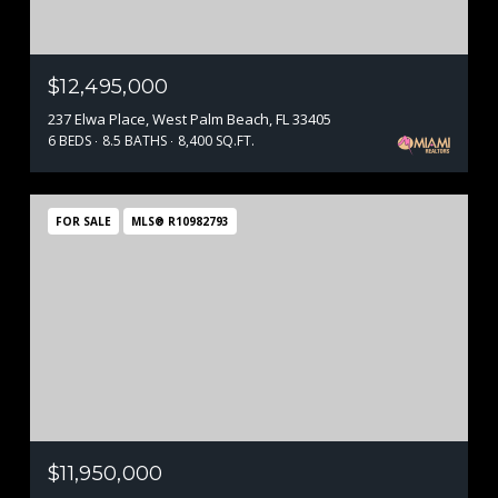
$12,495,000
237 Elwa Place, West Palm Beach, FL 33405
6 BEDS
8.5 BATHS
8,400 SQ.FT.
FOR SALE
MLS® R10982793
$11,950,000