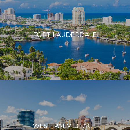
FORT LAUDERDALE
WEST PALM BEACH