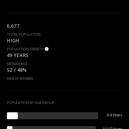
6,677
TOTAL POPULATION
HIGH
POPULATION DENSITY
49 YEARS
MEDIAN AGE
52 / 48%
MEN VS WOMEN
POPULATION BY AGE GROUP
0-9 Years
10-17 Years