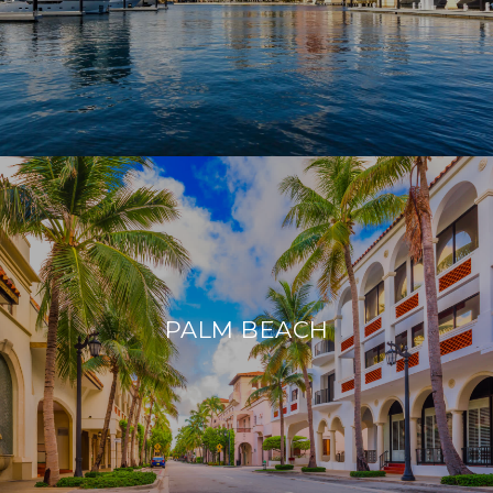
PALM BEACH