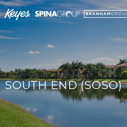
SOUTH END (SOSO)