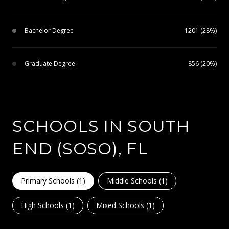
Bachelor Degree
1201 (28%)
Graduate Degree
856 (20%)
SCHOOLS IN SOUTH
END (SOSO), FL
Primary Schools (
1
)
Middle Schools (
1
)
High Schools (
1
)
Mixed Schools (
1
)