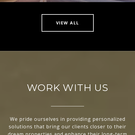
VIEW ALL
WORK WITH US
We pride ourselves in providing personalized
solutions that bring our clients closer to their
dream properties and enhance their long-term