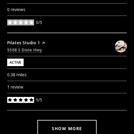
0 reviews
0/5
stars
Visit the
Pilates Studio 1
page on Yelp
Search
on Google Maps
5508 S Dixie Hwy
ACTIVE
0.38
miles
1 review
5/5
stars
SHOW MORE