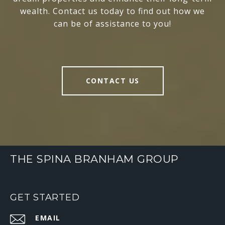
wealth. Contact us today to find out how we
can be of assistance to you!
CONTACT US
THE SPINA BRANHAM GROUP
GET STARTED
EMAIL