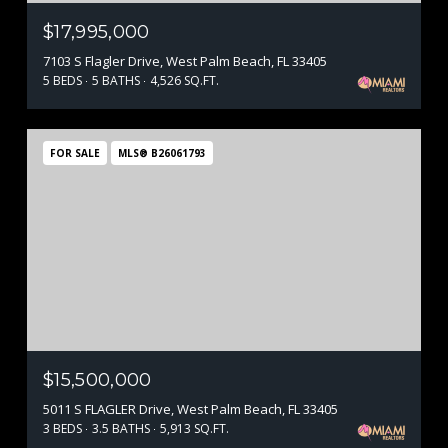
$17,995,000
7103 S Flagler Drive, West Palm Beach, FL 33405
5 BEDS
5 BATHS
4,526 SQ.FT.
FOR SALE
MLS® B26061793
$15,500,000
5011 S FLAGLER Drive, West Palm Beach, FL 33405
3 BEDS
3.5 BATHS
5,913 SQ.FT.