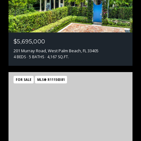
$5,695,000
201 Murray Road, West Palm Beach, FL 33405
4 BEDS
5 BATHS
4,167 SQ.FT.
FOR SALE
MLS® R11150381