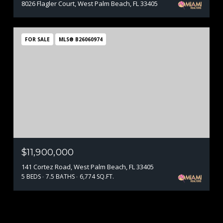
8026 Flagler Court, West Palm Beach, FL 33405
FOR SALE
MLS® B26060974
$11,900,000
141 Cortez Road, West Palm Beach, FL 33405
5 BEDS
7.5 BATHS
6,774 SQ.FT.