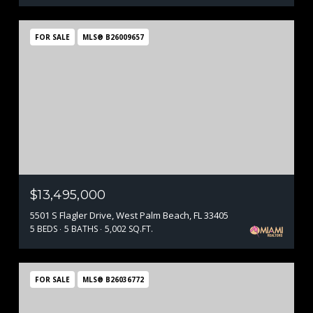
FOR SALE
MLS® B26009657
$13,495,000
5501 S Flagler Drive, West Palm Beach, FL 33405
5 BEDS
5 BATHS
5,002 SQ.FT.
FOR SALE
MLS® B26036772