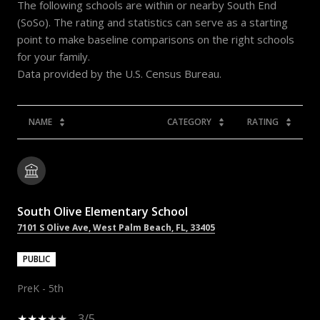
The following schools are within or nearby South End
(SoSo). The rating and statistics can serve as a starting
point to make baseline comparisons on the right schools
for your family.
NAME
CATEGORY
RATING
South Olive Elementary School
7101 S Olive Ave, West Palm Beach, FL, 33405
PUBLIC
PreK - 5th
3/5