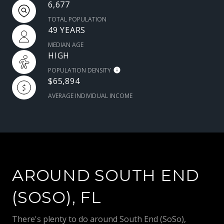
6,677
TOTAL POPULATION
49 YEARS
MEDIAN AGE
HIGH
POPULATION DENSITY
$65,894
AVERAGE INDIVIDUAL INCOME
AROUND SOUTH END
(SOSO), FL
There's plenty to do around South End (SoSo),