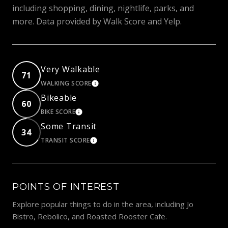
including shopping, dining, nightlife, parks, and
more. Data provided by Walk Score and Yelp.
Very Walkable
71
WALKING SCORE
LEARN MORE
Bikeable
60
BIKE SCORE
LEARN MORE
Some Transit
34
TRANSIT SCORE
LEARN MORE
POINTS OF INTEREST
Explore popular things to do in the area, including Jo
Bistro, Rebolico, and Roasted Rooster Cafe.