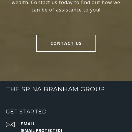
wealth. Contact us today to find out how we
can be of assistance to you!
CONTACT US
THE SPINA BRANHAM GROUP
GET STARTED
EMAIL
[EMAIL PROTECTED]