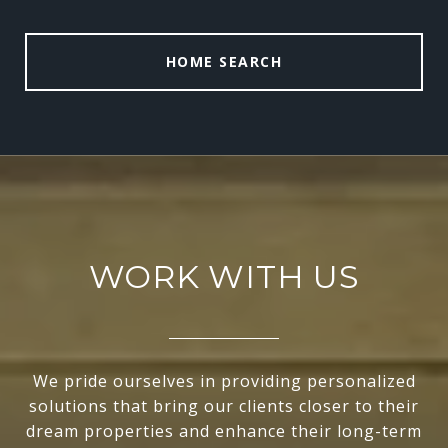
HOME SEARCH
WORK WITH US
We pride ourselves in providing personalized
solutions that bring our clients closer to their
dream properties and enhance their long-term