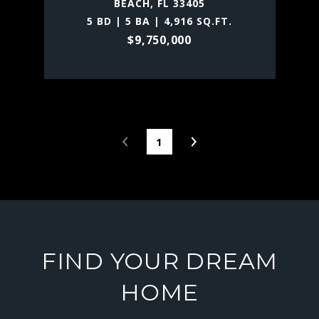
BEACH, FL 33405
5 BD | 5 BA | 4,916 SQ.FT.
$9,750,000
1
FIND YOUR DREAM
HOME