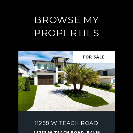
BROWSE MY
PROPERTIES
FOR SALE
11288 W TEACH ROAD
11288 W TEACH ROAD, PALM