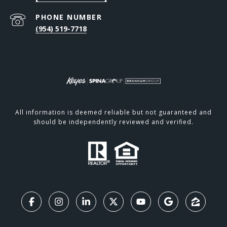
PHONE NUMBER
(954) 519-7718
All information is deemed reliable but not guaranteed and
should be independently reviewed and verified.