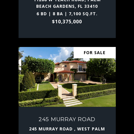
BEACH GARDENS, FL 33410
6 BD | 8 BA | 7,100 SQ.FT.
$10,375,000
FOR SALE
245 MURRAY ROAD
245 MURRAY ROAD , WEST PALM