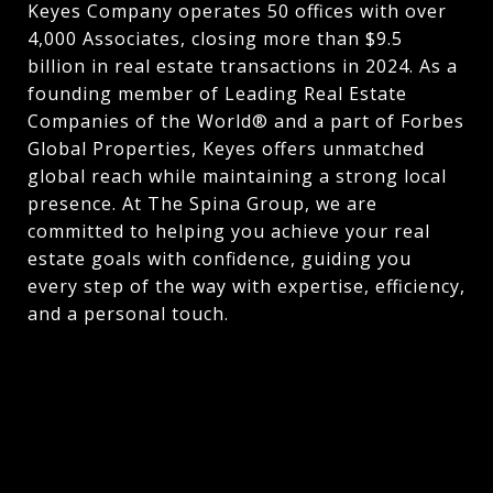
Keyes Company operates 50 offices with over
4,000 Associates, closing more than $9.5
billion in real estate transactions in 2024. As a
founding member of Leading Real Estate
Companies of the World® and a part of Forbes
Global Properties, Keyes offers unmatched
global reach while maintaining a strong local
presence. At The Spina Group, we are
committed to helping you achieve your real
estate goals with confidence, guiding you
every step of the way with expertise, efficiency,
and a personal touch.