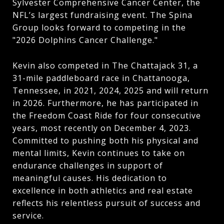
Sylvester Comprehensive Cancer Center, the
NFL’s largest fundraising event. The Spina
Group looks forward to competing in the
"2026 Dolphins Cancer Challenge."
Kevin also competed in The Chattajack 31, a
31-mile paddleboard race in Chattanooga,
Tennessee, in 2021, 2024, 2025 and will return
in 2026. Furthermore, he has participated in
the Freedom Coast Ride for four consecutive
years, most recently on December 4, 2023.
Committed to pushing both his physical and
mental limits, Kevin continues to take on
endurance challenges in support of
meaningful causes. His dedication to
excellence in both athletics and real estate
reflects his relentless pursuit of success and
service.