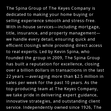
The Spina Group of The Keyes Company is
dedicated to making your home buying or
selling experience smooth and stress-free.
With in-house services—including mortgage,
title, insurance, and property management—
we handle every detail, ensuring quick and
efficient closings while providing direct access
to real experts. Led by Kevin Spina, who
founded the group in 2009, The Spina Group
has built a reputation for excellence, closing
over a billion dollars in transactions in the last
22 years —averaging more than $2.5 million in
sales per week for the past 10 years. As the
top-producing team at The Keyes Company,
we take pride in delivering expert guidance,
innovative strategies, and outstanding client
service. Independently owned since 1926, The