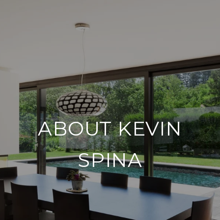
ABOUT KEVIN
SPINA