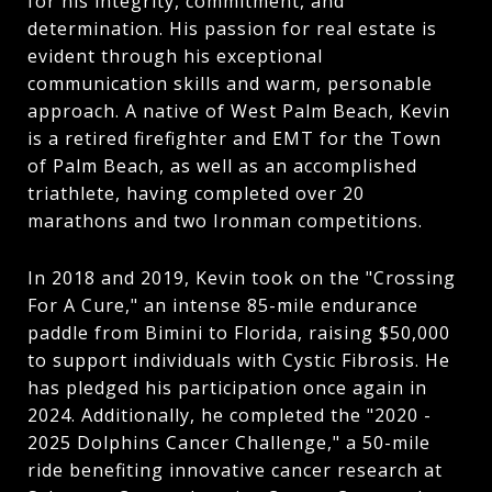
for his integrity, commitment, and
determination. His passion for real estate is
evident through his exceptional
communication skills and warm, personable
approach. A native of West Palm Beach, Kevin
is a retired firefighter and EMT for the Town
of Palm Beach, as well as an accomplished
triathlete, having completed over 20
marathons and two Ironman competitions.
In 2018 and 2019, Kevin took on the "Crossing
For A Cure," an intense 85-mile endurance
paddle from Bimini to Florida, raising $50,000
to support individuals with Cystic Fibrosis. He
has pledged his participation once again in
2024. Additionally, he completed the "2020 -
2025 Dolphins Cancer Challenge," a 50-mile
ride benefiting innovative cancer research at