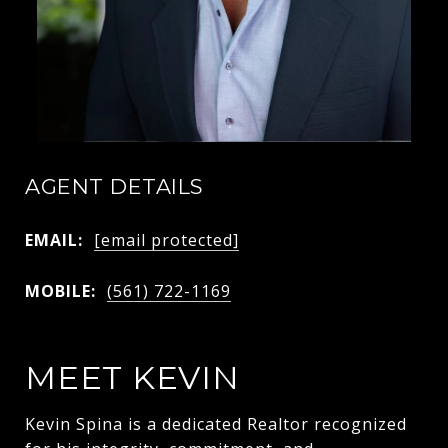
AGENT DETAILS
EMAIL:
[email protected]
MOBILE:
(561) 722-1169
MEET KEVIN
Kevin Spina is a dedicated Realtor recognized