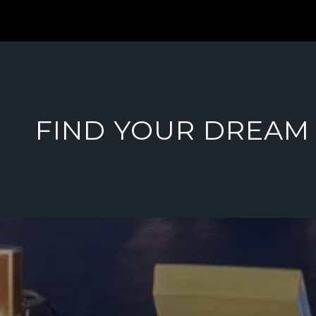
FIND YOUR DREAM