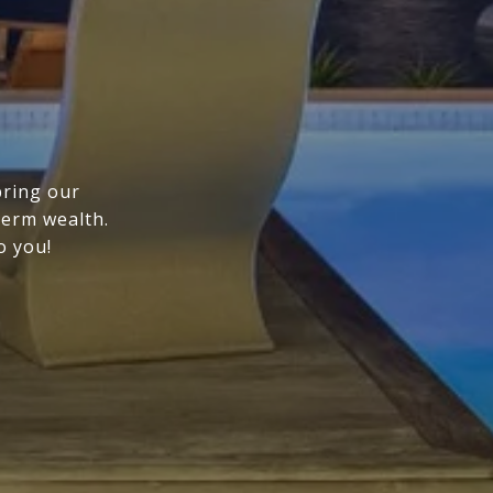
bring our
term wealth.
o you!