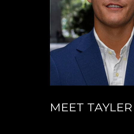
MEET TAYLER