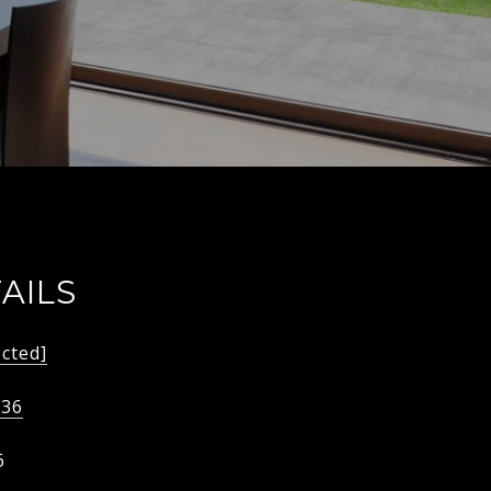
AILS
ected]
536
6