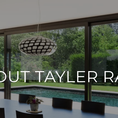
OUT TAYLER R