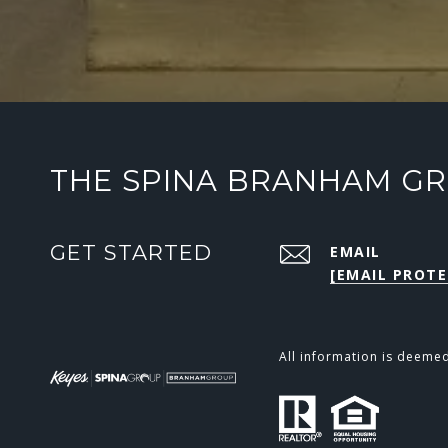
THE SPINA BRANHAM G
GET STARTED
EMAIL
[EMAIL PROTE
All information is deeme