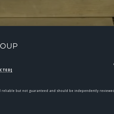
ROUP
CTED]
d reliable but not guaranteed and should be independently reviewed