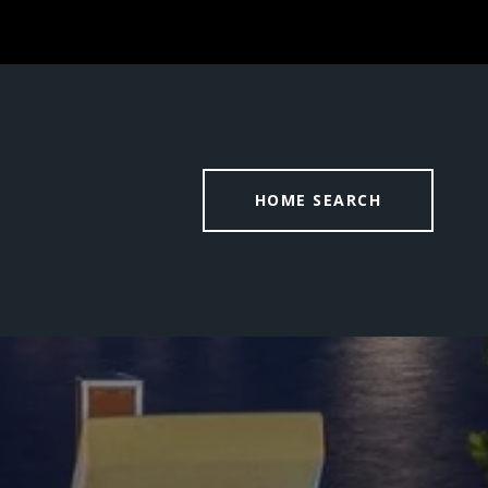
HOME SEARCH