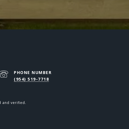
PHONE NUMBER
(954) 519-7718
 and verified.