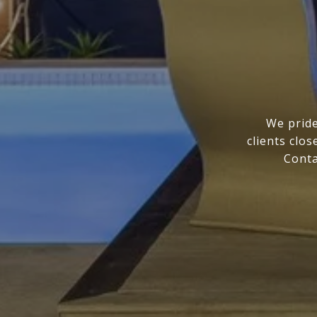
We pride
clients clo
Conta