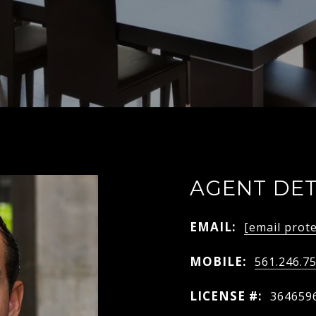
AGENT DET
EMAIL:
[email prot
MOBILE:
561.246.7
LICENSE #:
364659