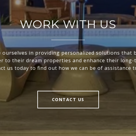
WORK WITH US
 ourselves in providing personalized solutions that 
ser to their dream properties and enhance their long-
ct us today to find out how we can be of assistance t
CONTACT US