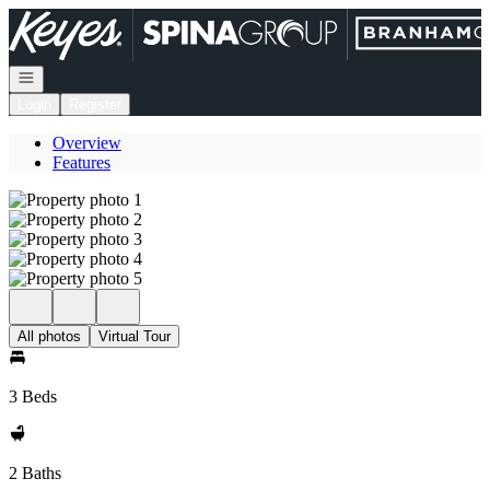
Go to: Homepage
Open navigation
Login
Register
Overview
Features
All photos
Virtual Tour
3 Beds
2 Baths