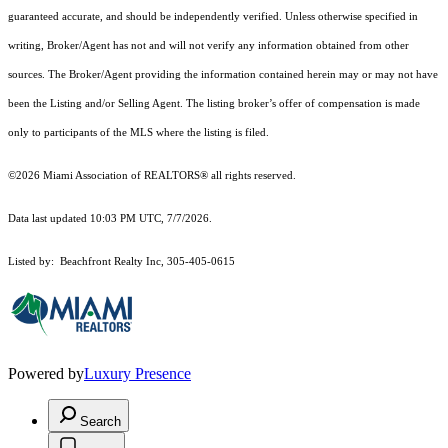
guaranteed accurate, and should be independently verified. Unless otherwise specified in
writing, Broker/Agent has not and will not verify any information obtained from other
sources. The Broker/Agent providing the information contained herein may or may not have
been the Listing and/or Selling Agent. The listing broker’s offer of compensation is made
only to participants of the MLS where the listing is filed.
©2026 Miami Association of REALTORS® all rights reserved.
Data last updated 10:03 PM UTC, 7/7/2026.
Listed by: Beachfront Realty Inc, 305-405-0615
Powered by
Luxury Presence
Search