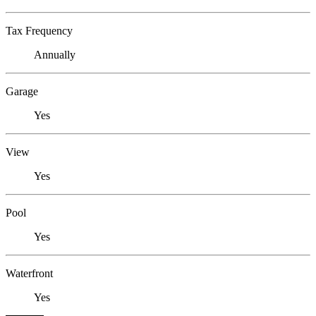
Tax Frequency
Annually
Garage
Yes
View
Yes
Pool
Yes
Waterfront
Yes