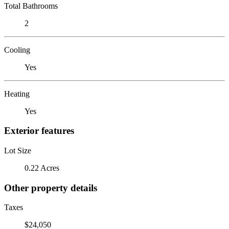
Total Bathrooms
2
Cooling
Yes
Heating
Yes
Exterior features
Lot Size
0.22 Acres
Other property details
Taxes
$24,050