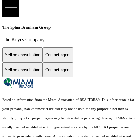
The Spina Branham Group
The Keyes Company
Selling consultation
Contact agent
Selling consultation
Contact agent
Based on information from the Miami Association of REALTORS
®
. This information is for
your personal, non-commercial use and may not be used for any purpose other than to
identify prospective properties you may be interested in purchasing. Display of MLS data is
usually deemed reliable but is NOT guaranteed accurate by the MLS. All properties are
subject to prior sale or withdrawal. All information provided is deemed reliable but is not