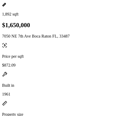
1,892 sqft
$1,650,000
7050 NE 7th Ave Boca Raton FL, 33487
Price per sqft
$872.09
Built in
1961
Property size