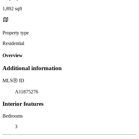
1,892 sqft
Property type
Residential
Overview
Additional information
MLS
Ⓡ
ID
A11875276
Interior features
Bedrooms
3