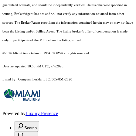
guaranteed accurate, and should be independently verified. Unless otherwise specified in
writing, Broker/Agent has not and will not verify any information obtained from other
sources. The Broker/Agent providing the information contained herein may or may not have
been the Listing and/or Selling Agent. The listing broker’s offer of compensation is made
only to participants of the MLS where the listing is filed.
©2026 Miami Association of REALTORS® all rights reserved.
Data last updated 10:56 PM UTC, 7/7/2026.
Listed by: Compass Florida, LLC, 305-851-2820
Powered by
Luxury Presence
Search