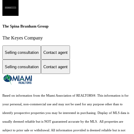
The Spina Branham Group
The Keyes Company
Selling consultation
Contact agent
Selling consultation
Contact agent
Based on information from the Miami Association of REALTORS
®
. This information is for
your personal, non-commercial use and may not be used for any purpose other than to
identify prospective properties you may be interested in purchasing. Display of MLS data is
usually deemed reliable but is NOT guaranteed accurate by the MLS. All properties are
subject to prior sale or withdrawal. All information provided is deemed reliable but is not