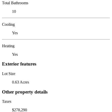
Total Bathrooms
10
Cooling
Yes
Heating
Yes
Exterior features
Lot Size
0.63 Acres
Other property details
Taxes
$278,290