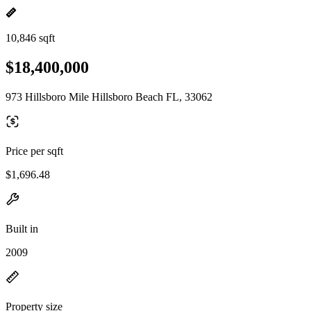
10,846 sqft
$18,400,000
973 Hillsboro Mile Hillsboro Beach FL, 33062
Price per sqft
$1,696.48
Built in
2009
Property size