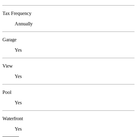
Tax Frequency
Annually
Garage
Yes
View
Yes
Pool
Yes
Waterfront
Yes