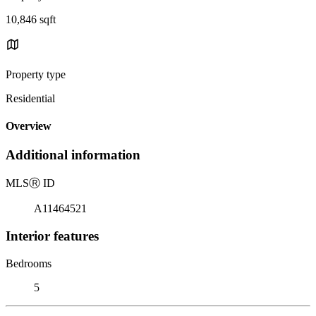
10,846 sqft
Property type
Residential
Overview
Additional information
MLS
Ⓡ
ID
A11464521
Interior features
Bedrooms
5