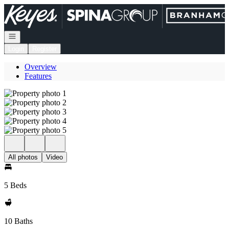
Go to: Homepage
Open navigation
Login
Register
Overview
Features
All photos
Video
5 Beds
10 Baths