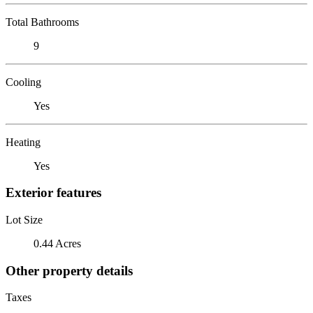
Total Bathrooms
9
Cooling
Yes
Heating
Yes
Exterior features
Lot Size
0.44 Acres
Other property details
Taxes