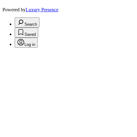
Powered by
Luxury Presence
Search
Saved
Log in