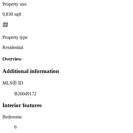
Property size
9,830 sqft
Property type
Residential
Overview
Additional information
MLS
Ⓡ
ID
B26049172
Interior features
Bedrooms
6