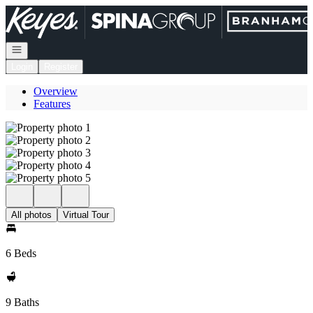
Go to: Homepage
Open navigation
Login
Register
Overview
Features
All photos
Virtual Tour
6 Beds
9 Baths