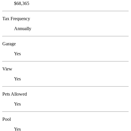
$68,365
Tax Frequency
Annually
Garage
Yes
View
Yes
Pets Allowed
Yes
Pool
Yes