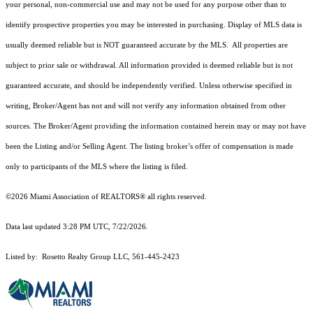
your personal, non-commercial use and may not be used for any purpose other than to
identify prospective properties you may be interested in purchasing. Display of MLS data is
usually deemed reliable but is NOT guaranteed accurate by the MLS. All properties are
subject to prior sale or withdrawal. All information provided is deemed reliable but is not
guaranteed accurate, and should be independently verified. Unless otherwise specified in
writing, Broker/Agent has not and will not verify any information obtained from other
sources. The Broker/Agent providing the information contained herein may or may not have
been the Listing and/or Selling Agent. The listing broker’s offer of compensation is made
only to participants of the MLS where the listing is filed.
©2026 Miami Association of REALTORS® all rights reserved.
Data last updated 3:28 PM UTC, 7/22/2026.
Listed by: Rosetto Realty Group LLC, 561-445-2423