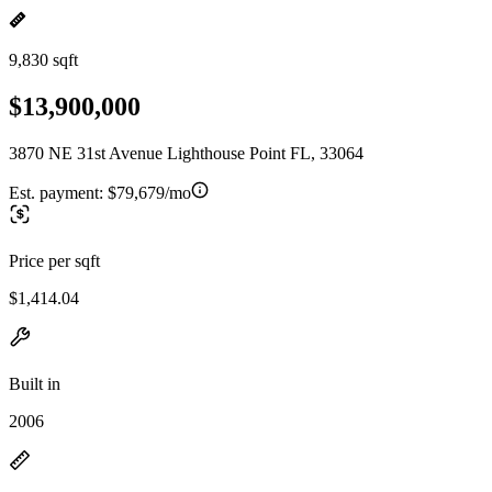
9,830 sqft
$13,900,000
3870 NE 31st Avenue Lighthouse Point FL, 33064
Est. payment:
$79,679/mo
Price per sqft
$1,414.04
Built in
2006