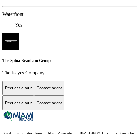
Waterfront
Yes
The Spina Branham Group
The Keyes Company
Request a tour
Contact agent
Request a tour
Contact agent
Based on information from the Miami Association of REALTORS
®
. This information is for