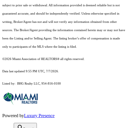
subject to prior sale or withdrawal. All information provided is deemed reliable but is not
guaranteed accurate, and should be independently verified. Unless otherwise specified in
writing, Broker/Agent has not and will not verify any information obtained from other
sources. The Broker/Agent providing the information contained herein may or may not have
been the Listing and/or Selling Agent. The listing broker’s offer of compensation is made
only to participants of the MLS where the listing is filed.
©2026 Miami Association of REALTORS® all rights reserved.
Data last updated 9:55 PM UTC, 7/7/2026.
Listed by: BHG Realty LLC, 954-816-0100
Powered by
Luxury Presence