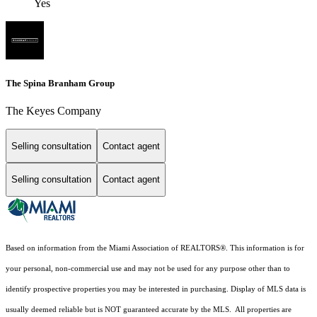
Yes
The Spina Branham Group
The Keyes Company
Selling consultation
Contact agent
Selling consultation
Contact agent
Based on information from the Miami Association of REALTORS
®
. This information is for
your personal, non-commercial use and may not be used for any purpose other than to
identify prospective properties you may be interested in purchasing. Display of MLS data is
usually deemed reliable but is NOT guaranteed accurate by the MLS. All properties are