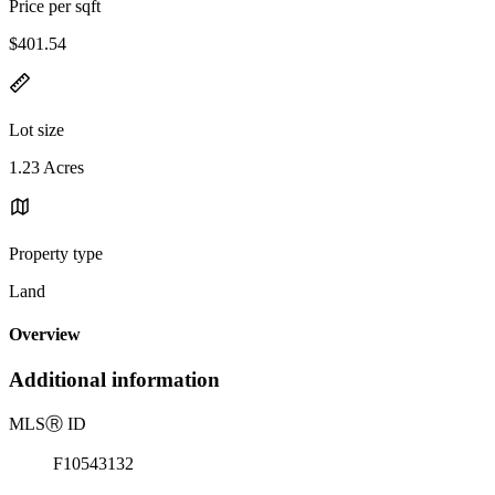
Price per sqft
$401.54
Lot size
1.23 Acres
Property type
Land
Overview
Additional information
MLS
Ⓡ
ID
F10543132