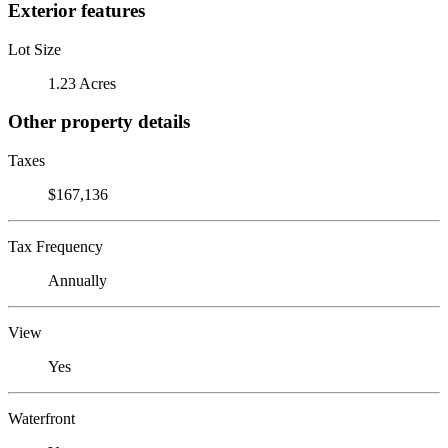
Exterior features
Lot Size
1.23 Acres
Other property details
Taxes
$167,136
Tax Frequency
Annually
View
Yes
Waterfront