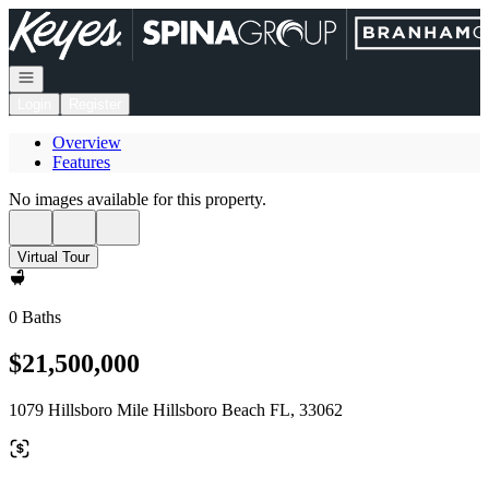
Go to: Homepage
Open navigation
Login
Register
Overview
Features
No images available for this property.
Virtual Tour
0 Baths
$21,500,000
1079 Hillsboro Mile Hillsboro Beach FL, 33062