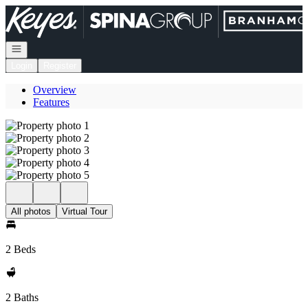
Go to: Homepage
Open navigation
Login
Register
Overview
Features
All photos
Virtual Tour
2 Beds
2 Baths