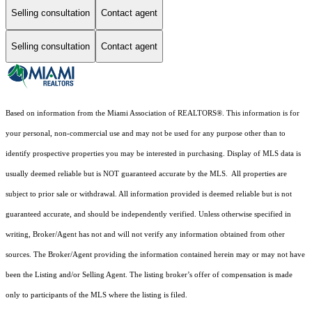
Selling consultation
Contact agent
Selling consultation
Contact agent
Based on information from the Miami Association of REALTORS
®
. This information is for
your personal, non-commercial use and may not be used for any purpose other than to
identify prospective properties you may be interested in purchasing. Display of MLS data is
usually deemed reliable but is NOT guaranteed accurate by the MLS. All properties are
subject to prior sale or withdrawal. All information provided is deemed reliable but is not
guaranteed accurate, and should be independently verified. Unless otherwise specified in
writing, Broker/Agent has not and will not verify any information obtained from other
sources. The Broker/Agent providing the information contained herein may or may not have
been the Listing and/or Selling Agent. The listing broker’s offer of compensation is made
only to participants of the MLS where the listing is filed.