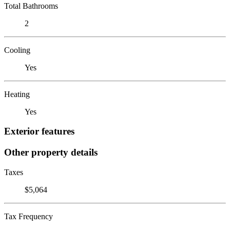
Total Bathrooms
2
Cooling
Yes
Heating
Yes
Exterior features
Other property details
Taxes
$5,064
Tax Frequency