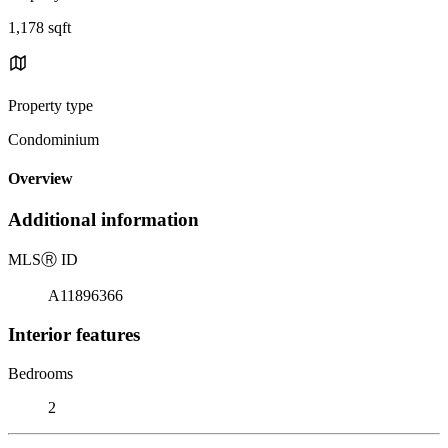
1,178 sqft
Property type
Condominium
Overview
Additional information
MLS
Ⓡ
ID
A11896366
Interior features
Bedrooms
2