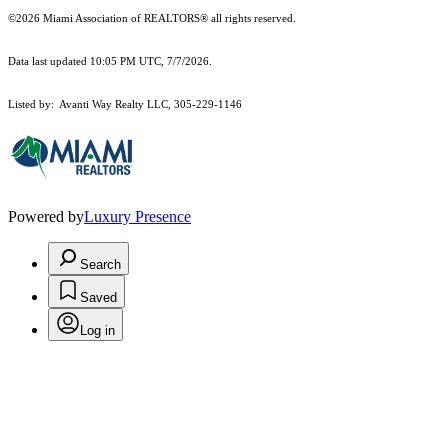
©2026 Miami Association of REALTORS® all rights reserved.
Data last updated 10:05 PM UTC, 7/7/2026.
Listed by: Avanti Way Realty LLC, 305-229-1146
Powered by
Luxury Presence
Search
Saved
Log in