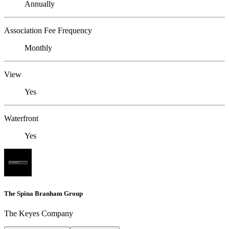
Annually
Association Fee Frequency
Monthly
View
Yes
Waterfront
Yes
The Spina Branham Group
The Keyes Company