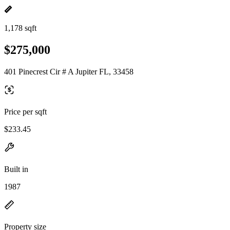
1,178 sqft
$275,000
401 Pinecrest Cir # A Jupiter FL, 33458
Price per sqft
$233.45
Built in
1987
Property size