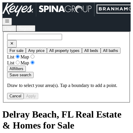
Go to: Homepage
Open navigation
Login
Register
For sale
Any price
All property types
All beds
All baths
List
Map
List
Map
All
filters
Save search
Draw to select your area(s). Tap a boundary to add a point.
Cancel
Apply
Delray Beach, FL Real Estate
& Homes for Sale