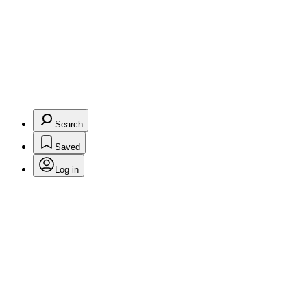
Search
Saved
Log in