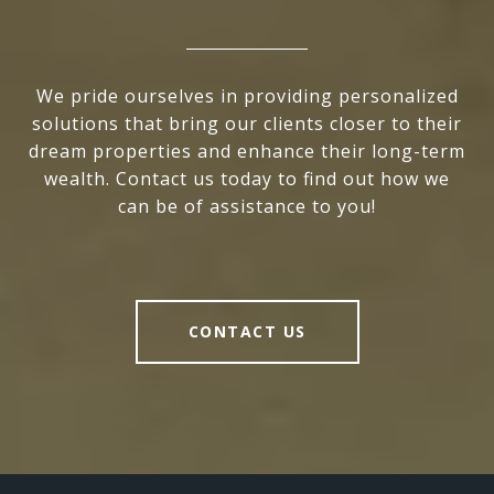
We pride ourselves in providing personalized
solutions that bring our clients closer to their
dream properties and enhance their long-term
wealth. Contact us today to find out how we
can be of assistance to you!
CONTACT US