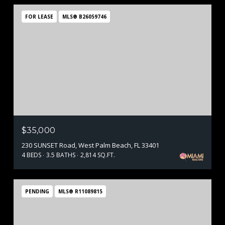
FOR LEASE
MLS® B26059746
$35,000
230 SUNSET Road, West Palm Beach, FL 33401
4 BEDS
3.5 BATHS
2,814 SQ.FT.
PENDING
MLS® R11089815