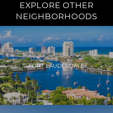
EXPLORE OTHER
NEIGHBORHOODS
FORT LAUDERDALE