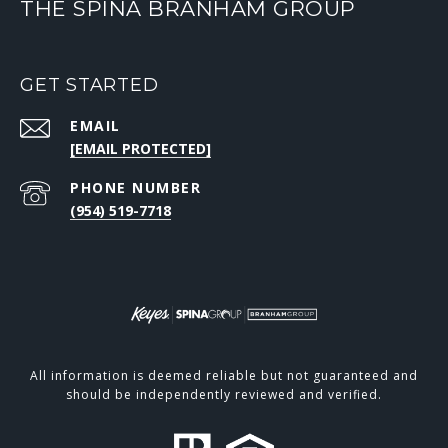
THE SPINA BRANHAM GROUP
GET STARTED
EMAIL
[EMAIL PROTECTED]
PHONE NUMBER
(954) 519-7718
All information is deemed reliable but not guaranteed and
should be independently reviewed and verified.