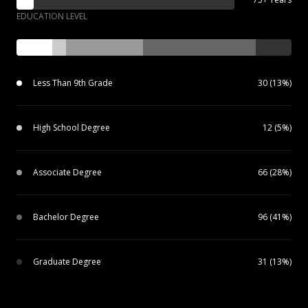
EDUCATION LEVEL
Less Than 9th Grade
30 (13%)
High School Degree
12 (5%)
Associate Degree
66 (28%)
Bachelor Degree
96 (41%)
Graduate Degree
31 (13%)