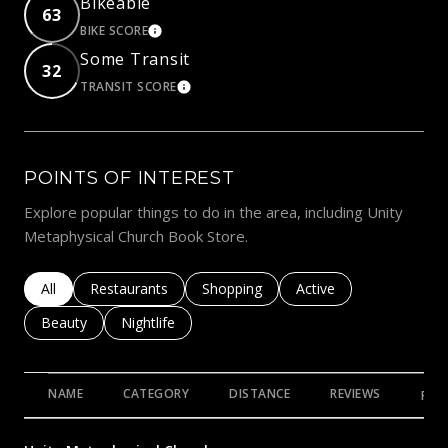
Bikeable
63
BIKE SCORE
LEARN MORE
Some Transit
32
TRANSIT SCORE
LEARN MORE
POINTS OF INTEREST
Explore popular things to do in the area, including Unity
Metaphysical Church Book Store.
Search businesses related to
All
Search businesses related to
Restaurants
Search businesses related to
Shopping
Search businesses rela
Active
Search businesses related to
Beauty
Search businesses related to
Nightlife
NAME
CATEGORY
DISTANCE
REVIEWS
RAT