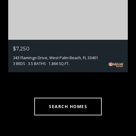
$7,250
343 Flamingo Drive, West Palm Beach, FL 33401
3 BEDS
3.5 BATHS
1,866 SQ.FT.
SEARCH HOMES