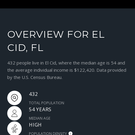
OVERVIEW FOR EL
CID, FL
432 people live in El Cid, where the median age is 54 and
the average individual income is $122,420. Data provided
by the U.S. Census Bureau.
432
TOTAL POPULATION
54 YEARS
MEDIAN AGE
HIGH
POPULATION DENSITY