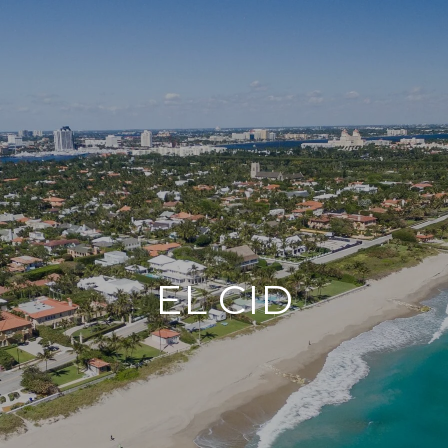
EL CID