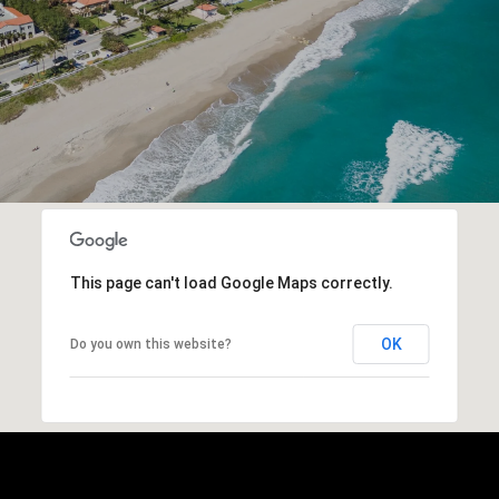
This page can't load Google Maps correctly.
OK
Do you own this website?