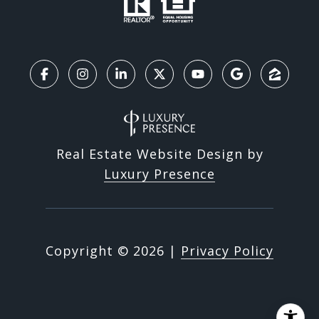
Real Estate Website Design by
Luxury Presence
Copyright ©
2026
|
Privacy Policy