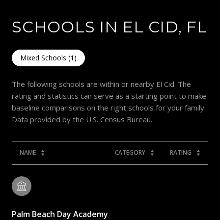
SCHOOLS IN EL CID, FL
Mixed Schools (
1
)
The following schools are within or nearby El Cid. The
rating and statistics can serve as a starting point to make
baseline comparisons on the right schools for your family.
NAME
CATEGORY
RATING
Palm Beach Day Academy