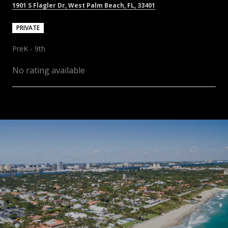
1901 S Flagler Dr, West Palm Beach, FL, 33401
PRIVATE
PreK - 9th
No rating available
SHOW MORE