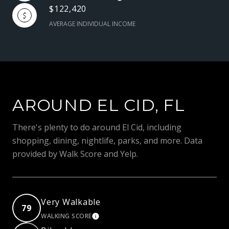
$122,420
AVERAGE INDIVIDUAL INCOME
AROUND EL CID, FL
There's plenty to do around El Cid, including
shopping, dining, nightlife, parks, and more. Data
provided by Walk Score and Yelp.
Very Walkable
79
WALKING SCORE
LEARN MORE