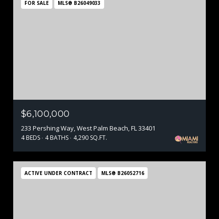
FOR SALE
MLS® B26049033
$6,100,000
233 Pershing Way, West Palm Beach, FL 33401
4 BEDS
4 BATHS
4,290 SQ.FT.
ACTIVE UNDER CONTRACT
MLS® B26052716