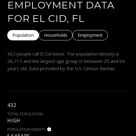
EMPLOYMENT DATA
FOR EL CID, FL
Population
Households
Employment
432 people call El Cid home. The population density is
26,717 and the largest age group is
between 25 and 64
years old.
Data provided by the U.S. Census Bureau.
432
TOTAL POPULATION
HIGH
POPULATION DENSITY
54 YEARS