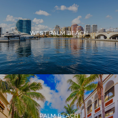
WEST PALM BEACH
PALM BEACH