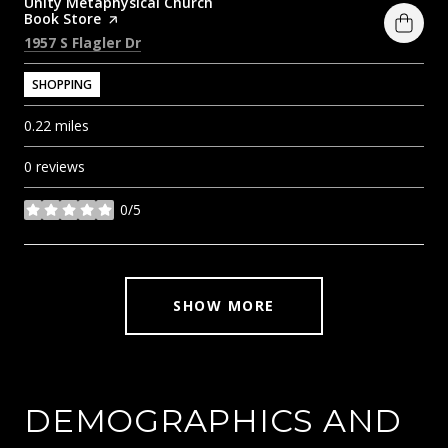
Visit the
Unity Metaphysical Church
Book Store
page on Yelp
Search
on Google Maps
1957 S Flagler Dr
SHOPPING
0.22
miles
0 reviews
0/5
stars
SHOW MORE
DEMOGRAPHICS AND