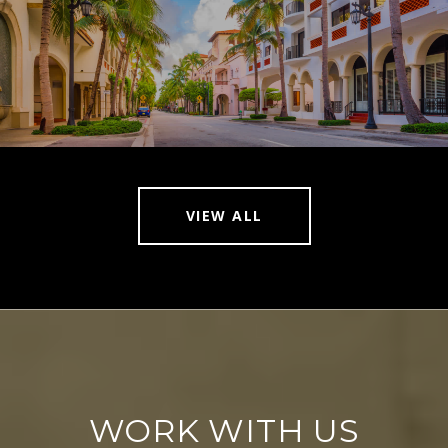
VIEW ALL
WORK WITH US