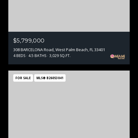
$5,799,000
308 BARCELONA Road, West Palm Beach, FL 33401
4 BEDS
4.5 BATHS
3,029 SQ.FT.
FOR SALE
MLS® B26053041