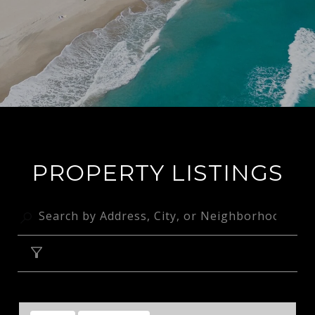
PROPERTY LISTINGS
FILTER