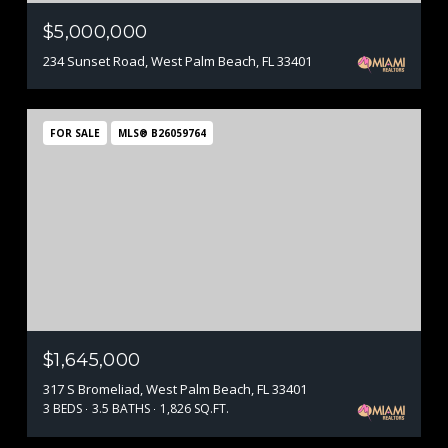
$5,000,000
234 Sunset Road, West Palm Beach, FL 33401
FOR SALE
MLS® B26059764
$1,645,000
317 S Bromeliad, West Palm Beach, FL 33401
3 BEDS
3.5 BATHS
1,826 SQ.FT.