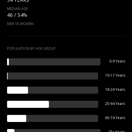
MEDIAN AGE
46 / 54%
MEN VS WOMEN
POPULATION BY AGE GROUP
0-9 Years
10-17 Years
18-24 Years
25-64 Years
65-74 Years
75+ Years