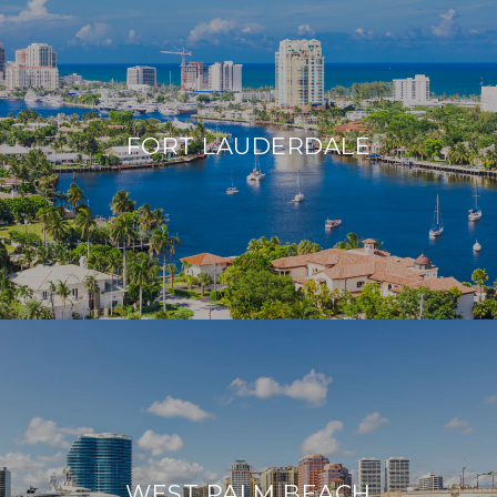
FORT LAUDERDALE
WEST PALM BEACH