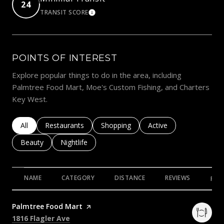
24
TRANSIT SCORE
LEARN MORE
POINTS OF INTEREST
Explore popular things to do in the area, including
Palmtree Food Mart, Moe's Custom Fishing, and Charters
Key West.
Search businesses related to
All
Search businesses related to
Restaurants
Search businesses related to
Shopping
Search businesses rela
Active
Search businesses related to
Beauty
Search businesses related to
Nightlife
NAME
CATEGORY
DISTANCE
REVIEWS
RAT
Visit the
Palmtree Food Mart
page on Yelp
Search
on Google Maps
1816 Flagler Ave