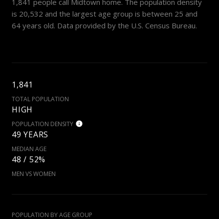
1,841 people call Midtown home. The population density
is 20,532 and the largest age group is
between 25 and
64 years old.
Data provided by the U.S. Census Bureau.
1,841
TOTAL POPULATION
HIGH
POPULATION DENSITY
49 YEARS
MEDIAN AGE
48 / 52%
MEN VS WOMEN
POPULATION BY AGE GROUP