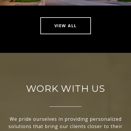
VIEW ALL
WORK WITH US
We pride ourselves in providing personalized
solutions that bring our clients closer to their