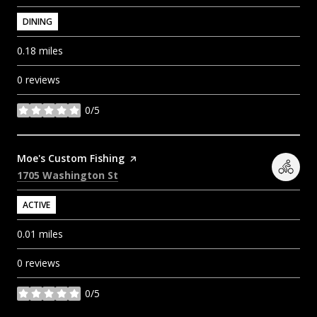
DINING
0.18
miles
0 reviews
0/5
stars
Visit the
Moe's Custom Fishing
page on Yelp
Search
on Google Maps
1705 Washington St
ACTIVE
0.01
miles
0 reviews
0/5
stars