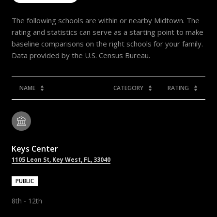
The following schools are within or nearby Midtown. The
rating and statistics can serve as a starting point to make
baseline comparisons on the right schools for your family.
NAME
CATEGORY
RATING
Keys Center
1105 Leon St, Key West, FL, 33040
PUBLIC
8th - 12th