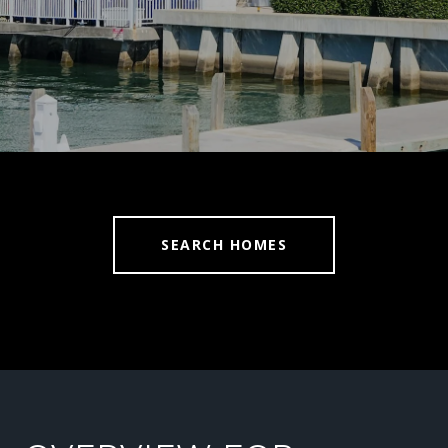
SEARCH HOMES