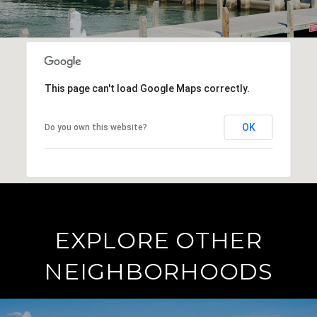
This page can't load Google Maps correctly.
OK
Do you own this website?
EXPLORE OTHER
NEIGHBORHOODS