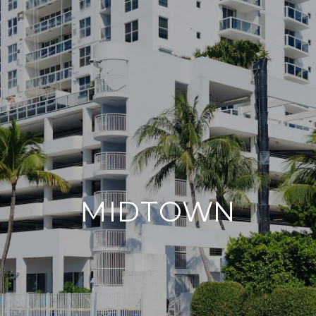
MIDTOWN