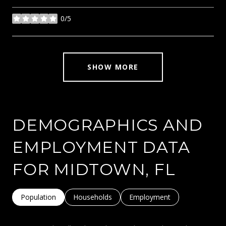
0/5
stars
SHOW MORE
DEMOGRAPHICS AND
EMPLOYMENT DATA
FOR MIDTOWN, FL
Population
Households
Employment