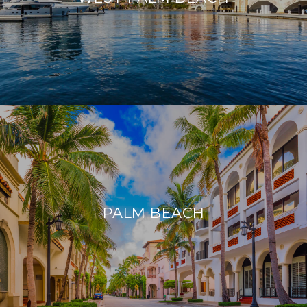
PALM BEACH