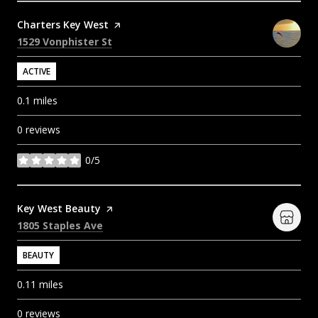
Visit the
Charters Key West
page on Yelp
Search
on Google Maps
1529 Vonphister St
ACTIVE
0.1
miles
0 reviews
0/5
stars
Visit the
Key West Beauty
page on Yelp
Search
on Google Maps
1805 Staples Ave
BEAUTY
0.11
miles
0 reviews