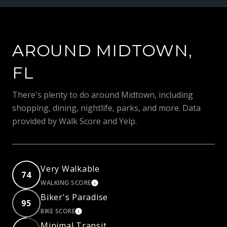
AROUND MIDTOWN,
FL
There's plenty to do around Midtown, including
shopping, dining, nightlife, parks, and more. Data
provided by Walk Score and Yelp.
Very Walkable
74
WALKING SCORE
LEARN MORE
Biker's Paradise
95
BIKE SCORE
LEARN MORE
Minimal Transit