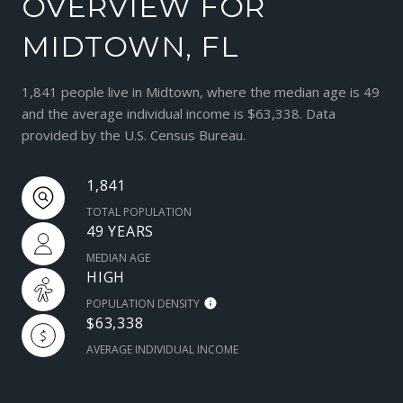
OVERVIEW FOR
MIDTOWN, FL
1,841 people live in Midtown, where the median age is 49
and the average individual income is $63,338. Data
provided by the U.S. Census Bureau.
1,841
TOTAL POPULATION
49 YEARS
MEDIAN AGE
HIGH
POPULATION DENSITY
$63,338
AVERAGE INDIVIDUAL INCOME