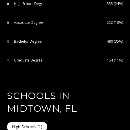
High School Degree
335 (24%)
Associate Degree
252 (18%)
Bachelor Degree
490 (35%)
Graduate Degree
154 (11%)
SCHOOLS IN
MIDTOWN, FL
High Schools (
1
)