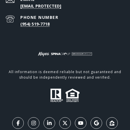
[EMAIL PROTECTED]
PHONE NUMBER
(954) 519-7718
All information is deemed reliable but not guaranteed and
should be independently reviewed and verified.