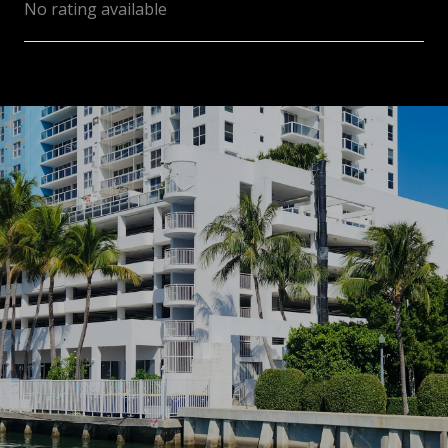
No rating available
SHOW MORE