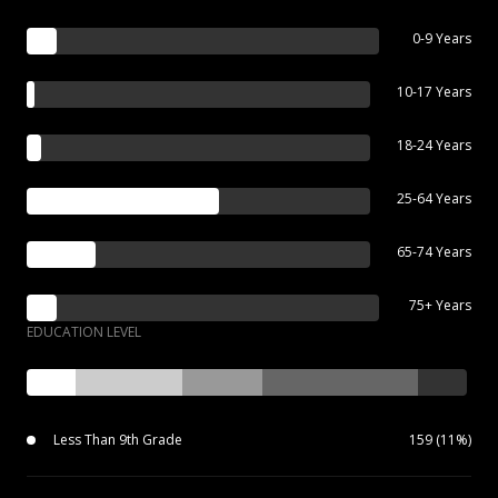
0-9 Years
10-17 Years
18-24 Years
25-64 Years
65-74 Years
75+ Years
EDUCATION LEVEL
Less Than 9th Grade
159 (11%)