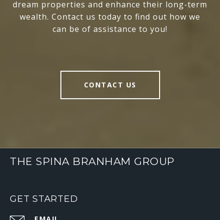
dream properties and enhance their long-term
wealth. Contact us today to find out how we
can be of assistance to you!
CONTACT US
THE SPINA BRANHAM GROUP
GET STARTED
EMAIL