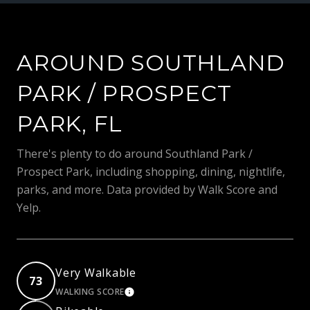
AROUND SOUTHLAND
PARK / PROSPECT
PARK, FL
There's plenty to do around Southland Park /
Prospect Park, including shopping, dining, nightlife,
parks, and more. Data provided by Walk Score and
Yelp.
Very Walkable
73
WALKING SCORE
LEARN MORE