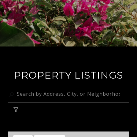
PROPERTY LISTINGS
FILTER