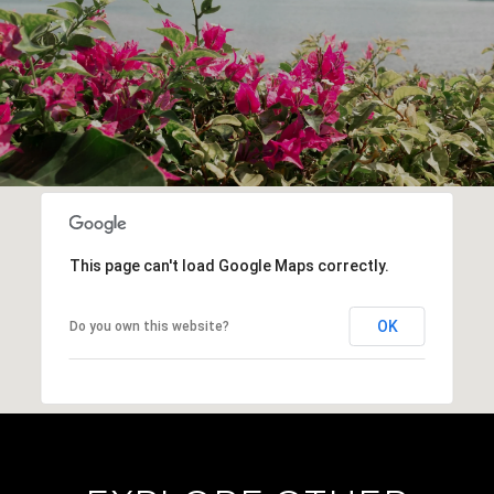
This page can't load Google Maps correctly.
OK
Do you own this website?