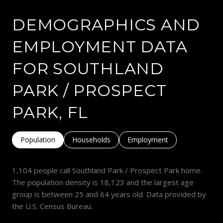
DEMOGRAPHICS AND
EMPLOYMENT DATA
FOR SOUTHLAND
PARK / PROSPECT
PARK, FL
Population
Households
Employment
1,104 people call Southland Park / Prospect Park home.
The population density is 18,123 and the largest age
group is
between 25 and 64 years old.
Data provided by
the U.S. Census Bureau.