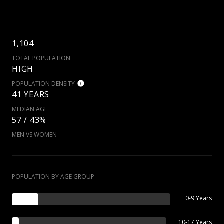
1,104
TOTAL POPULATION
HIGH
POPULATION DENSITY
41 YEARS
MEDIAN AGE
57 / 43%
MEN VS WOMEN
POPULATION BY AGE GROUP
0-9 Years
10-17 Years