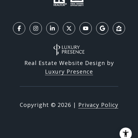
Real Estate Website Design by
Luxury Presence
Copyright ©
2026
|
Privacy Policy