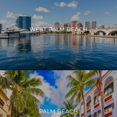
WEST PALM BEACH
PALM BEACH