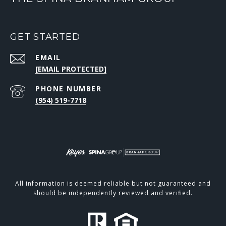
GET STARTED
EMAIL
[EMAIL PROTECTED]
PHONE NUMBER
(954) 519-7718
All information is deemed reliable but not guaranteed and
should be independently reviewed and verified.