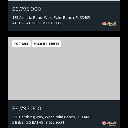
$6,795,000
185 Almeria Road, West Palm Beach, FL 33405
4 BEDS
4 BATHS
2,119 SQ.FT.
FOR SALE
MLS® R11160562
$6,795,000
230 Pershing Way, West Palm Beach, FL 33401
5 BEDS
5.5 BATHS
3,622 SQ.FT.