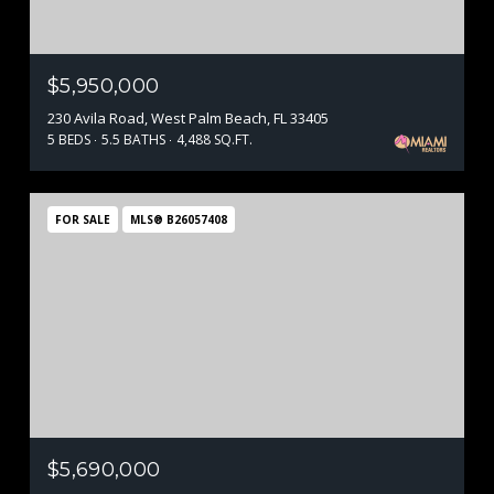
$5,950,000
230 Avila Road, West Palm Beach, FL 33405
5 BEDS
5.5 BATHS
4,488 SQ.FT.
FOR SALE
MLS® B26057408
$5,690,000