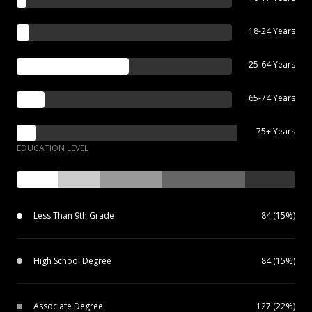
18-24 Years
25-64 Years
65-74 Years
75+ Years
EDUCATION LEVEL
Less Than 9th Grade
84 (15%)
High School Degree
84 (15%)
Associate Degree
127 (22%)