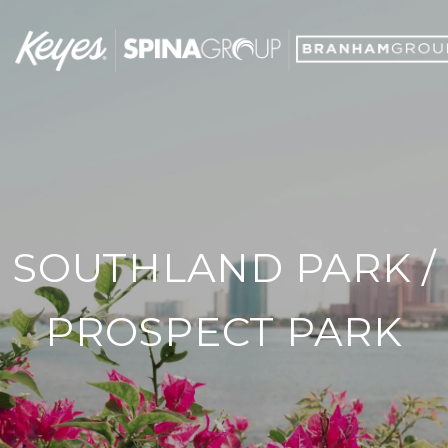
SOUTHLAND PARK /
PROSPECT PARK