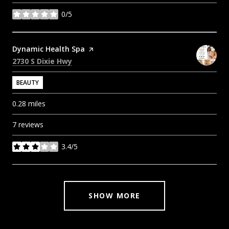
0/5
stars
Visit the
Dynamic Health Spa
page on Yelp
Search
on Google Maps
2730 S Dixie Hwy
BEAUTY
0.28
miles
7 reviews
3.4/5
stars
SHOW MORE