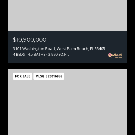
$10,900,000
3101 Washington Road, West Palm Beach, FL 33405
4 BEDS
4.5 BATHS
3,990 SQ.FT.
FOR SALE
MLS® B26016956