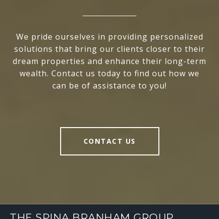
We pride ourselves in providing personalized
solutions that bring our clients closer to their
dream properties and enhance their long-term
wealth. Contact us today to find out how we
can be of assistance to you!
CONTACT US
THE SPINA BRANHAM GROUP