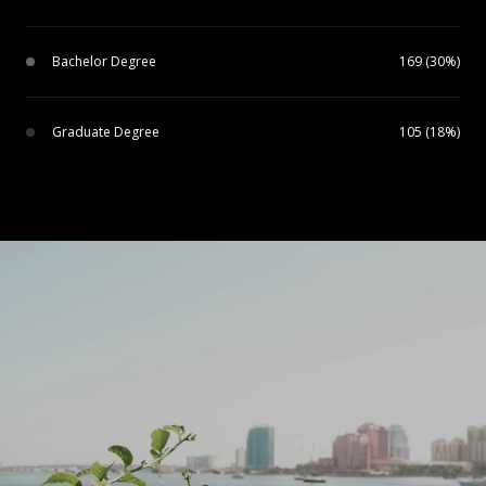
Bachelor Degree
169 (30%)
Graduate Degree
105 (18%)