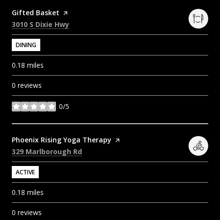
Visit the
Gifted Basket
page on Yelp
Search
on Google Maps
3010 S Dixie Hwy
DINING
0.18
miles
0 reviews
0/5
stars
Visit the
Phoenix Rising Yoga Therapy
page on Yelp
Search
on Google Maps
329 Marlborough Rd
ACTIVE
0.18
miles
0 reviews