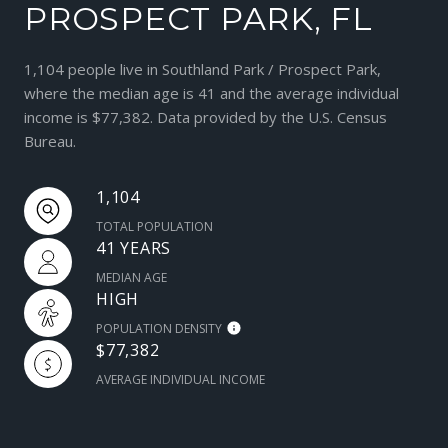
PROSPECT PARK, FL
1,104 people live in Southland Park / Prospect Park,
where the median age is 41 and the average individual
income is $77,382. Data provided by the U.S. Census
Bureau.
1,104
TOTAL POPULATION
41 YEARS
MEDIAN AGE
HIGH
POPULATION DENSITY
$77,382
AVERAGE INDIVIDUAL INCOME