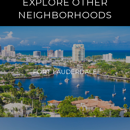
EXPLORE OTHER
NEIGHBORHOODS
FORT LAUDERDALE