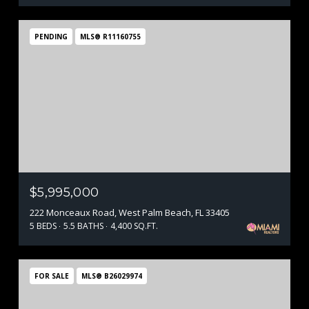
PENDING
MLS® R11160755
$5,995,000
222 Monceaux Road, West Palm Beach, FL 33405
5 BEDS
5.5 BATHS
4,400 SQ.FT.
FOR SALE
MLS® B26029974