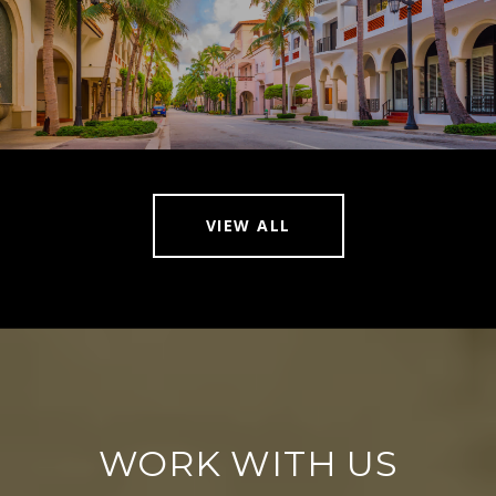
VIEW ALL
WORK WITH US