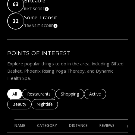
Bikeable
63
BIKE SCORE
LEARN MORE
Some Transit
32
TRANSIT SCORE
LEARN MORE
POINTS OF INTEREST
Explore popular things to do in the area, including Gifted
Basket, Phoenix Rising Yoga Therapy, and Dynamic
Health Spa.
Search businesses related to
All
Search businesses related to
Restaurants
Search businesses related to
Shopping
Search businesses rela
Active
Search businesses related to
Beauty
Search businesses related to
Nightlife
NAME
CATEGORY
DISTANCE
REVIEWS
RAT