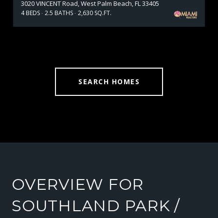
3020 VINCENT Road, West Palm Beach, FL 33405
4 BEDS
2.5 BATHS
2,630 SQ.FT.
SEARCH HOMES
OVERVIEW FOR
SOUTHLAND PARK /