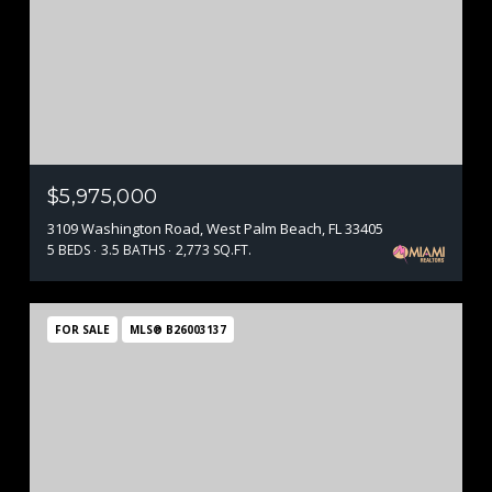
$5,975,000
3109 Washington Road, West Palm Beach, FL 33405
5 BEDS
3.5 BATHS
2,773 SQ.FT.
FOR SALE
MLS® B26003137