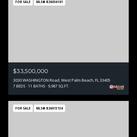
FOR SALE
MLS® B26056101
$33,500,000
3030 WASHINGTON Road, West Palm Beach, FL 33405
7 BEDS
11 BATHS
9,987 SQ.FT.
FOR SALE
MLS® B26013136