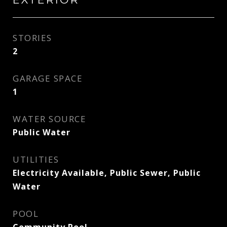
STORIES
2
GARAGE SPACE
1
WATER SOURCE
Public Water
UTILITIES
Electricity Available, Public Sewer, Public
Water
POOL
Community Pool