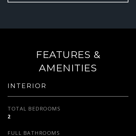
FEATURES &
AMENITIES
INTERIOR
TOTAL BEDROOMS
2
FULL BATHROOMS