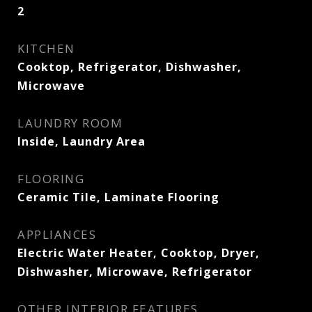
2
KITCHEN
Cooktop, Refrigerator, Dishwasher,
Microwave
LAUNDRY ROOM
Inside, Laundry Area
FLOORING
Ceramic Tile, Laminate Flooring
APPLIANCES
Electric Water Heater, Cooktop, Dryer,
Dishwasher, Microwave, Refrigerator
OTHER INTERIOR FEATURES