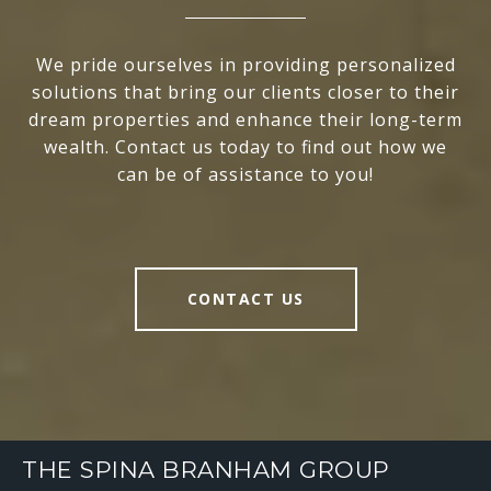
We pride ourselves in providing personalized
solutions that bring our clients closer to their
dream properties and enhance their long-term
wealth. Contact us today to find out how we
can be of assistance to you!
CONTACT US
THE SPINA BRANHAM GROUP