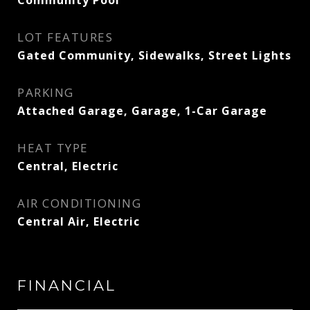
LOT FEATURES
Gated Community, Sidewalks, Street Lights
PARKING
Attached Garage, Garage, 1-Car Garage
HEAT TYPE
Central, Electric
AIR CONDITIONING
Central Air, Electric
FINANCIAL