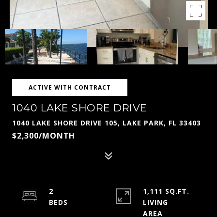
ACTIVE WITH CONTRACT
1040 LAKE SHORE DRIVE
1040 LAKE SHORE DRIVE 105, LAKE PARK, FL 33403
$2,300/MONTH
2
1,111 SQ.FT.
LIVING