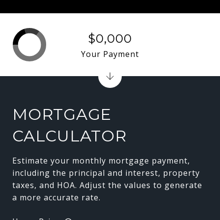
$0,000
Your Payment
MORTGAGE
CALCULATOR
Estimate your monthly mortgage payment,
including the principal and interest, property
taxes, and HOA. Adjust the values to generate
a more accurate rate.