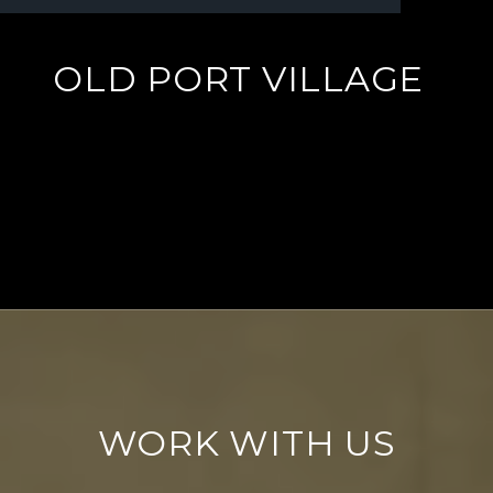
OLD PORT VILLAGE
EXPLORE
WORK WITH US