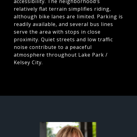
accessibility. The neighborhood’s
relatively flat terrain simplifies riding,
although bike lanes are limited. Parking is
readily available, and several bus lines
serve the area with stops in close
proximity. Quiet streets and low traffic
noise contribute to a peaceful
atmosphere throughout Lake Park /
Kelsey City.