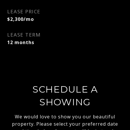
LEASE PRICE
$2,300/mo
LEASE TERM
12 months
SCHEDULE A
SHOWING
We would love to show you our beautiful
property. Please select your preferred date