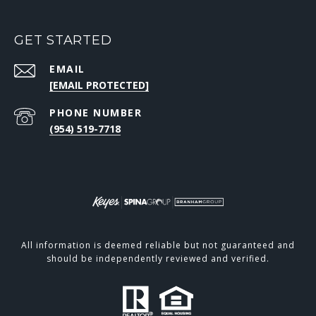
GET STARTED
EMAIL
[EMAIL PROTECTED]
PHONE NUMBER
(954) 519-7718
All information is deemed reliable but not guaranteed and
should be independently reviewed and verified.