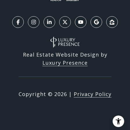
Real Estate Website Design by
Luxury Presence
Copyright ©
2026
|
Privacy Policy