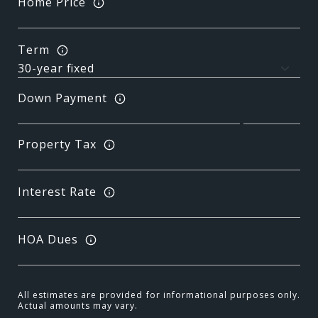
Home Price
Term
Down Payment
Property Tax
Interest Rate
HOA Dues
All estimates are provided for informational purposes only.
Actual amounts may vary.