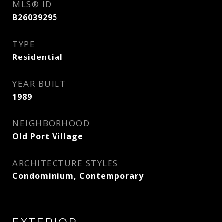
MLS® ID
B26039295
TYPE
Residential
YEAR BUILT
1989
NEIGHBORHOOD
Old Port Village
ARCHITECTURE STYLES
Condominium, Contemporary
EXTERIOR