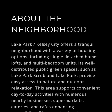
ABOUT THE
NEIGHBORHOOD
Lake Park / Kelsey City offers a tranquil
neighborhood with a variety of housing
options, including single detached homes,
lofts, and multi-bedroom units. Its well-
distributed public green spaces, such as
Lake Park Scrub and Lake Park, provide
easy access to nature and outdoor
relaxation. This area supports convenient
day-to-day activities with numerous
nearby businesses, supermarkets,
eateries, and cafes enhancing