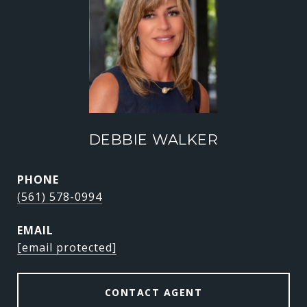
DEBBIE WALKER
PHONE
(561) 578-0994
EMAIL
[email protected]
CONTACT AGENT