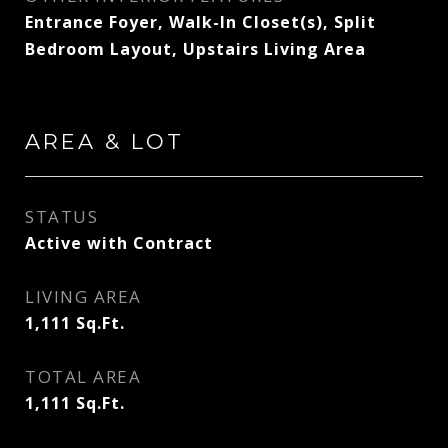
Entrance Foyer, Walk-In Closet(s), Split
Bedroom Layout, Upstairs Living Area
AREA & LOT
STATUS
Active with Contract
LIVING AREA
1,111
Sq.Ft.
TOTAL AREA
1,111
Sq.Ft.