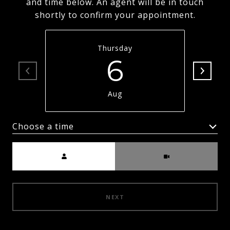
and time below. An agent will be in touch
shortly to confirm your appointment.
Thursday
6
Aug
Choose a time
Meeting Type
NEXT