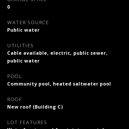
0
WATER SOURCE
Public water
UTILITIES
Cable available, electric, public sewer,
public water
POOL
Community pool, heated saltwater pool
ROOF
New roof (Building C)
LOT FEATURES