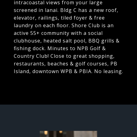
intracoastal views from your large
screened in lanai. Bldg C has a new roof,
elevator, railings, tiled foyer & free
laundry on each floor. Shore Club is an
active 55+ community with a social
clubhouse, heated salt pool, BBQ grills &
fishing dock. Minutes to NPB Golf &
Country Club! Close to great shopping,
restaurants, beaches & golf courses, PB
Island, downtown WPB & PBIA. No leasing.