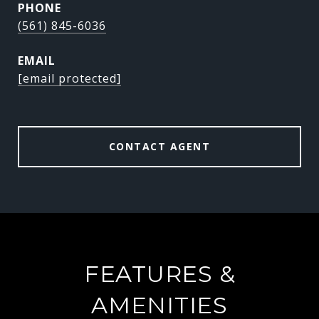
PHONE
(561) 845-6036
EMAIL
[email protected]
CONTACT AGENT
FEATURES &
AMENITIES