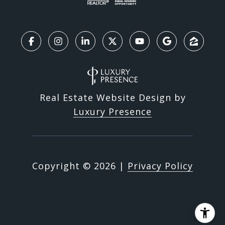
Real Estate Website Design by
Luxury Presence
Copyright ©
2026
|
Privacy Policy