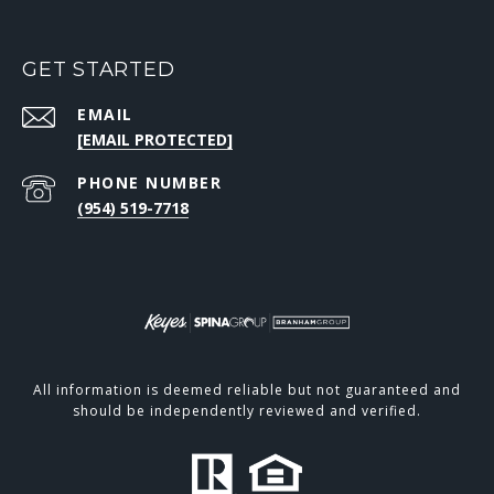
GET STARTED
EMAIL
[EMAIL PROTECTED]
PHONE NUMBER
(954) 519-7718
All information is deemed reliable but not guaranteed and
should be independently reviewed and verified.