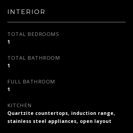
INTERIOR
TOTAL BEDROOMS
1
TOTAL BATHROOM
1
FULL BATHROOM
1
KITCHEN
Quartzite countertops, induction range,
stainless steel appliances, open layout