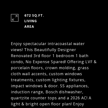
672 SQ.FT.
LIVING
Enjoy spectacular intracoastal water
views! This Beautifully Designer
Renovated 3rd floor 1 bedroom 1 bath
condo, No Expense Spared! Offering LVF &
porcelain floors, crown molding, grass
cloth wall accents, custom windows
treatments, custom lighting fixtures,
impact windows & door. SS appliances,
induction range, Bosch dishwasher,
quartzite counter tops and a 2026 AC! A
light & bright open floor plan! Enjoy