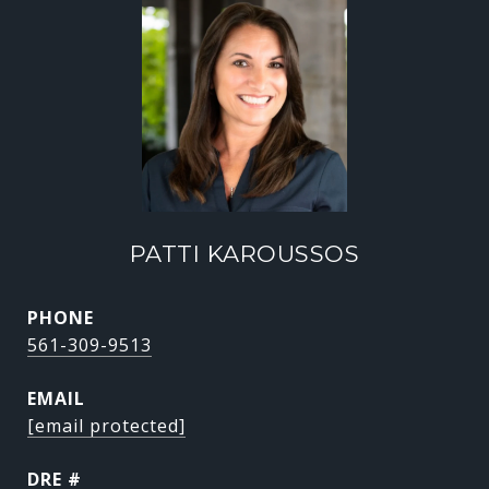
PATTI KAROUSSOS
PHONE
561-309-9513
EMAIL
[email protected]
DRE #