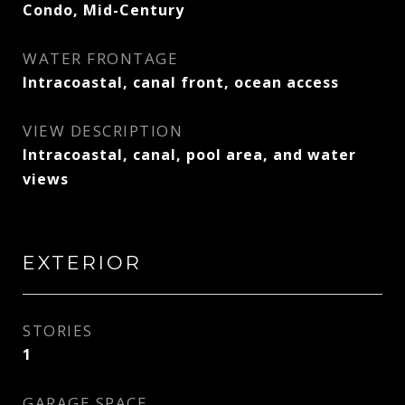
Condo, Mid-Century
WATER FRONTAGE
Intracoastal, canal front, ocean access
VIEW DESCRIPTION
Intracoastal, canal, pool area, and water
views
EXTERIOR
STORIES
1
GARAGE SPACE