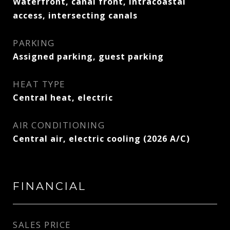
Waterfront, canal front, intracoastal
access, intersecting canals
PARKING
Assigned parking, guest parking
HEAT TYPE
Central heat, electric
AIR CONDITIONING
Central air, electric cooling (2026 A/C)
FINANCIAL
SALES PRICE