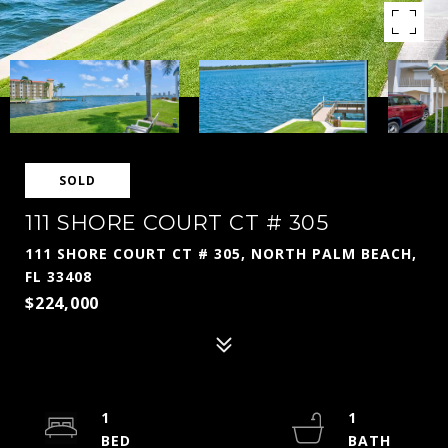
SOLD
111 SHORE COURT CT # 305
111 SHORE COURT CT # 305, NORTH PALM BEACH,
FL 33408
$224,000
1
1