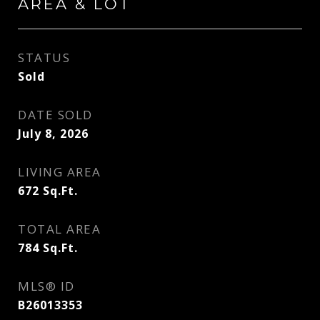
AREA & LOT
STATUS
Sold
DATE SOLD
July 8, 2026
LIVING AREA
672
Sq.Ft.
TOTAL AREA
784
Sq.Ft.
MLS® ID
B26013353