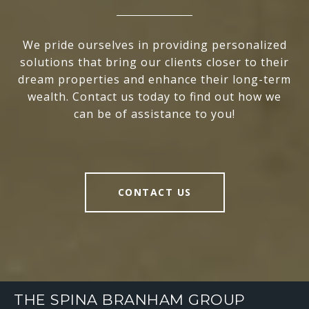
We pride ourselves in providing personalized
solutions that bring our clients closer to their
dream properties and enhance their long-term
wealth. Contact us today to find out how we
can be of assistance to you!
CONTACT US
THE SPINA BRANHAM GROUP