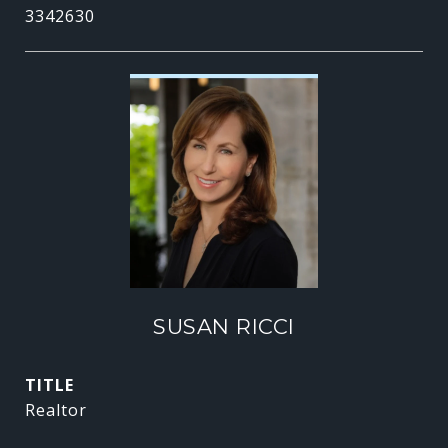
3342630
SUSAN RICCI
TITLE
Realtor