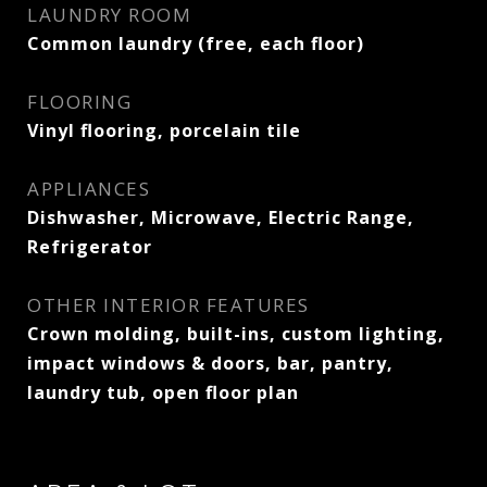
LAUNDRY ROOM
Common laundry (free, each floor)
FLOORING
Vinyl flooring, porcelain tile
APPLIANCES
Dishwasher, Microwave, Electric Range,
Refrigerator
OTHER INTERIOR FEATURES
Crown molding, built-ins, custom lighting,
impact windows & doors, bar, pantry,
laundry tub, open floor plan