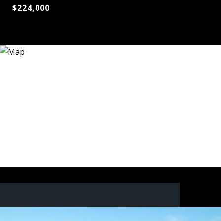
$224,000