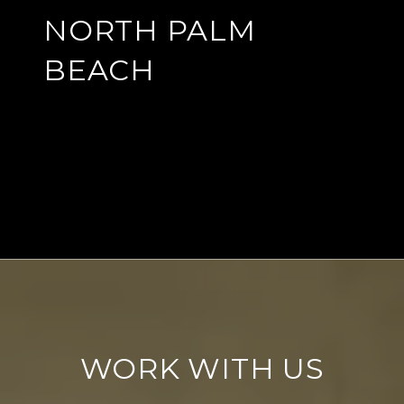
NORTH PALM
BEACH
EXPLORE
WORK WITH US