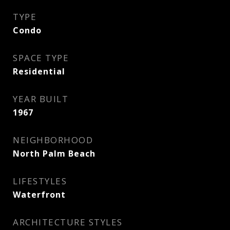
TYPE
Condo
SPACE TYPE
Residential
YEAR BUILT
1967
NEIGHBORHOOD
North Palm Beach
LIFESTYLES
Waterfront
ARCHITECTURE STYLES