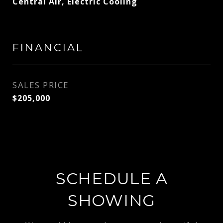
Central Air, Electric Cooling
FINANCIAL
SALES PRICE
$205,000
SCHEDULE A
SHOWING