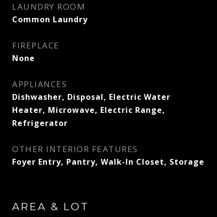
LAUNDRY ROOM
Common Laundry
FIREPLACE
None
APPLIANCES
Dishwasher, Disposal, Electric Water
Heater, Microwave, Electric Range,
Refrigerator
OTHER INTERIOR FEATURES
Foyer Entry, Pantry, Walk-In Closet, Storage
AREA & LOT