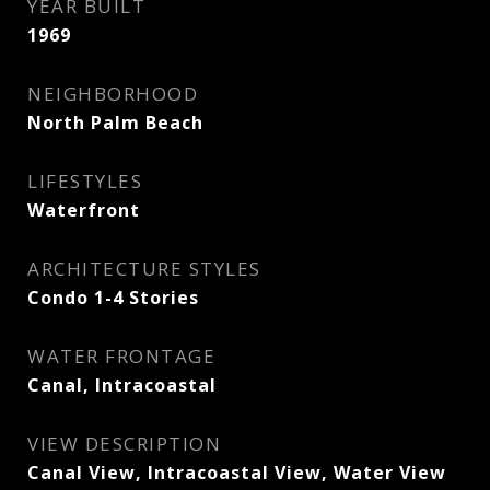
YEAR BUILT
1969
NEIGHBORHOOD
North Palm Beach
LIFESTYLES
Waterfront
ARCHITECTURE STYLES
Condo 1-4 Stories
WATER FRONTAGE
Canal, Intracoastal
VIEW DESCRIPTION
Canal View, Intracoastal View, Water View