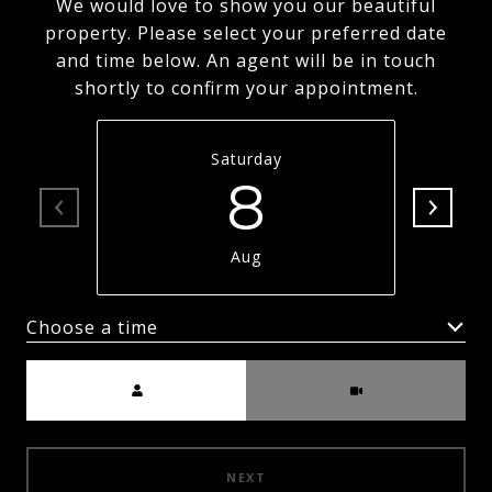
We would love to show you our beautiful
property. Please select your preferred date
and time below. An agent will be in touch
shortly to confirm your appointment.
Saturday
8
Aug
Choose a time
Meeting Type
NEXT