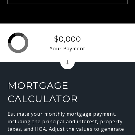
$0,000
Your Payment
MORTGAGE
CALCULATOR
Estimate your monthly mortgage payment,
including the principal and interest, property
taxes, and HOA. Adjust the values to generate