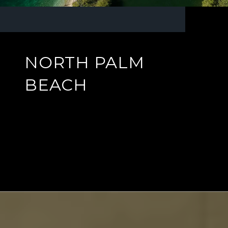
NORTH PALM
BEACH
EXPLORE