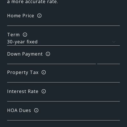
a more accurate rate.
Home Price
Term
Down Payment
Property Tax
Interest Rate
HOA Dues