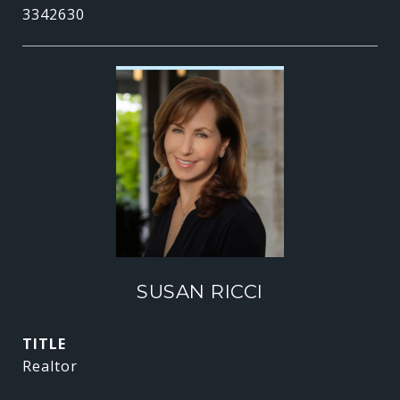
3342630
SUSAN RICCI
TITLE
Realtor