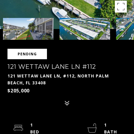
PENDING
121 WETTAW LANE LN #112
121 WETTAW LANE LN, #112, NORTH PALM
BEACH, FL 33408
$205,000
1
1