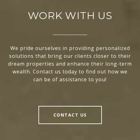
WORK WITH US
We pride ourselves in providing personalized
solutions that bring our clients closer to their
dream properties and enhance their long-term
wealth. Contact us today to find out how we
can be of assistance to you!
CONTACT US