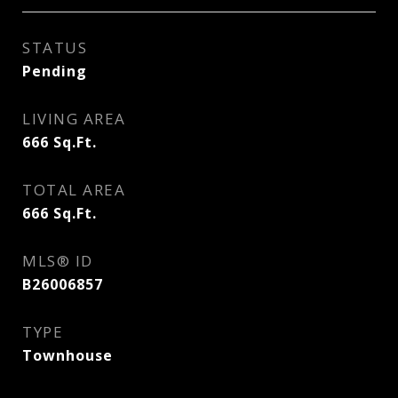
STATUS
Pending
LIVING AREA
666
Sq.Ft.
TOTAL AREA
666
Sq.Ft.
MLS® ID
B26006857
TYPE
Townhouse