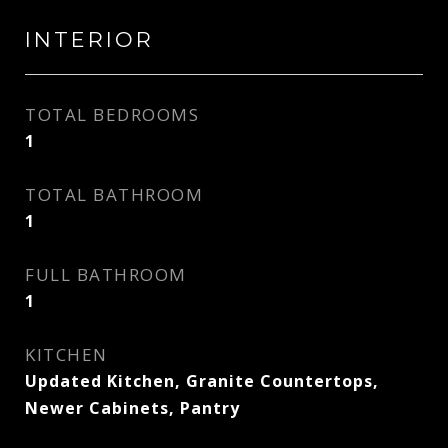
INTERIOR
TOTAL BEDROOMS
1
TOTAL BATHROOM
1
FULL BATHROOM
1
KITCHEN
Updated Kitchen, Granite Countertops,
Newer Cabinets, Pantry