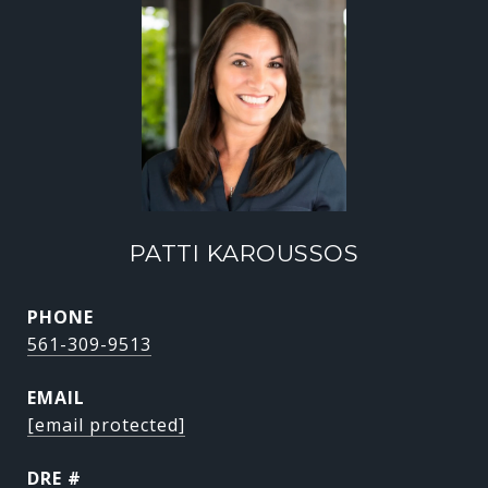
PATTI KAROUSSOS
PHONE
561-309-9513
EMAIL
[email protected]
DRE #