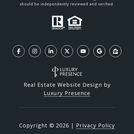
should be independently reviewed and verified.
Real Estate Website Design by
Luxury Presence
Copyright ©
2026
|
Privacy Policy