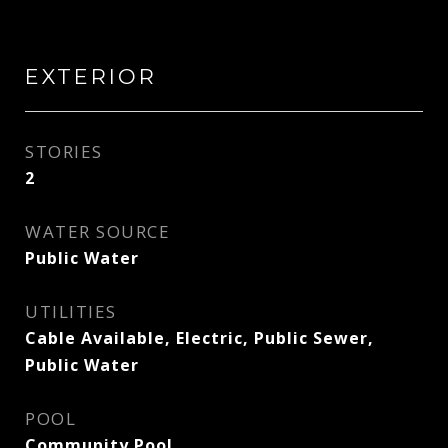
EXTERIOR
STORIES
2
WATER SOURCE
Public Water
UTILITIES
Cable Available, Electric, Public Sewer,
Public Water
POOL
Community Pool