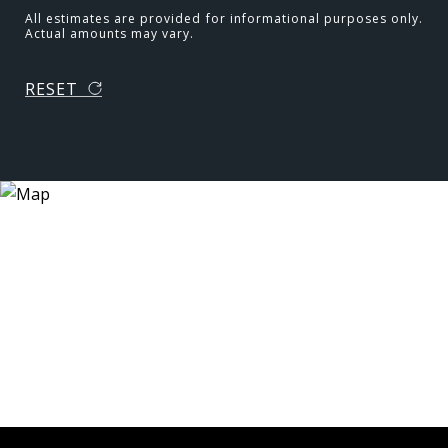
All estimates are provided for informational purposes only.
Actual amounts may vary.
RESET