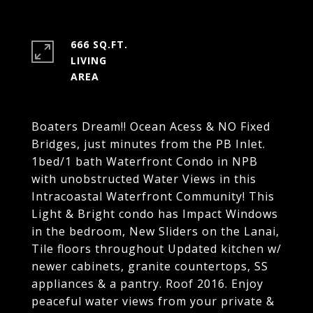
666 SQ.FT.
LIVING
Boaters Dream!! Ocean Acess & NO Fixed
Bridges, just minutes from the PB Inlet.
1bed/1 bath Waterfront Condo in NPB
with unobstructed Water Views in this
Intracoastal Waterfront Community! This
Light & Bright condo has Impact Windows
in the bedroom, New Sliders on the Lanai,
Tile floors throughout Updated kitchen w/
newer cabinets, granite countertops, SS
appliances & a pantry. Roof 2016. Enjoy
peaceful water views from your private &