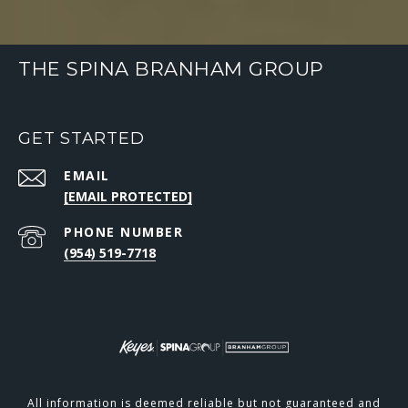
THE SPINA BRANHAM GROUP
GET STARTED
EMAIL
[EMAIL PROTECTED]
PHONE NUMBER
(954) 519-7718
All information is deemed reliable but not guaranteed and