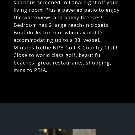
spacious screened-in Lanai right off your
living room! Plus a pavered patio to enjoy
the waterviews and balmy breezes!
Bedroom has 2 large reach-in closets.
Boat docks for rent when available
accommodating up to a 38' vessel.
Minutes to the NPB Golf & Country Club!
Close to world class golf, beautiful
beaches, great restaurants, shopping,
mins to PBIA.