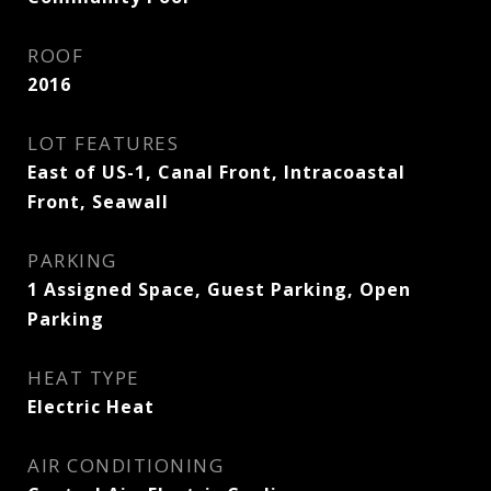
ROOF
2016
LOT FEATURES
East of US-1, Canal Front, Intracoastal
Front, Seawall
PARKING
1 Assigned Space, Guest Parking, Open
Parking
HEAT TYPE
Electric Heat
AIR CONDITIONING