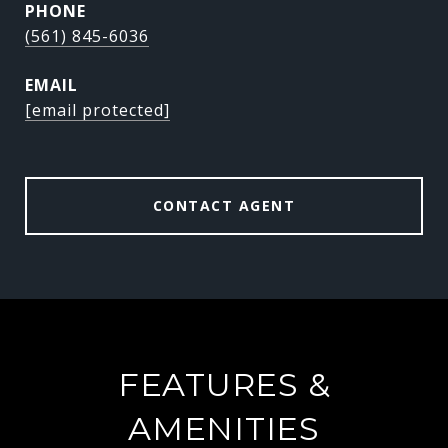
PHONE
(561) 845-6036
EMAIL
[email protected]
CONTACT AGENT
FEATURES &
AMENITIES