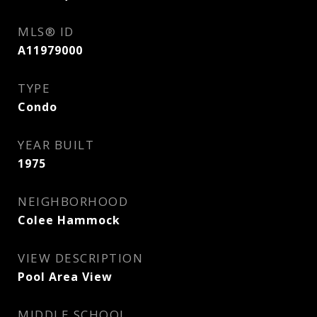
MLS® ID
A11979000
TYPE
Condo
YEAR BUILT
1975
NEIGHBORHOOD
Colee Hammock
VIEW DESCRIPTION
Pool Area View
MIDDLE SCHOOL