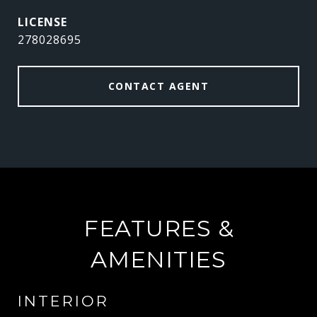
278028695
CONTACT AGENT
FEATURES &
AMENITIES
INTERIOR