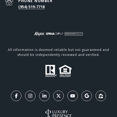
PHONE NUMBER
(954) 519-7718
All information is deemed reliable but not guaranteed and
should be independently reviewed and verified.