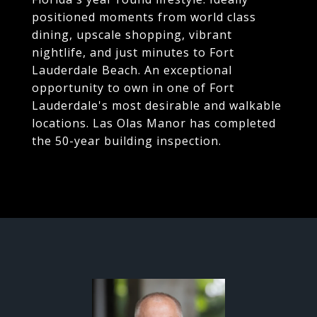
positioned moments from world class
dining, upscale shopping, vibrant
nightlife, and just minutes to Fort
Lauderdale Beach. An exceptional
opportunity to own in one of Fort
Lauderdale's most desirable and walkable
locations. Las Olas Manor has completed
the 50-year building inspection.