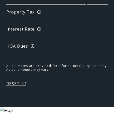
Property Tax
Interest Rate
HOA Dues
All estimates are provided for informational purposes only.
Actual amounts may vary.
RESET