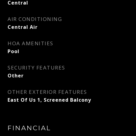
Central
AIR CONDITIONING
Central Air
HOA AMENITIES
Pool
SECURITY FEATURES
Other
OTHER EXTERIOR FEATURES
East Of Us 1, Screened Balcony
FINANCIAL