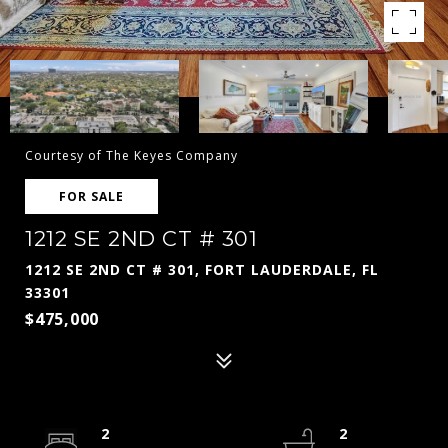
Courtesy of The Keyes Company
FOR SALE
1212 SE 2ND CT # 301
1212 SE 2ND CT # 301, FORT LAUDERDALE, FL
33301
$475,000
2
2