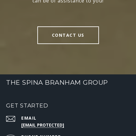
can be of assistance to you!
CONTACT US
THE SPINA BRANHAM GROUP
GET STARTED
EMAIL
[EMAIL PROTECTED]