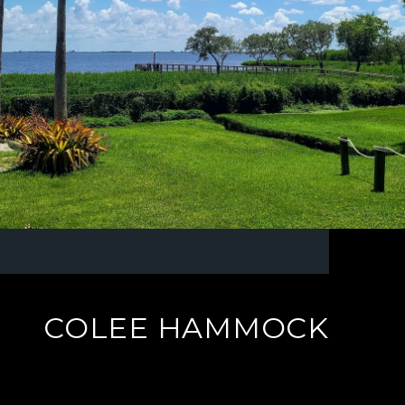
COLEE HAMMOCK