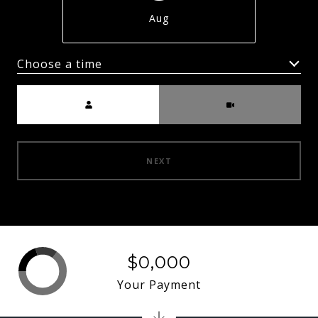
Aug
Choose a time
Meeting Type
NEXT
$0,000
Your Payment