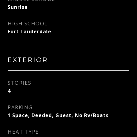
Sunrise
HIGH SCHOOL
Fort Lauderdale
EXTERIOR
STORIES
4
PARKING
1 Space, Deeded, Guest, No Rv/Boats
HEAT TYPE