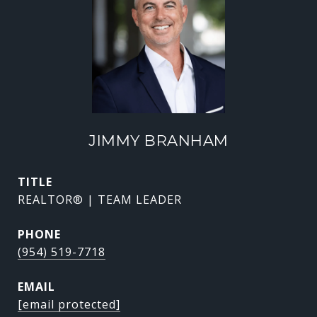
JIMMY BRANHAM
TITLE
REALTOR® | TEAM LEADER
PHONE
(954) 519-7718
EMAIL
[email protected]