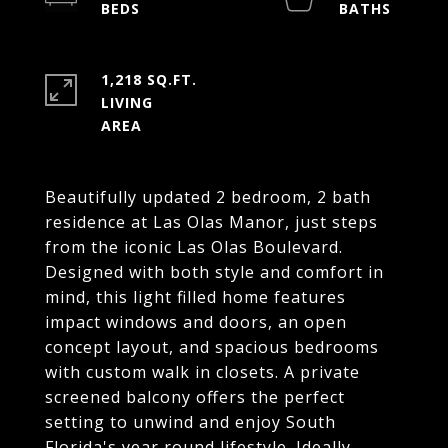
1,218 SQ.FT.
LIVING
Beautifully updated 2 bedroom, 2 bath
residence at Las Olas Manor, just steps
from the iconic Las Olas Boulevard.
Designed with both style and comfort in
mind, this light filled home features
impact windows and doors, an open
concept layout, and spacious bedrooms
with custom walk in closets. A private
screened balcony offers the perfect
setting to unwind and enjoy South
Florida's year round lifestyle. Ideally