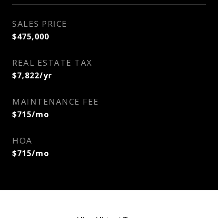
SALES PRICE
$475,000
REAL ESTATE TAX
$7,822/yr
MAINTENANCE FEE
$715/mo
HOA
$715/mo