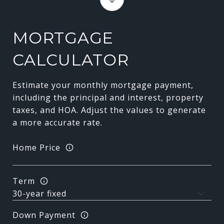
MORTGAGE
CALCULATOR
Estimate your monthly mortgage payment,
including the principal and interest, property
taxes, and HOA. Adjust the values to generate
a more accurate rate.
Home Price
Term
Down Payment