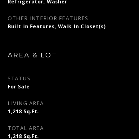
Refrigerator, Washer
OTHER INTERIOR FEATURES
Built-in Features, Walk-In Closet(s)
AREA & LOT
STATUS
For Sale
LIVING AREA
1,218
Sq.Ft.
TOTAL AREA
1,218
Sq.Ft.