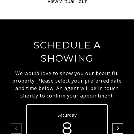
View Virtual Tour
SCHEDULE A
SHOWING
We would love to show you our beautiful
property. Please select your preferred date
and time below. An agent will be in touch
shortly to confirm your appointment.
Saturday
8