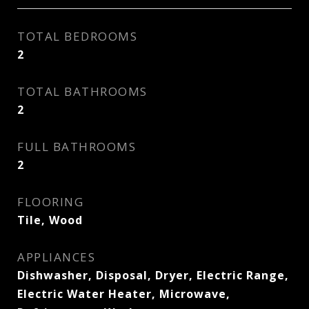
TOTAL BEDROOMS
2
TOTAL BATHROOMS
2
FULL BATHROOMS
2
FLOORING
Tile, Wood
APPLIANCES
Dishwasher, Disposal, Dryer, Electric Range,
Electric Water Heater, Microwave,