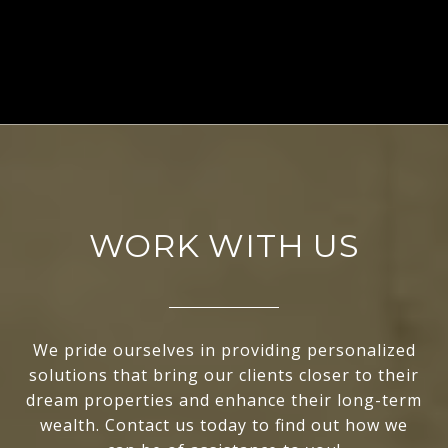
EXPLORE
WORK WITH US
We pride ourselves in providing personalized
solutions that bring our clients closer to their
dream properties and enhance their long-term
wealth. Contact us today to find out how we