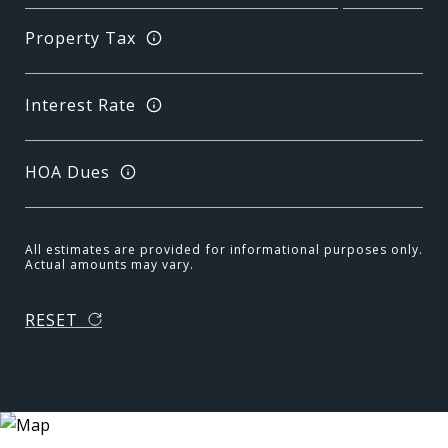
Property Tax
Interest Rate
HOA Dues
All estimates are provided for informational purposes only.
Actual amounts may vary.
RESET