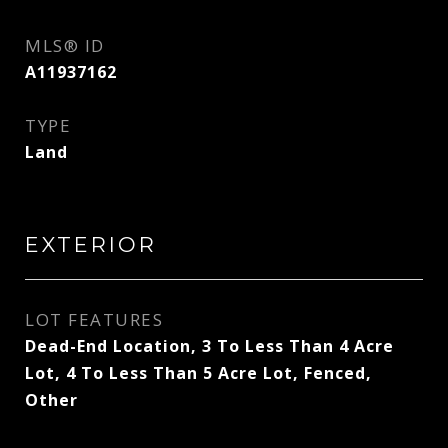
MLS® ID
A11937162
TYPE
Land
EXTERIOR
LOT FEATURES
Dead-End Location, 3 To Less Than 4 Acre
Lot, 4 To Less Than 5 Acre Lot, Fenced,
Other