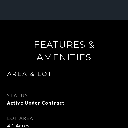
FEATURES &
AMENITIES
AREA & LOT
STATUS
Active Under Contract
LOT AREA
4.1
Acres