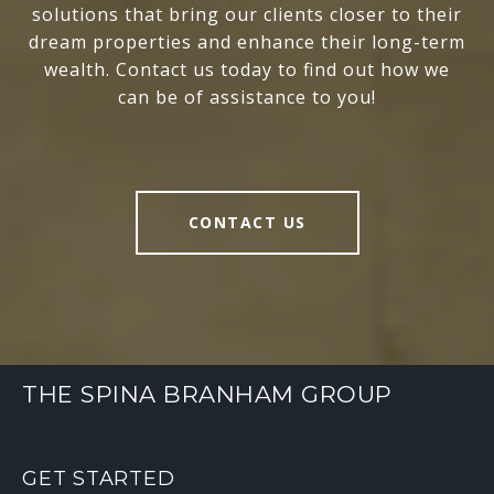
solutions that bring our clients closer to their
dream properties and enhance their long-term
wealth. Contact us today to find out how we
can be of assistance to you!
CONTACT US
THE SPINA BRANHAM GROUP
GET STARTED