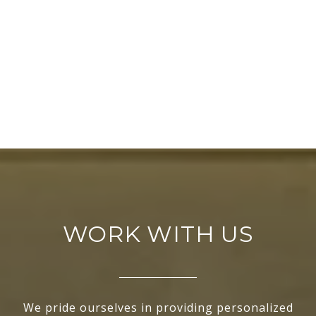
WORK WITH US
We pride ourselves in providing personalized