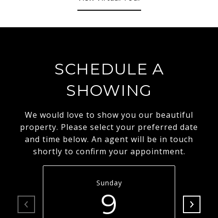
SCHEDULE A
SHOWING
We would love to show you our beautiful
property. Please select your preferred date
and time below. An agent will be in touch
shortly to confirm your appointment.
Sunday
9