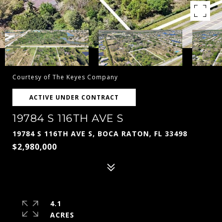
Courtesy of The Keyes Company
ACTIVE UNDER CONTRACT
19784 S 116TH AVE S
19784 S 116TH AVE S, BOCA RATON, FL 33498
$2,980,000
4.1
ACRES