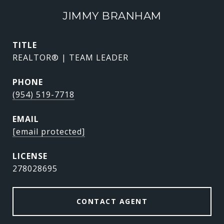
JIMMY BRANHAM
TITLE
REALTOR® | TEAM LEADER
PHONE
(954) 519-7718
EMAIL
[email protected]
278028695
CONTACT AGENT