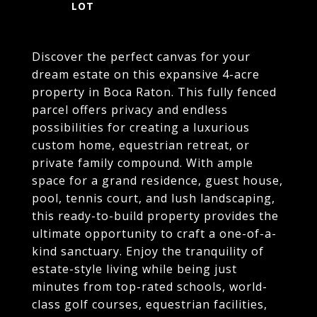
Discover the perfect canvas for your
dream estate on this expansive 4-acre
property in Boca Raton. This fully fenced
parcel offers privacy and endless
possibilities for creating a luxurious
custom home, equestrian retreat, or
private family compound. With ample
space for a grand residence, guest house,
pool, tennis court, and lush landscaping,
this ready-to-build property provides the
ultimate opportunity to craft a one-of-a-
kind sanctuary. Enjoy the tranquility of
estate-style living while being just
minutes from top-rated schools, world-
class golf courses, equestrian facilities,