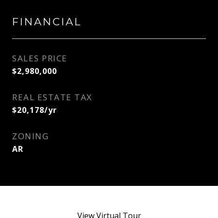
FINANCIAL
SALES PRICE
$2,980,000
REAL ESTATE TAX
$20,178/yr
ZONING
AR
View Virtual Tour