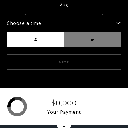
Aug
Choose a time
Meeting Type
NEXT
$0,000
Your Payment