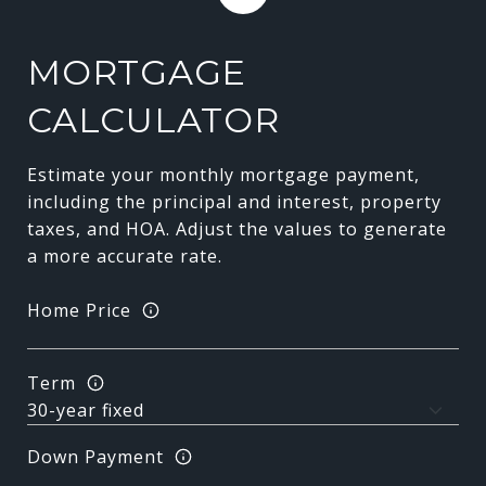
MORTGAGE
CALCULATOR
Estimate your monthly mortgage payment,
including the principal and interest, property
taxes, and HOA. Adjust the values to generate
a more accurate rate.
Home Price
Term
Down Payment