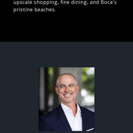
upscale shopping, fine dining, and Boca's
pristine beaches.