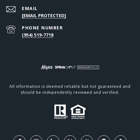
EMAIL
[EMAIL PROTECTED]
PHONE NUMBER
(954) 519-7718
All information is deemed reliable but not guaranteed and
should be independently reviewed and verified.