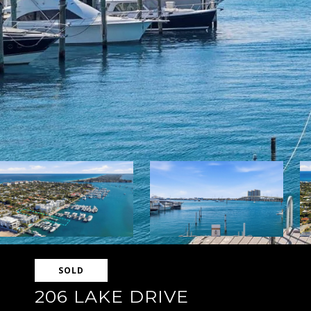
SOLD
206 LAKE DRIVE