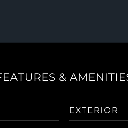
FEATURES & AMENITIE
EXTERIOR