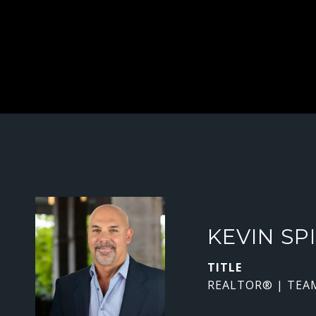
KEVIN SP
TITLE
REALTOR® | TEA