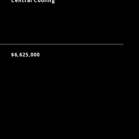
Central Cooling
$6,625,000