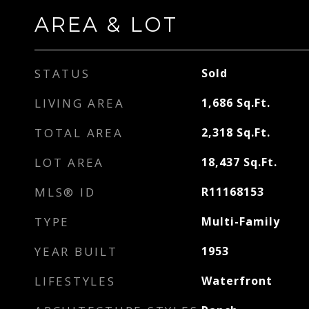
AREA & LOT
STATUS
Sold
LIVING AREA
1,686
Sq.Ft.
TOTAL AREA
2,318
Sq.Ft.
LOT AREA
18,437
Sq.Ft.
MLS® ID
R11168153
TYPE
Multi-Family
YEAR BUILT
1953
LIFESTYLES
Waterfront