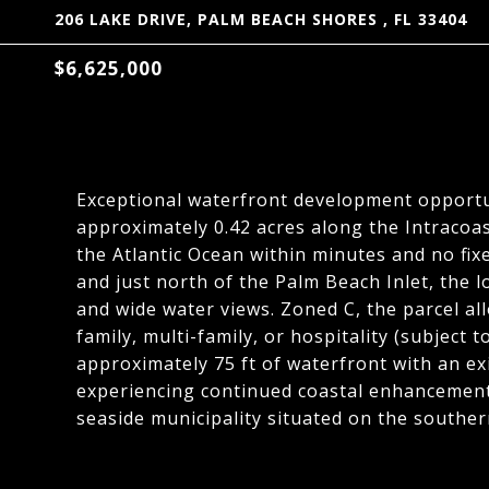
206 LAKE DRIVE, PALM BEACH SHORES , FL 33404
$6,625,000
Exceptional waterfront development opportu
approximately 0.42 acres along the Intracoas
the Atlantic Ocean within minutes and no fix
and just north of the Palm Beach Inlet, the
and wide water views. Zoned C, the parcel all
family, multi-family, or hospitality (subject
approximately 75 ft of waterfront with an exi
experiencing continued coastal enhancement
seaside municipality situated on the southern