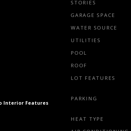
STORIES
GARAGE SPACE
WATER SOURCE
UTILITIES
POOL
ROOF
LOT FEATURES
PARKING
 Interior Features
HEAT TYPE