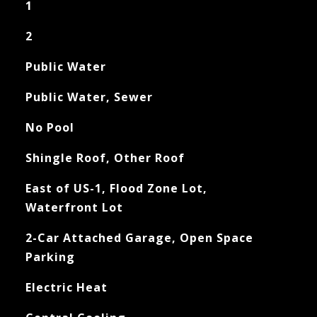
1
2
Public Water
Public Water, Sewer
No Pool
Shingle Roof, Other Roof
East of US-1, Flood Zone Lot,
Waterfront Lot
2-Car Attached Garage, Open Space
Parking
Electric Heat