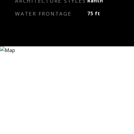
ARCHITECTURE STYLES
Ranch
WATER FRONTAGE
75 ft