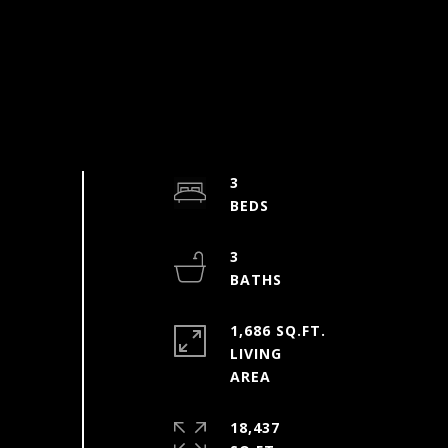
3
3
1,686 SQ.FT.
LIVING
18,437