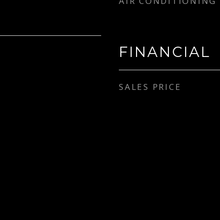
AIR CONDITIONING
FINANCIAL
SALES PRICE