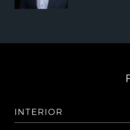
INTERIOR