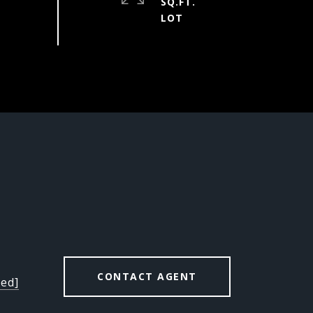
SQ.FT.
CONTACT AGENT
ted]