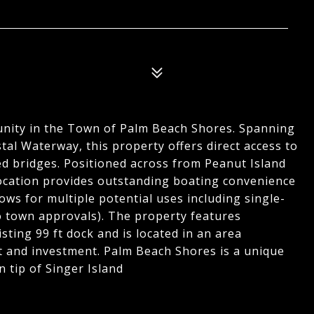
nity in the Town of Palm Beach Shores. Spanning
tal Waterway, this property offers direct access to
ed bridges. Positioned across from Peanut Island
 location provides outstanding boating convenience
ows for multiple potential uses including single-
 to town approvals). The property features
sting 99 ft dock and is located in an area
 and investment. Palm Beach Shores is a unique
 tip of Singer Island