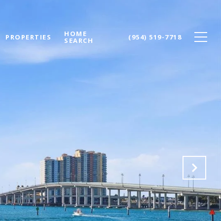
HOME
PROPERTIES
(954) 519-7718
SEARCH