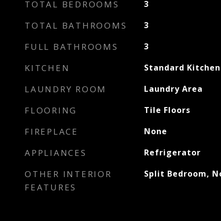
TOTAL BEDROOMS
3
TOTAL BATHROOMS
3
FULL BATHROOMS
3
KITCHEN
Standard Kitchen
LAUNDRY ROOM
Laundry Area
FLOORING
Tile Floors
FIREPLACE
None
APPLIANCES
Refrigerator
OTHER INTERIOR
Split Bedroom, No
FEATURES