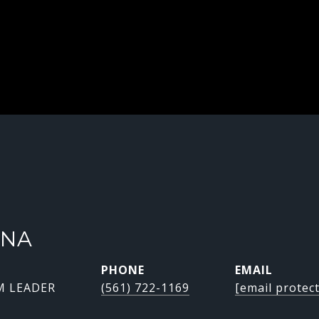
INA
PHONE
EMAIL
M LEADER
(561) 722-1169
[email protec