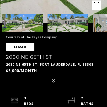
Courtesy of The Keyes Company
LEASED
2080 NE 65TH ST
2080 NE 65TH ST, FORT LAUDERDALE, FL 33308
$5,000/MONTH
3
2