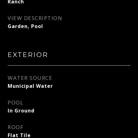
Ranch
VIEW DESCRIPTION
Garden, Pool
EXTERIOR
WATER SOURCE
Municipal Water
POOL
In Ground
ROOF
Flat Tile