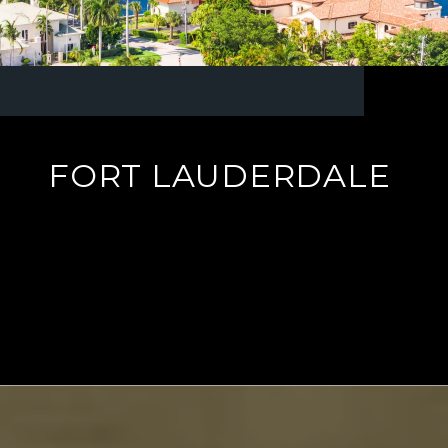
FORT LAUDERDALE
EXPLORE