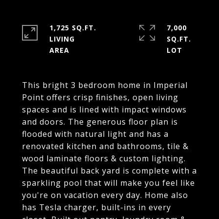
1,725 SQ.FT.
7,000
LIVING
SQ.FT.
This bright 3 bedroom home in Imperial
Point offers crisp finishes, open living
spaces and is lined with impact windows
and doors. The generous floor plan is
flooded with natural light and has a
renovated kitchen and bathrooms, tile &
wood laminate floors & custom lighting.
The beautiful back yard is complete with a
sparkling pool that will make you feel like
you're on vacation every day. Home also
has Tesla charger, built-ins in every