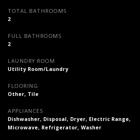
TOTAL BATHROOMS
2
FULL BATHROOMS
2
LAUNDRY ROOM
Utility Room/Laundry
FLOORING
Other, Tile
APPLIANCES
Dishwasher, Disposal, Dryer, Electric Range,
Microwave, Refrigerator, Washer