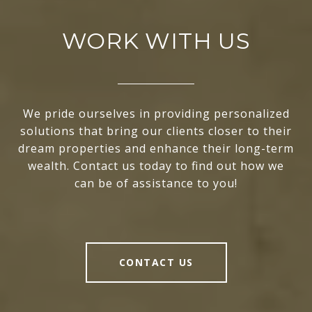
WORK WITH US
We pride ourselves in providing personalized
solutions that bring our clients closer to their
dream properties and enhance their long-term
wealth. Contact us today to find out how we
can be of assistance to you!
CONTACT US