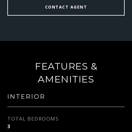
CONTACT AGENT
FEATURES &
AMENITIES
INTERIOR
TOTAL BEDROOMS
3