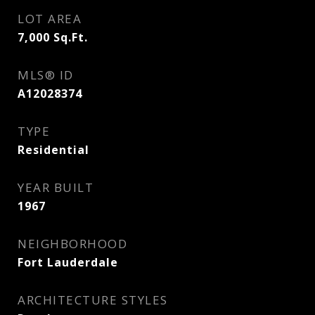
LOT AREA
7,000
Sq.Ft.
MLS® ID
A12028374
TYPE
Residential
YEAR BUILT
1967
NEIGHBORHOOD
Fort Lauderdale
ARCHITECTURE STYLES