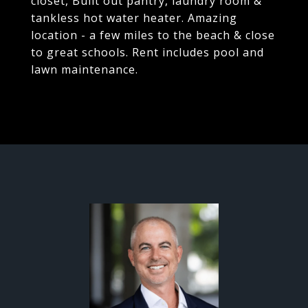
closet, Built out pantry, laundry room &
tankless hot water heater. Amazing
location - a few miles to the beach & close
to great schools. Rent includes pool and
lawn maintenance.