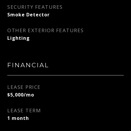
SECURITY FEATURES
Smoke Detector
OTHER EXTERIOR FEATURES
Lighting
FINANCIAL
LEASE PRICE
$5,000/mo
LEASE TERM
1 month