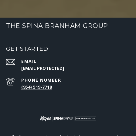
THE SPINA BRANHAM GROUP
GET STARTED
EMAIL
[EMAIL PROTECTED]
PHONE NUMBER
(954) 519-7718