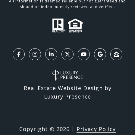
All information is deemed reliable but not guaranteed and
should be independently reviewed and verified.
Real Estate Website Design by
Luxury Presence
Copyright ©
2026
|
Privacy Policy