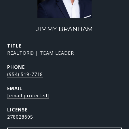
JIMMY BRANHAM
TITLE
REALTOR® | TEAM LEADER
PHONE
(954) 519-7718
EMAIL
[email protected]
278028695