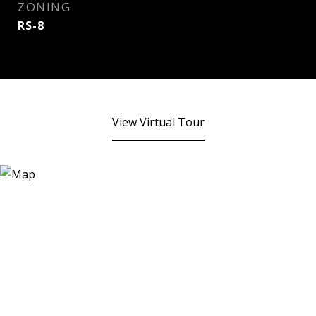
ZONING
RS-8
View Virtual Tour