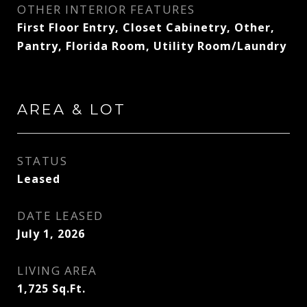
OTHER INTERIOR FEATURES
First Floor Entry, Closet Cabinetry, Other,
Pantry, Florida Room, Utility Room/Laundry
AREA & LOT
STATUS
Leased
DATE LEASED
July 1, 2026
LIVING AREA
1,725
Sq.Ft.