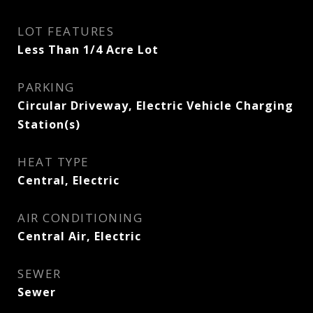
LOT FEATURES
Less Than 1/4 Acre Lot
PARKING
Circular Driveway, Electric Vehicle Charging
Station(s)
HEAT TYPE
Central, Electric
AIR CONDITIONING
Central Air, Electric
SEWER
Sewer