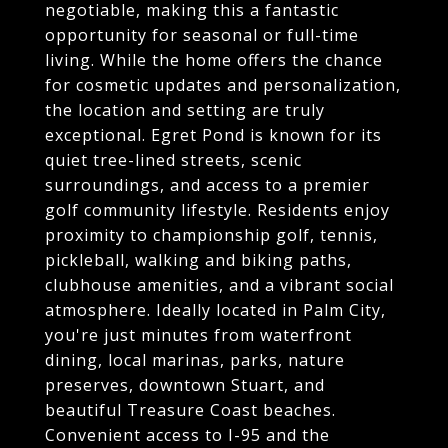
negotiable, making this a fantastic
opportunity for seasonal or full-time
living. While the home offers the chance
for cosmetic updates and personalization,
the location and setting are truly
exceptional. Egret Pond is known for its
quiet tree-lined streets, scenic
surroundings, and access to a premier
golf community lifestyle. Residents enjoy
proximity to championship golf, tennis,
pickleball, walking and biking paths,
clubhouse amenities, and a vibrant social
atmosphere. Ideally located in Palm City,
you're just minutes from waterfront
dining, local marinas, parks, nature
preserves, downtown Stuart, and
beautiful Treasure Coast beaches.
Convenient access to I-95 and the