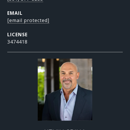
EMAIL
[email protected]
3474418