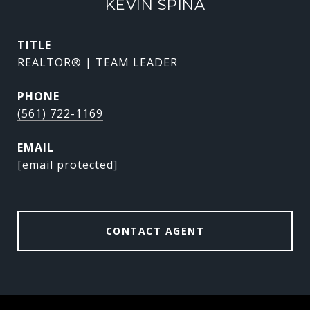
KEVIN SPINA
TITLE
REALTOR® | TEAM LEADER
PHONE
(561) 722-1169
EMAIL
[email protected]
CONTACT AGENT