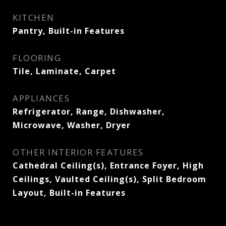
KITCHEN
Pantry, Built-in Features
FLOORING
Tile, Laminate, Carpet
APPLIANCES
Refrigerator, Range, Dishwasher,
Microwave, Washer, Dryer
OTHER INTERIOR FEATURES
Cathedral Ceiling(s), Entrance Foyer, High
Ceilings, Vaulted Ceiling(s), Split Bedroom
Layout, Built-in Features