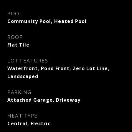
POOL
Community Pool, Heated Pool
ROOF
Flat Tile
LOT FEATURES
Waterfront, Pond Front, Zero Lot Line,
Landscaped
PARKING
Attached Garage, Driveway
HEAT TYPE
Central, Electric