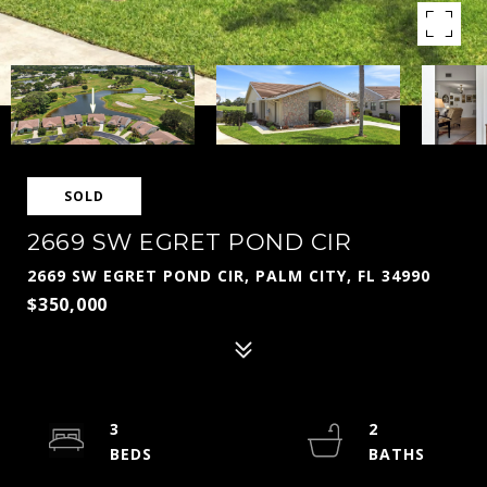
SOLD
2669 SW EGRET POND CIR
2669 SW EGRET POND CIR, PALM CITY, FL 34990
$350,000
3
2