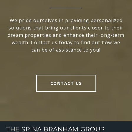
We pride ourselves in providing personalized
solutions that bring our clients closer to their
dream properties and enhance their long-term
wealth. Contact us today to find out how we
can be of assistance to you!
CONTACT US
THE SPINA BRANHAM GROUP