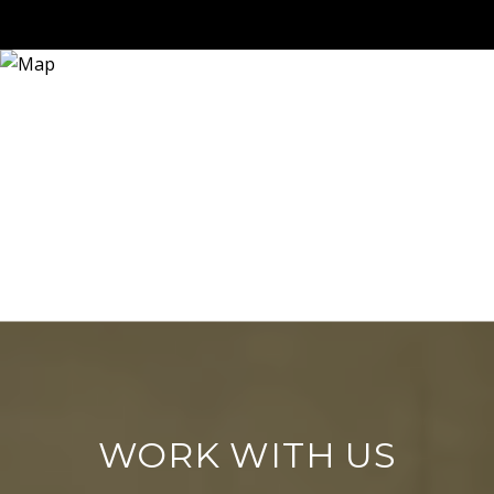
WORK WITH US