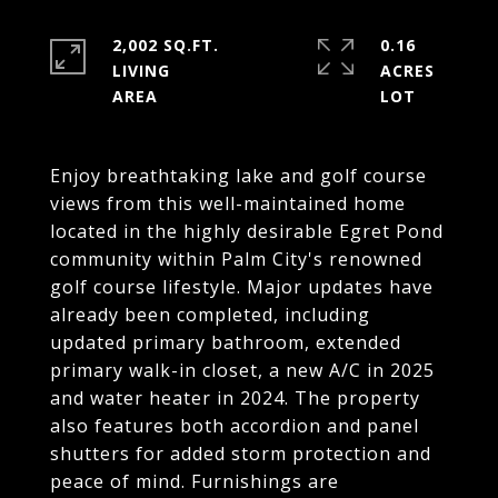
2,002 SQ.FT.
0.16
LIVING
ACRES
Enjoy breathtaking lake and golf course
views from this well-maintained home
located in the highly desirable Egret Pond
community within Palm City's renowned
golf course lifestyle. Major updates have
already been completed, including
updated primary bathroom, extended
primary walk-in closet, a new A/C in 2025
and water heater in 2024. The property
also features both accordion and panel
shutters for added storm protection and
peace of mind. Furnishings are