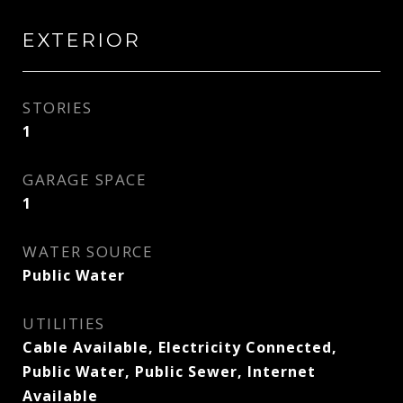
EXTERIOR
STORIES
1
GARAGE SPACE
1
WATER SOURCE
Public Water
UTILITIES
Cable Available, Electricity Connected,
Public Water, Public Sewer, Internet
Available