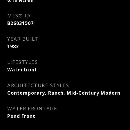
0.16
Acres
MLS® ID
B26031507
YEAR BUILT
1983
LIFESTYLES
Waterfront
ARCHITECTURE STYLES
Contemporary, Ranch, Mid-Century Modern
WATER FRONTAGE
Pond Front