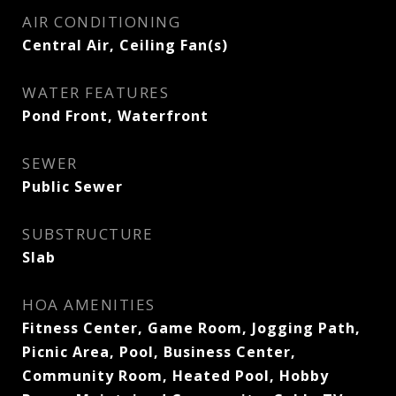
AIR CONDITIONING
Central Air, Ceiling Fan(s)
WATER FEATURES
Pond Front, Waterfront
SEWER
Public Sewer
SUBSTRUCTURE
Slab
HOA AMENITIES
Fitness Center, Game Room, Jogging Path,
Picnic Area, Pool, Business Center,
Community Room, Heated Pool, Hobby