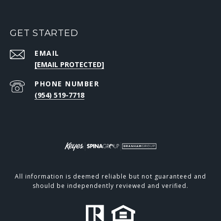
GET STARTED
EMAIL
[EMAIL PROTECTED]
PHONE NUMBER
(954) 519-7718
All information is deemed reliable but not guaranteed and
should be independently reviewed and verified.