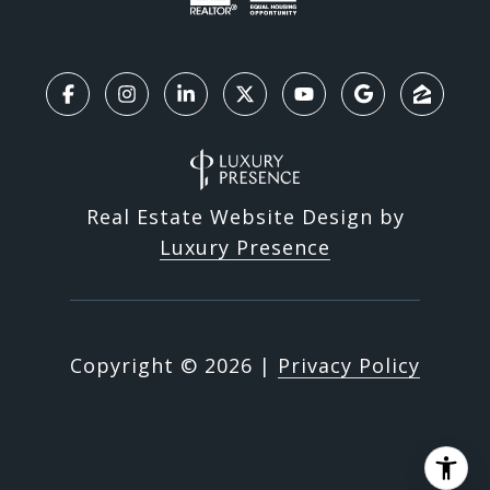
Real Estate Website Design by
Luxury Presence
Copyright ©
2026
|
Privacy Policy