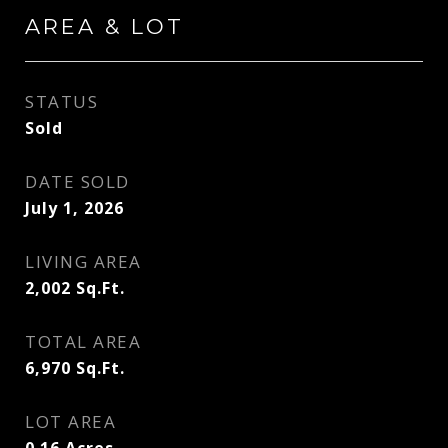
AREA & LOT
STATUS
Sold
DATE SOLD
July 1, 2026
LIVING AREA
2,002
Sq.Ft.
TOTAL AREA
6,970
Sq.Ft.
LOT AREA