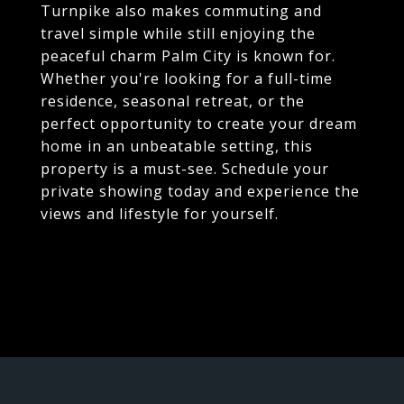
Turnpike also makes commuting and
travel simple while still enjoying the
peaceful charm Palm City is known for.
Whether you're looking for a full-time
residence, seasonal retreat, or the
perfect opportunity to create your dream
home in an unbeatable setting, this
property is a must-see. Schedule your
private showing today and experience the
views and lifestyle for yourself.