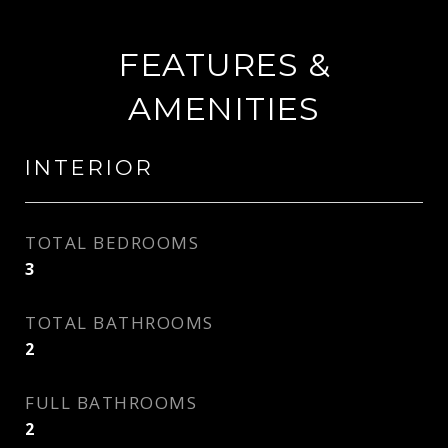
FEATURES &
AMENITIES
INTERIOR
TOTAL BEDROOMS
3
TOTAL BATHROOMS
2
FULL BATHROOMS
2