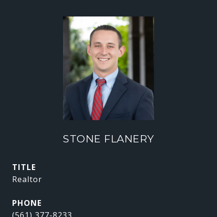
STONE FLANERY
TITLE
Realtor
PHONE
(561) 377-8233