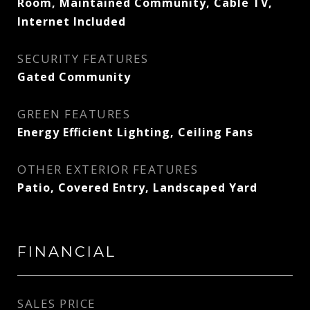
Room, Maintained Community, Cable TV,
Internet Included
SECURITY FEATURES
Gated Community
GREEN FEATURES
Energy Efficient Lighting, Ceiling Fans
OTHER EXTERIOR FEATURES
Patio, Covered Entry, Landscaped Yard
FINANCIAL
SALES PRICE