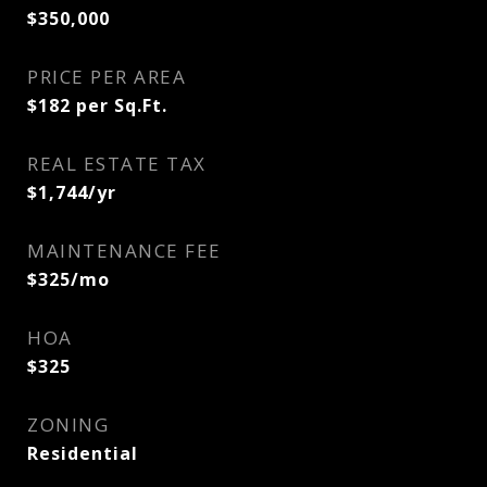
$350,000
PRICE PER AREA
$182 per Sq.Ft.
REAL ESTATE TAX
$1,744/yr
MAINTENANCE FEE
$325/mo
HOA
$325
ZONING
Residential