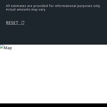
All estimates are provided for informational purposes only.
Actual amounts may vary.
RESET