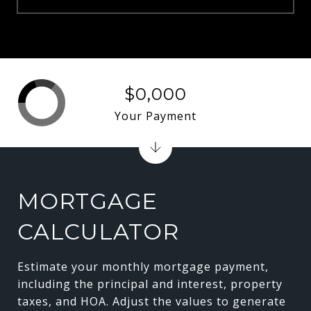
$0,000
Your Payment
MORTGAGE
CALCULATOR
Estimate your monthly mortgage payment,
including the principal and interest, property
taxes, and HOA. Adjust the values to generate