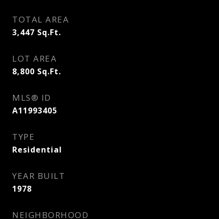
TOTAL AREA
3,447
Sq.Ft.
LOT AREA
8,800
Sq.Ft.
MLS® ID
A11993405
TYPE
Residential
YEAR BUILT
1978
NEIGHBORHOOD