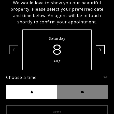
We would love to show you our beautiful
property. Please select your preferred date
and time below. An agent will be in touch
shortly to confirm your appointment.
Saturday
8
Aug
Choose a time
Meeting Type
NEXT