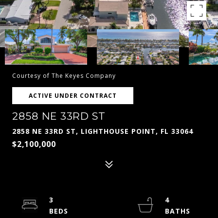
Courtesy of The Keyes Company
ACTIVE UNDER CONTRACT
2858 NE 33RD ST
2858 NE 33RD ST, LIGHTHOUSE POINT, FL 33064
$2,100,000
3
4