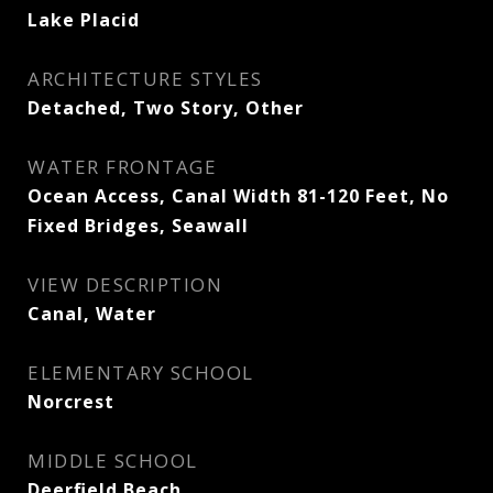
Lake Placid
ARCHITECTURE STYLES
Detached, Two Story, Other
WATER FRONTAGE
Ocean Access, Canal Width 81-120 Feet, No
Fixed Bridges, Seawall
VIEW DESCRIPTION
Canal, Water
ELEMENTARY SCHOOL
Norcrest
MIDDLE SCHOOL
Deerfield Beach