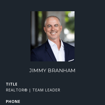
JIMMY BRANHAM
TITLE
REALTOR® | TEAM LEADER
PHONE