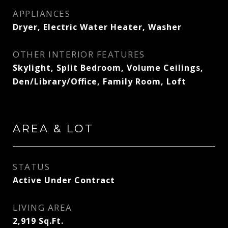
APPLIANCES
Dryer, Electric Water Heater, Washer
OTHER INTERIOR FEATURES
Skylight, Split Bedroom, Volume Ceilings,
Den/Library/Office, Family Room, Loft
AREA & LOT
STATUS
Active Under Contract
LIVING AREA
2,919
Sq.Ft.