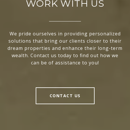
WORK WITH US
We pride ourselves in providing personalized
solutions that bring our clients closer to their
dream properties and enhance their long-term
wealth. Contact us today to find out how we
can be of assistance to you!
CONTACT US