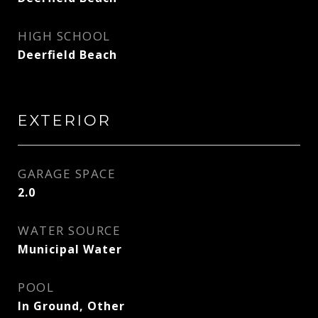
HIGH SCHOOL
Deerfield Beach
EXTERIOR
GARAGE SPACE
2.0
WATER SOURCE
Municipal Water
POOL
In Ground, Other