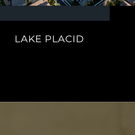
LAKE PLACID
EXPLORE