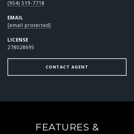
(954) 519-7718
EMAIL
[email protected]
278028695
CONTACT AGENT
FEATURES &