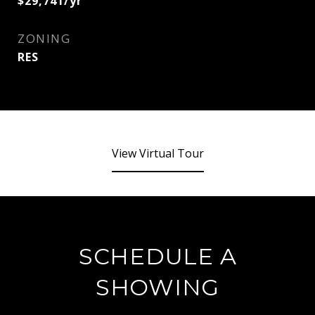
$29,741/yr
ZONING
RES
View Virtual Tour
SCHEDULE A
SHOWING