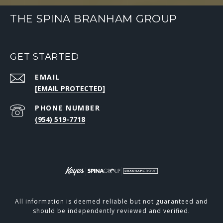
THE SPINA BRANHAM GROUP
GET STARTED
EMAIL
[EMAIL PROTECTED]
PHONE NUMBER
(954) 519-7718
All information is deemed reliable but not guaranteed and
should be independently reviewed and verified.