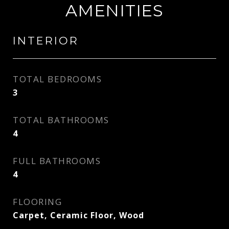
AMENITIES
INTERIOR
TOTAL BEDROOMS
3
TOTAL BATHROOMS
4
FULL BATHROOMS
4
FLOORING
Carpet, Ceramic Floor, Wood