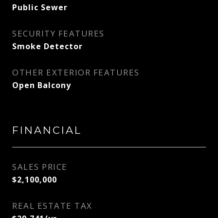
Public Sewer
SECURITY FEATURES
Smoke Detector
OTHER EXTERIOR FEATURES
Open Balcony
FINANCIAL
SALES PRICE
$2,100,000
REAL ESTATE TAX