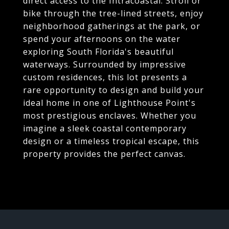
direct access to the Intracoastal. Stroll or
bike through the tree-lined streets, enjoy
neighborhood gatherings at the park, or
spend your afternoons on the water
exploring South Florida's beautiful
waterways. Surrounded by impressive
custom residences, this lot presents a
rare opportunity to design and build your
ideal home in one of Lighthouse Point's
most prestigious enclaves. Whether you
imagine a sleek coastal contemporary
design or a timeless tropical escape, this
property provides the perfect canvas.