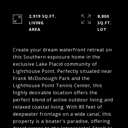
2,919 SQ.FT.
8,800
LIVING
SQ.FT.
Create your dream waterfront retreat on
this Southern exposure home in the
exclusive Lake Placid community of
Lighthouse Point. Perfectly situated near
Frank McDonough Park and the
Lighthouse Point Tennis Center, this
highly desirable location offers the
perfect blend of active outdoor living and
relaxed coastal living. With 80 feet of
deepwater frontage on a wide canal, this
property is a boater's paradise, offering