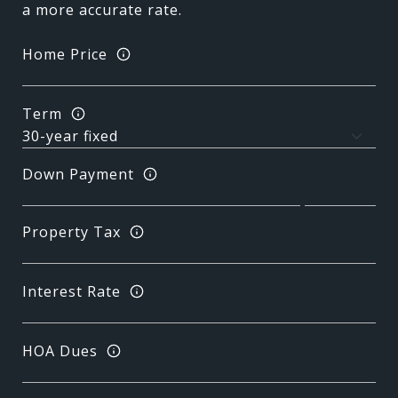
a more accurate rate.
Home Price
Term
Down Payment
Property Tax
Interest Rate
HOA Dues