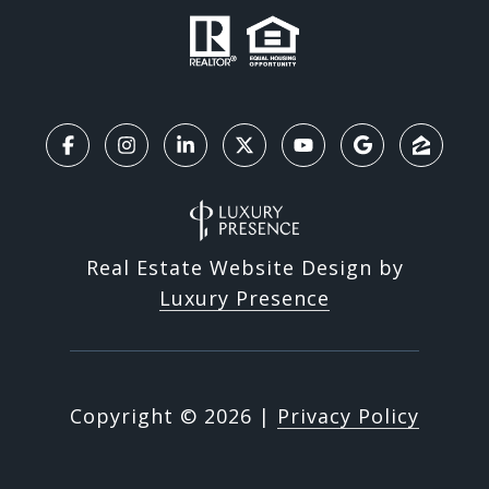
Real Estate Website Design by
Luxury Presence
Copyright ©
2026
|
Privacy Policy