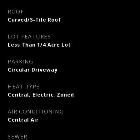
ROOF
Curved/S-Tile Roof
LOT FEATURES
Less Than 1/4 Acre Lot
PARKING
Circular Driveway
HEAT TYPE
Central, Electric, Zoned
AIR CONDITIONING
Central Air
SEWER