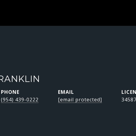
RANKLIN
PHONE
EMAIL
(954) 439-0222
[email protected]
3458