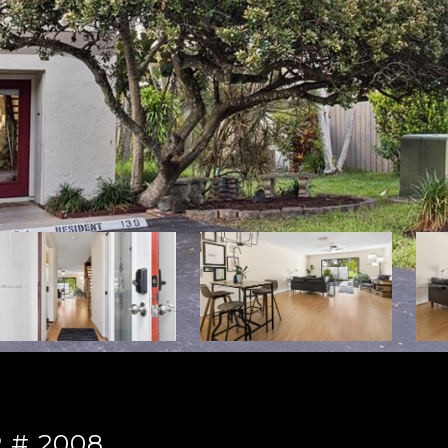
 # 2008