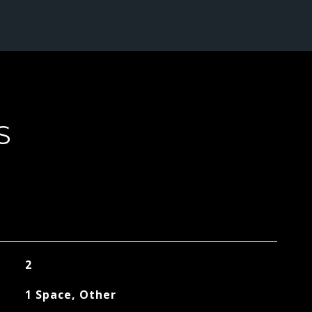
S
2
1 Space, Other