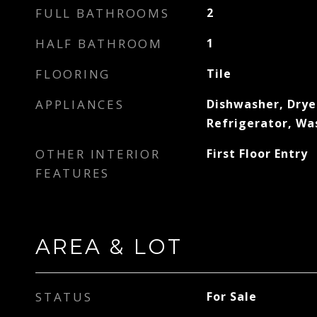
FULL BATHROOMS
2
HALF BATHROOM
1
FLOORING
Tile
APPLIANCES
Dishwasher, Dryer
Refrigerator, Wa
OTHER INTERIOR
First Floor Entry
FEATURES
AREA & LOT
STATUS
For Sale