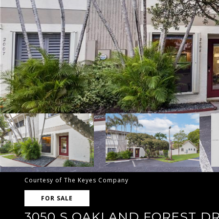
Courtesy of The Keyes Company
FOR SALE
3050 S OAKLAND FOREST DR