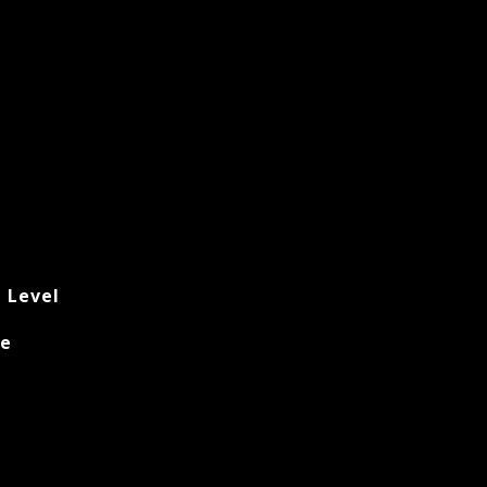
t Level
ke