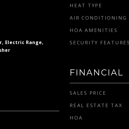
HEAT TYPE
AIR CONDITIONING
HOA AMENITIES
, Electric Range,
SECURITY FEATURE
sher
FINANCIAL
SALES PRICE
REAL ESTATE TAX
HOA