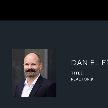
DANIEL F
TITLE
REALTOR®