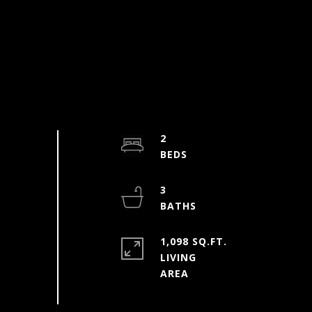
2
3
1,098 SQ.FT.
LIVING