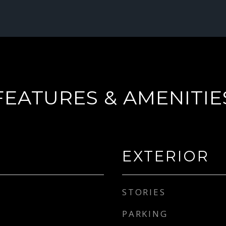
FEATURES & AMENITIE
EXTERIOR
STORIES
PARKING