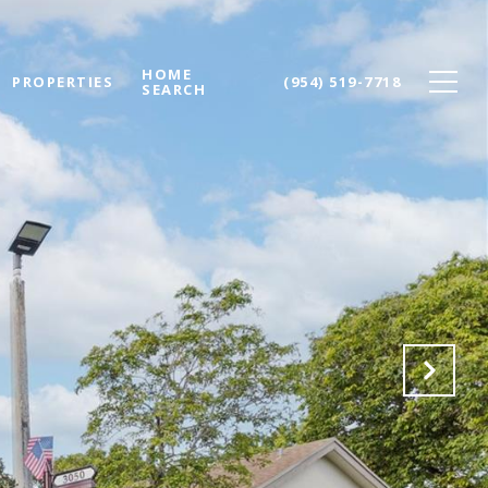
HOME
PROPERTIES
(954) 519-7718
SEARCH