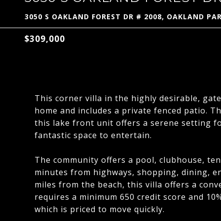
3050 S OAKLAND FOREST DR # 2008, OAKLAND PAR
$309,000
This corner villa in the highly desirable, gat
home and includes a private fenced patio. T
this lake front unit offers a serene setting f
fantastic space to entertain.
The community offers a pool, clubhouse, tenni
minutes from highways, shopping, dining, en
miles from the beach, this villa offers a con
requires a minimum 650 credit score and 10%
which is priced to move quickly.