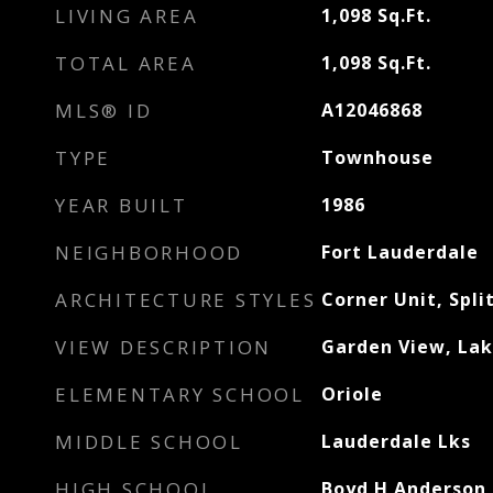
LIVING AREA
1,098
Sq.Ft.
TOTAL AREA
1,098
Sq.Ft.
MLS® ID
A12046868
TYPE
Townhouse
YEAR BUILT
1986
NEIGHBORHOOD
Fort Lauderdale
ARCHITECTURE STYLES
Corner Unit, Spli
VIEW DESCRIPTION
Garden View, La
ELEMENTARY SCHOOL
Oriole
MIDDLE SCHOOL
Lauderdale Lks
HIGH SCHOOL
Boyd H Anderson