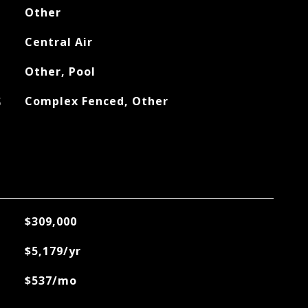
Other
Central Air
Other, Pool
S
Complex Fenced, Other
$309,000
$5,179/yr
$537/mo