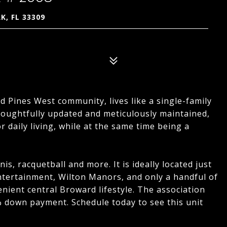
K, FL 33309
ed Pines West community, lives like a single-family
houghtfully updated and meticulously maintained,
or daily living, while at the same time being a
s, racquetball and more. It is ideally located just
tertainment, Wilton Manors, and only a handful of
venient central Broward lifestyle. The association
 down payment. Schedule today to see this unit