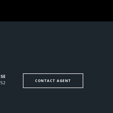
CONTACT AGENT
752