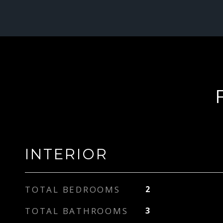
INTERIOR
TOTAL BEDROOMS
2
TOTAL BATHROOMS
3