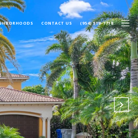
IGHBORHOODS
CONTACT US
(954) 519-7718