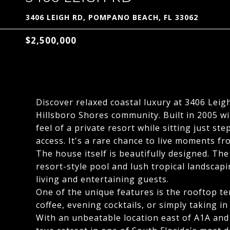
3406 LEIGH RD, POMPANO BEACH, FL 33062
$2,500,000
Discover relaxed coastal luxury at 3406 Leig
Hillsboro Shores community. Built in 2005 wit
feel of a private resort while sitting just 
access. It's a rare chance to live moments fr
The house itself is beautifully designed. Th
resort-style pool and lush tropical landscap
living and entertaining guests.
One of the unique features is the rooftop te
coffee, evening cocktails, or simply taking in
With an unbeatable location east of A1A and a