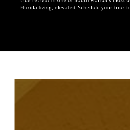
true retreat in one of South Florida's most 
Florida living, elevated. Schedule your tour t