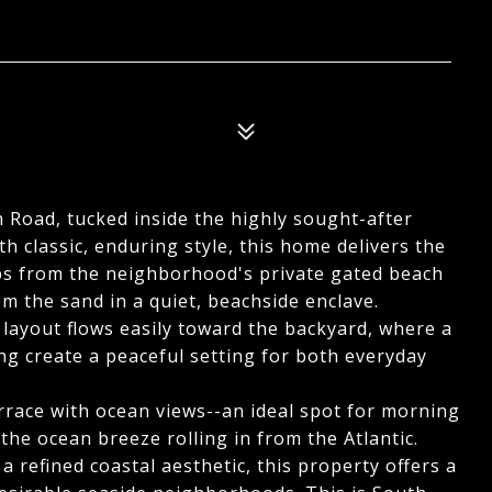
h Road, tucked inside the highly sought-after
h classic, enduring style, this home delivers the
steps from the neighborhood's private gated beach
om the sand in a quiet, beachside enclave.
e layout flows easily toward the backyard, where a
ing create a peaceful setting for both everyday
rrace with ocean views--an ideal spot for morning
 the ocean breeze rolling in from the Atlantic.
 refined coastal aesthetic, this property offers a