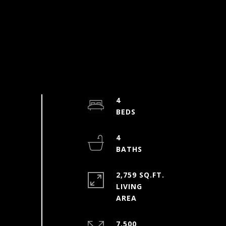
4
4
2,759 SQ.FT.
LIVING
7,500