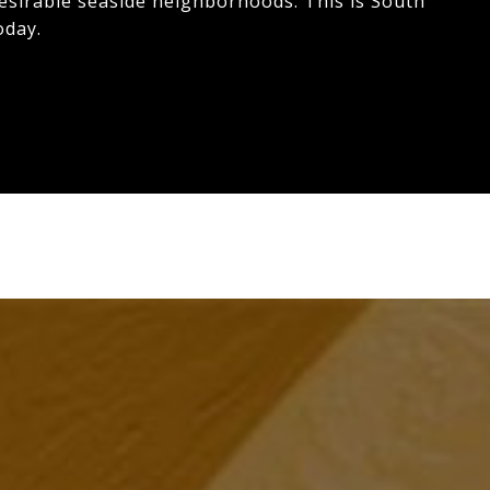
desirable seaside neighborhoods. This is South
oday.