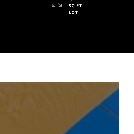
SQ.FT.