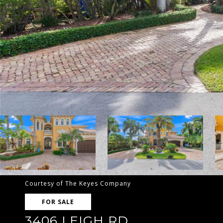
Courtesy of The Keyes Company
FOR SALE
3406 LEIGH RD