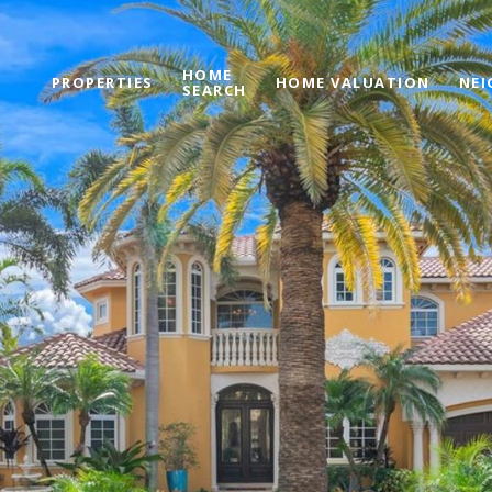
HOME
PROPERTIES
HOME VALUATION
NE
SEARCH