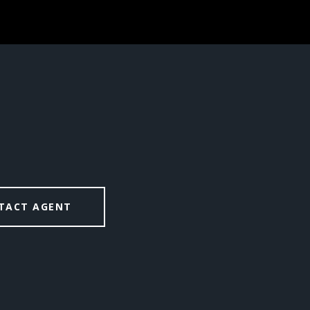
TACT AGENT