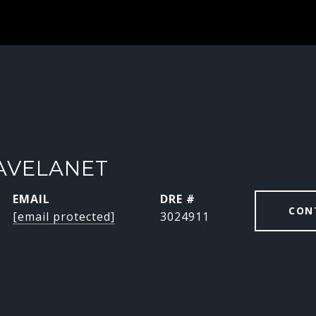
AVELANET
EMAIL
DRE #
CON
[email protected]
3024911