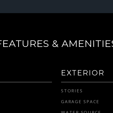
FEATURES & AMENITIE
EXTERIOR
STORIES
GARAGE SPACE
WATER SOURCE