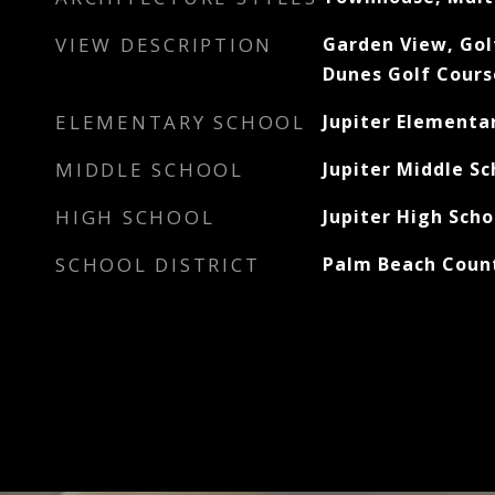
VIEW DESCRIPTION
Garden View, Gol
Dunes Golf Cours
ELEMENTARY SCHOOL
Jupiter Elementa
MIDDLE SCHOOL
Jupiter Middle Sc
HIGH SCHOOL
Jupiter High Scho
SCHOOL DISTRICT
Palm Beach Count