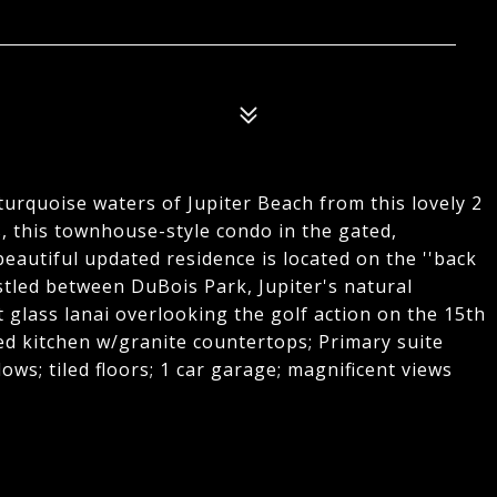
turquoise waters of Jupiter Beach from this lovely 2
s, this townhouse-style condo in the gated,
eautiful updated residence is located on the ''back
stled between DuBois Park, Jupiter's natural
t glass lanai overlooking the golf action on the 15th
ted kitchen w/granite countertops; Primary suite
ws; tiled floors; 1 car garage; magnificent views