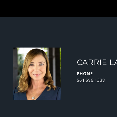
CARRIE L
PHONE
561.596.1338