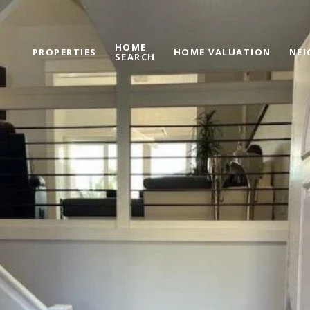
HOME
PROPERTIES
HOME VALUATION
NE
SEARCH