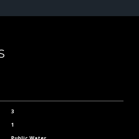
S
3
1
Public Water