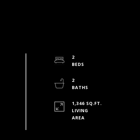
2
2
1,346 SQ.FT.
LIVING