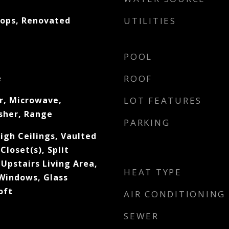
tops, Renovated
UTILITIES
POOL
e
ROOF
r, Microwave,
LOT FEATURES
sher, Range
PARKING
igh Ceilings, Vaulted
Closet(s), Split
Upstairs Living Area,
HEAT TYPE
Windows, Glass
oft
AIR CONDITIONING
SEWER