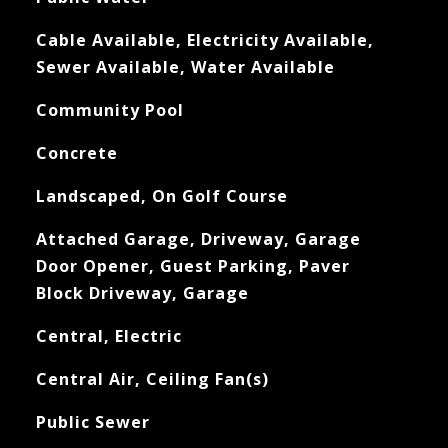
Cable Available, Electricity Available,
Sewer Available, Water Available
Community Pool
Concrete
Landscaped, On Golf Course
Attached Garage, Driveway, Garage
Door Opener, Guest Parking, Paver
Block Driveway, Garage
Central, Electric
Central Air, Ceiling Fan(s)
Public Sewer