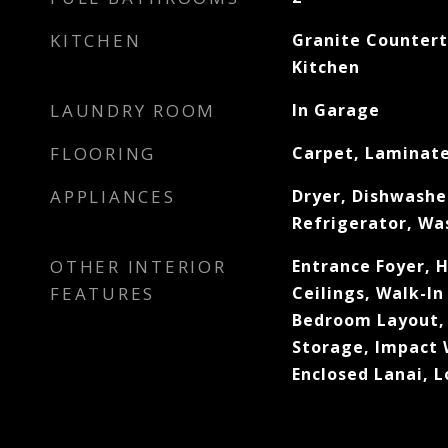
KITCHEN
Granite Counter
Kitchen
LAUNDRY ROOM
In Garage
FLOORING
Carpet, Laminat
APPLIANCES
Dryer, Dishwashe
Refrigerator, Wa
OTHER INTERIOR
Entrance Foyer, H
FEATURES
Ceilings, Walk-In 
Bedroom Layout, 
Storage, Impact 
Enclosed Lanai, L