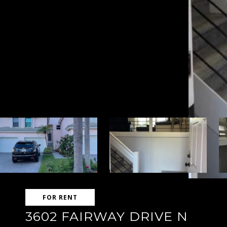
FOR RENT
3602 FAIRWAY DRIVE N