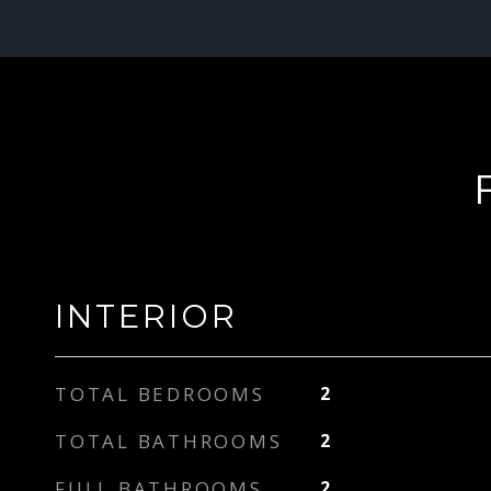
INTERIOR
TOTAL BEDROOMS
2
TOTAL BATHROOMS
2
FULL BATHROOMS
2