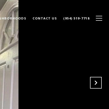
IGHBORHOODS
CONTACT US
(954) 519-7718