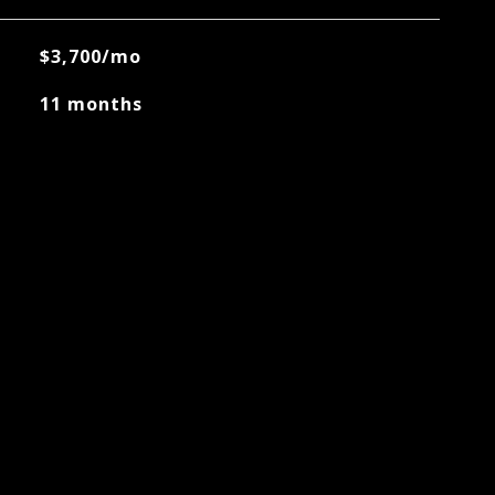
$3,700/mo
11 months