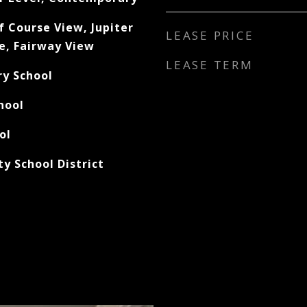
f Course View, Jupiter
LEASE PRICE
e, Fairway View
LEASE TERM
ry School
hool
ol
y School District