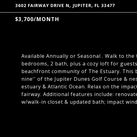
3602 FAIRWAY DRIVE N, JUPITER, FL 33477
$3,700/MONTH
Available Annually or Seasonal . Walk to the 
bedrooms, 2 bath, plus a cozy loft for guest
beachfront community of The Estuary. This b
nine'' of the Jupiter Dunes Golf Course & ne
estuary & Atlantic Ocean. Relax on the impac
fairway. Additional features include: renova
w/walk-in closet & updated bath; impact windo