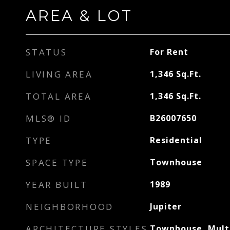
AREA & LOT
STATUS
For Rent
LIVING AREA
1,346
Sq.Ft.
TOTAL AREA
1,346
Sq.Ft.
MLS® ID
B26007650
TYPE
Residential
SPACE TYPE
Townhouse
YEAR BUILT
1989
NEIGHBORHOOD
Jupiter
ARCHITECTURE STYLES
Townhouse, Mult