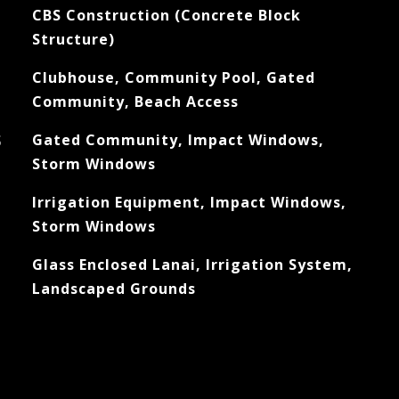
CBS Construction (Concrete Block
Structure)
Clubhouse, Community Pool, Gated
Community, Beach Access
S
Gated Community, Impact Windows,
Storm Windows
Irrigation Equipment, Impact Windows,
Storm Windows
Glass Enclosed Lanai, Irrigation System,
Landscaped Grounds