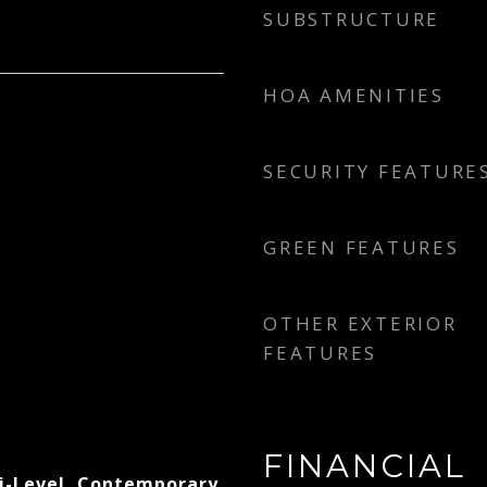
SUBSTRUCTURE
HOA AMENITIES
SECURITY FEATURE
GREEN FEATURES
OTHER EXTERIOR
FEATURES
FINANCIAL
i-Level, Contemporary