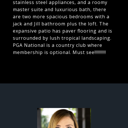
stainless steel appliances, and a roomy
master suite and luxurious bath, there
are two more spacious bedrooms with a
jack and Jill bathroom plus the loft. The
expansive patio has paver flooring and is
surrounded by lush tropical landscaping.
PGA National is a country club where
membership is optional. Must see!!!!!!!!!!