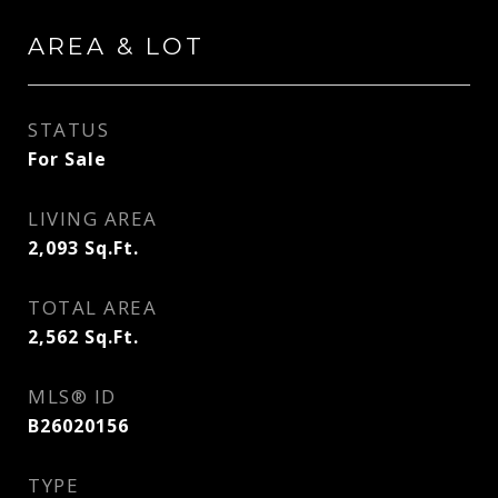
AREA & LOT
STATUS
For Sale
LIVING AREA
2,093
Sq.Ft.
TOTAL AREA
2,562
Sq.Ft.
MLS® ID
B26020156
TYPE