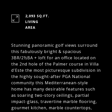
2,093 SQ.FT.
LIVING
Stunning panoramic golf views surround
this fabulously bright & spacious
3BR/2½BA + loft for an office located on
the 2nd hole of the Palmer course in Villa
d'Este the most picturesque subdivision in
the highly sought-after PGA National
community this Mediterranean-style
home has many desirable features such
as soaring two-story ceilings, partial
impact-glass, travertine marble flooring,
gourmet kitchen, marble countertops,