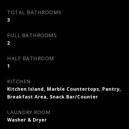
TOTAL BATHROOMS
3
FULL BATHROOMS
2
HALF BATHROOM
1
KITCHEN
Kitchen Island, Marble Countertops, Pantry,
Breakfast Area, Snack Bar/Counter
LAUNDRY ROOM
Washer & Dryer