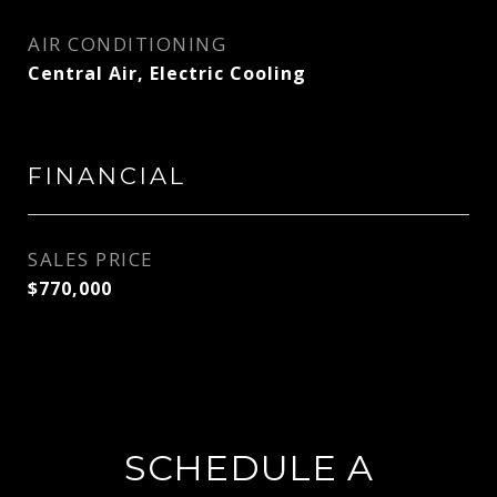
AIR CONDITIONING
Central Air, Electric Cooling
FINANCIAL
SALES PRICE
$770,000
SCHEDULE A