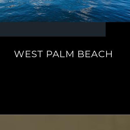
WEST PALM BEACH
EXPLORE