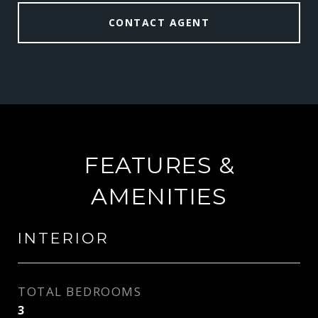
CONTACT AGENT
FEATURES &
AMENITIES
INTERIOR
TOTAL BEDROOMS
3