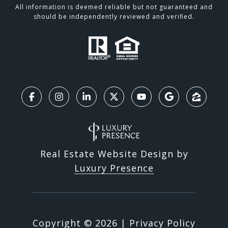
All information is deemed reliable but not guaranteed and
should be independently reviewed and verified.
Real Estate Website Design by
Luxury Presence
Copyright ©
2026
|
Privacy Policy