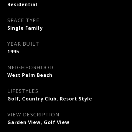
Residential
SPACE TYPE
Single Family
YEAR BUILT
1995
NEIGHBORHOOD
West Palm Beach
LIFESTYLES
Golf, Country Club, Resort Style
VIEW DESCRIPTION
Garden View, Golf View