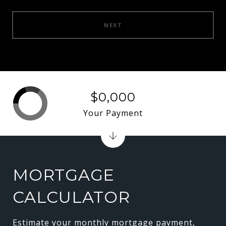
NEXT
$0,000
Your Payment
MORTGAGE
CALCULATOR
Estimate your monthly mortgage payment,