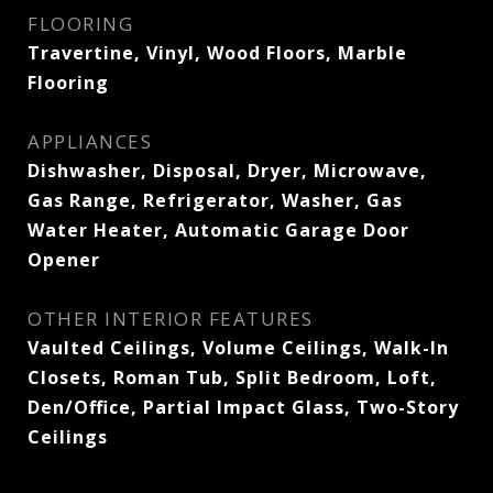
FLOORING
Travertine, Vinyl, Wood Floors, Marble
Flooring
APPLIANCES
Dishwasher, Disposal, Dryer, Microwave,
Gas Range, Refrigerator, Washer, Gas
Water Heater, Automatic Garage Door
Opener
OTHER INTERIOR FEATURES
Vaulted Ceilings, Volume Ceilings, Walk-In
Closets, Roman Tub, Split Bedroom, Loft,
Den/Office, Partial Impact Glass, Two-Story
Ceilings