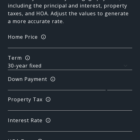
including the principal and interest, property
taxes, and HOA. Adjust the values to generate
a more accurate rate.
Home Price
Term
Down Payment
Property Tax
Interest Rate