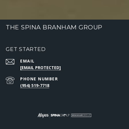
THE SPINA BRANHAM GROUP
GET STARTED
EMAIL
[EMAIL PROTECTED]
PHONE NUMBER
(954) 519-7718