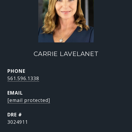
CARRIE LAVELANET
PHONE
561.596.1338
EMAIL
[email protected]
DRE #
3024911