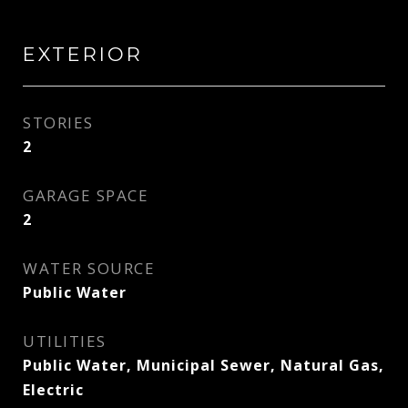
EXTERIOR
STORIES
2
GARAGE SPACE
2
WATER SOURCE
Public Water
UTILITIES
Public Water, Municipal Sewer, Natural Gas,
Electric