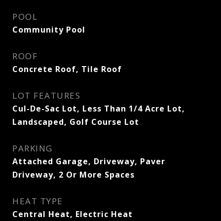
POOL
Community Pool
ROOF
Concrete Roof, Tile Roof
LOT FEATURES
Cul-De-Sac Lot, Less Than 1/4 Acre Lot,
Landscaped, Golf Course Lot
PARKING
Attached Garage, Driveway, Paver
Driveway, 2 Or More Spaces
HEAT TYPE
Central Heat, Electric Heat