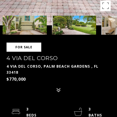
FOR SALE
4 VIA DEL CORSO
4 VIA DEL CORSO, PALM BEACH GARDENS , FL
33418
$770,000
3
3