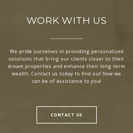
WORK WITH US
We pride ourselves in providing personalized
solutions that bring our clients closer to their
dream properties and enhance their long-term
wealth. Contact us today to find out how we
can be of assistance to you!
CONTACT US