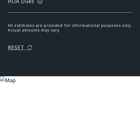
HOA Dues
All estimates are provided for informational purposes only.
Actual amounts may vary.
RESET