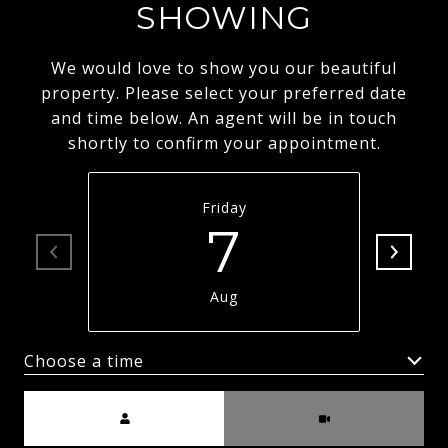
SHOWING
We would love to show you our beautiful
property. Please select your preferred date
and time below. An agent will be in touch
shortly to confirm your appointment.
Friday
7
Aug
Choose a time
Meeting Type