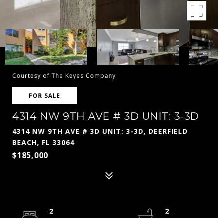
Courtesy of The Keyes Company
FOR SALE
4314 NW 9TH AVE # 3D UNIT: 3-3D
4314 NW 9TH AVE # 3D UNIT: 3-3D, DEERFIELD
BEACH, FL 33064
$185,000
2
2