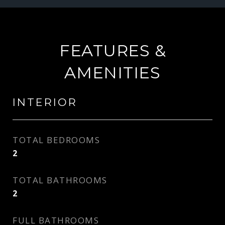
FEATURES &
AMENITIES
INTERIOR
TOTAL BEDROOMS
2
TOTAL BATHROOMS
2
FULL BATHROOMS