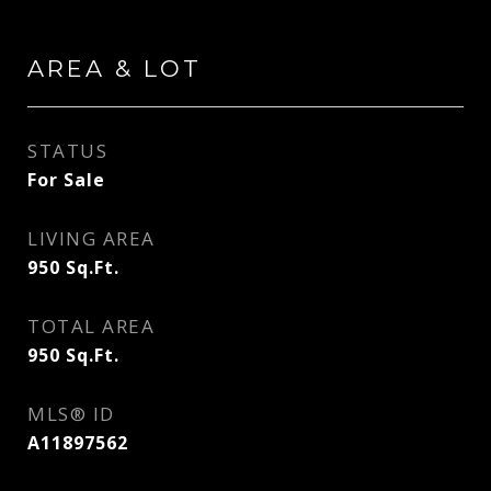
AREA & LOT
STATUS
For Sale
LIVING AREA
950
Sq.Ft.
TOTAL AREA
950
Sq.Ft.
MLS® ID
A11897562