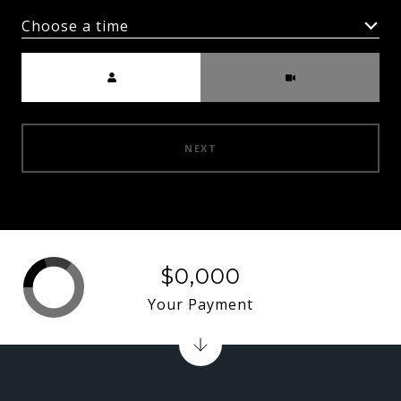
Choose a time
Meeting Type
NEXT
$0,000
Your Payment