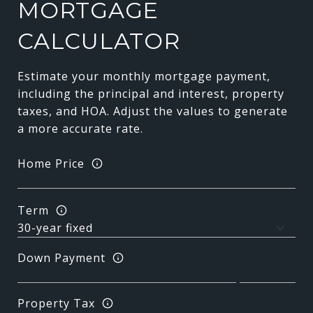
MORTGAGE
CALCULATOR
Estimate your monthly mortgage payment,
including the principal and interest, property
taxes, and HOA. Adjust the values to generate
a more accurate rate.
Home Price
Term
Down Payment
Property Tax