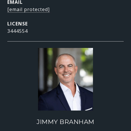
EMAIL
[email protected]
3444554
JIMMY BRANHAM