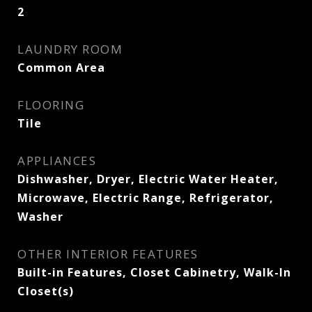
2
LAUNDRY ROOM
Common Area
FLOORING
Tile
APPLIANCES
Dishwasher, Dryer, Electric Water Heater,
Microwave, Electric Range, Refrigerator,
Washer
OTHER INTERIOR FEATURES
Built-in Features, Closet Cabinetry, Walk-In
Closet(s)