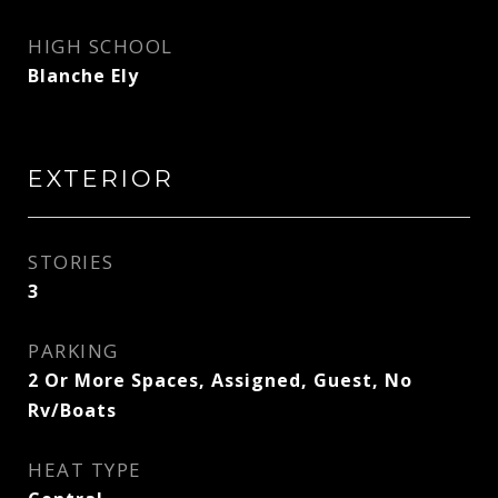
HIGH SCHOOL
Blanche Ely
EXTERIOR
STORIES
3
PARKING
2 Or More Spaces, Assigned, Guest, No
Rv/Boats
HEAT TYPE