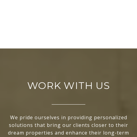
WORK WITH US
We pride ourselves in providing personalized
solutions that bring our clients closer to their
dream properties and enhance their long-term