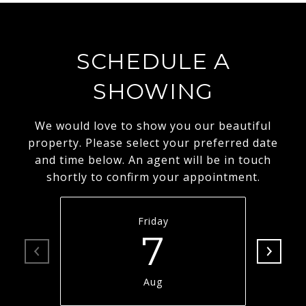
SCHEDULE A
SHOWING
We would love to show you our beautiful
property. Please select your preferred date
and time below. An agent will be in touch
shortly to confirm your appointment.
Friday
7
Aug