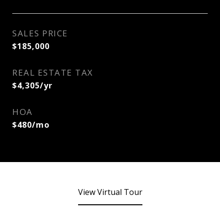
SALES PRICE
$185,000
REAL ESTATE TAX
$4,305/yr
HOA
$480/mo
View Virtual Tour