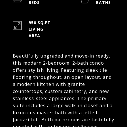
950 SQ.FT.
LIVING
Beautifully upgraded and move-in ready,
this modern 2-bedroom, 2-bath condo
offers stylish living. Featuring sleek tile
flooring throughout, an open layout, and
a modern kitchen with granite
countertops, custom cabinetry, and new
stainless-steel appliances. The primary
suite includes a large walk-in closet and a
luxurious master bath with a jetted
Jacuzzi tub. Both bathrooms are tastefully
updated with contemporary finishes.