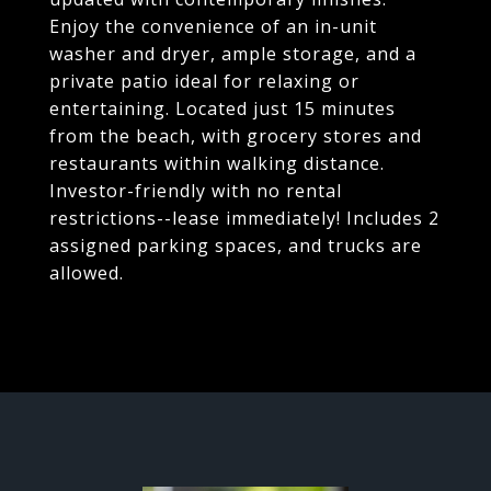
Enjoy the convenience of an in-unit
washer and dryer, ample storage, and a
private patio ideal for relaxing or
entertaining. Located just 15 minutes
from the beach, with grocery stores and
restaurants within walking distance.
Investor-friendly with no rental
restrictions--lease immediately! Includes 2
assigned parking spaces, and trucks are
allowed.