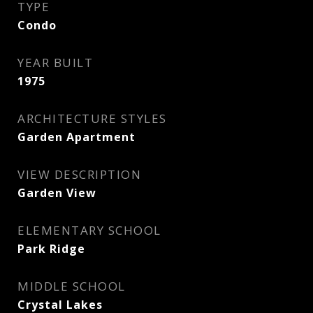
TYPE
Condo
YEAR BUILT
1975
ARCHITECTURE STYLES
Garden Apartment
VIEW DESCRIPTION
Garden View
ELEMENTARY SCHOOL
Park Ridge
MIDDLE SCHOOL
Crystal Lakes