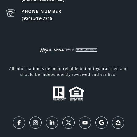
PHONE NUMBER
(954) 519-7718
All information is deemed reliable but not guaranteed and
should be independently reviewed and verified.