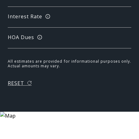
Interest Rate
HOA Dues
All estimates are provided for informational purposes only.
Actual amounts may vary.
RESET