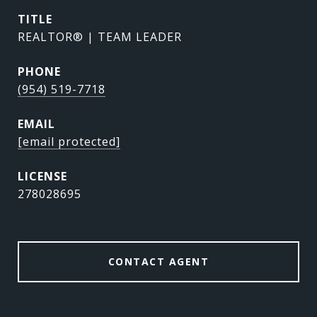
TITLE
REALTOR® | TEAM LEADER
PHONE
(954) 519-7718
EMAIL
[email protected]
278028695
CONTACT AGENT