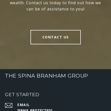
wealth. Contact us today to find out how we
can be of assistance to you!
CONTACT US
THE SPINA BRANHAM GROUP
GET STARTED
EMAIL
[EMAIL PROTECTED]