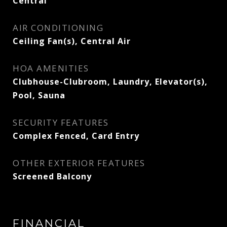
Central
AIR CONDITIONING
Ceiling Fan(s), Central Air
HOA AMENITIES
Clubhouse-Clubroom, Laundry, Elevator(s),
Pool, Sauna
SECURITY FEATURES
Complex Fenced, Card Entry
OTHER EXTERIOR FEATURES
Screened Balcony
FINANCIAL