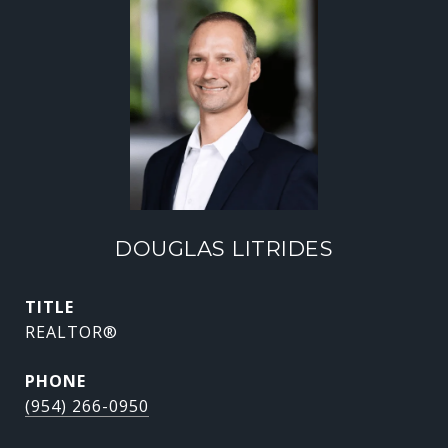
DOUGLAS LITRIDES
TITLE
REALTOR®
PHONE
(954) 266-0950