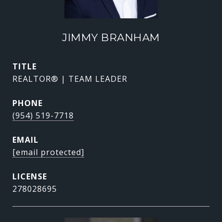
JIMMY BRANHAM
TITLE
REALTOR® | TEAM LEADER
PHONE
(954) 519-7718
EMAIL
[email protected]
278028695