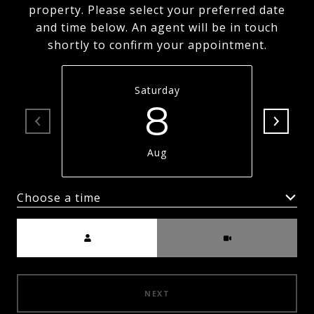
property. Please select your preferred date
and time below. An agent will be in touch
shortly to confirm your appointment.
Saturday
8
Aug
Choose a time
Meeting Type
NEXT