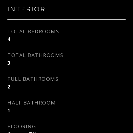
INTERIOR
TOTAL BEDROOMS
4
TOTAL BATHROOMS
3
FULL BATHROOMS
2
HALF BATHROOM
1
FLOORING