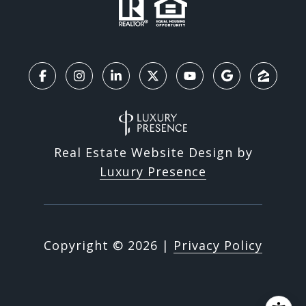
Real Estate Website Design by
Luxury Presence
Copyright ©
2026
|
Privacy Policy