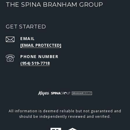
THE SPINA BRANHAM GROUP
GET STARTED
EMAIL
[EMAIL PROTECTED]
PHONE NUMBER
(954) 519-7718
All information is deemed reliable but not guaranteed and
should be independently reviewed and verified.