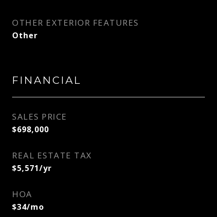
OTHER EXTERIOR FEATURES
Other
FINANCIAL
SALES PRICE
$698,000
REAL ESTATE TAX
$5,571/yr
HOA
$34/mo