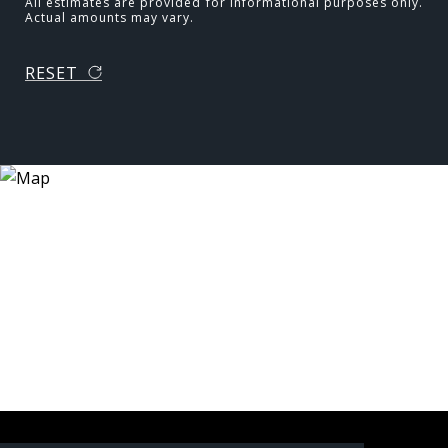
All estimates are provided for informational purposes only.
Actual amounts may vary.
RESET