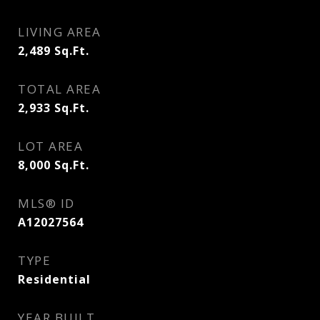
LIVING AREA
2,489
Sq.Ft.
TOTAL AREA
2,933
Sq.Ft.
LOT AREA
8,000
Sq.Ft.
MLS® ID
A12027564
TYPE
Residential
YEAR BUILT