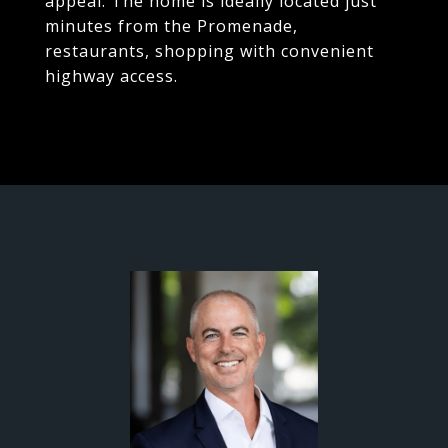
appeal. The home is ideally located just
minutes from the Promenade,
restaurants, shopping with convenient
highway access.