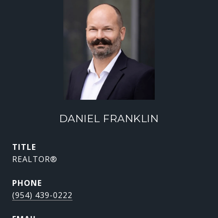
DANIEL FRANKLIN
TITLE
REALTOR®
PHONE
(954) 439-0222