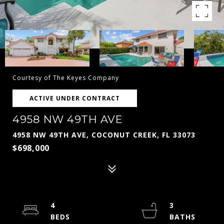
Courtesy of The Keyes Company
ACTIVE UNDER CONTRACT
4958 NW 49TH AVE
4958 NW 49TH AVE, COCONUT CREEK, FL 33073
$698,000
4
3