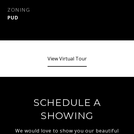
ZONING
PUD
View Virtual Tour
SCHEDULE A
SHOWING
We would love to show you our beautiful