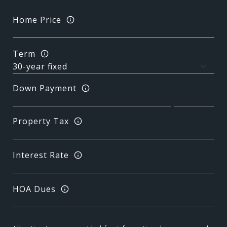
Home Price
Term
Down Payment
Property Tax
Interest Rate
HOA Dues