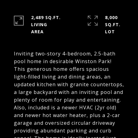
2,489 SQ.FT.
8,000
LIVING
SQ.FT.
Inviting two-story 4-bedroom, 2.5-bath
pool home in desirable Winston Park!
This generous home offers spacious
light-filled living and dining areas, an
updated kitchen with granite countertops,
a large backyard with an inviting pool and
plenty of room for play and entertaining.
Also, included is a newer HVAC (2yr old)
and newer hot water heater, plus a 2-car
garage and oversized circular driveway
providing abundant parking and curb