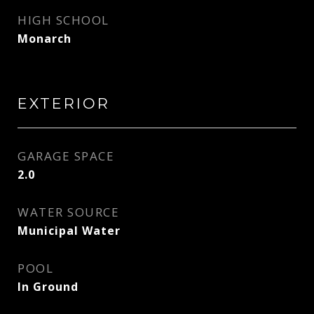
HIGH SCHOOL
Monarch
EXTERIOR
GARAGE SPACE
2.0
WATER SOURCE
Municipal Water
POOL
In Ground