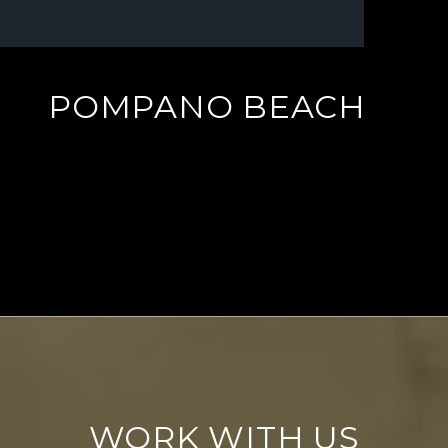
POMPANO BEACH
EXPLORE
WORK WITH US