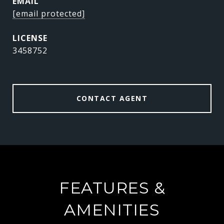
EMAIL
[email protected]
3458752
CONTACT AGENT
FEATURES &
AMENITIES