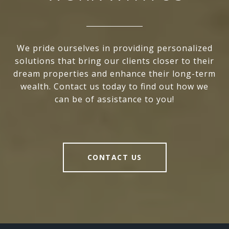
We pride ourselves in providing personalized
solutions that bring our clients closer to their
dream properties and enhance their long-term
wealth. Contact us today to find out how we
can be of assistance to you!
CONTACT US