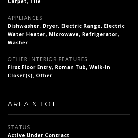
Carpet, Tile
APPLIANCES
Dishwasher, Dryer, Electric Range, Electric
Water Heater, Microwave, Refrigerator,
Washer
OTHER INTERIOR FEATURES
First Floor Entry, Roman Tub, Walk-In
Closet(s), Other
AREA & LOT
STATUS
Active Under Contract