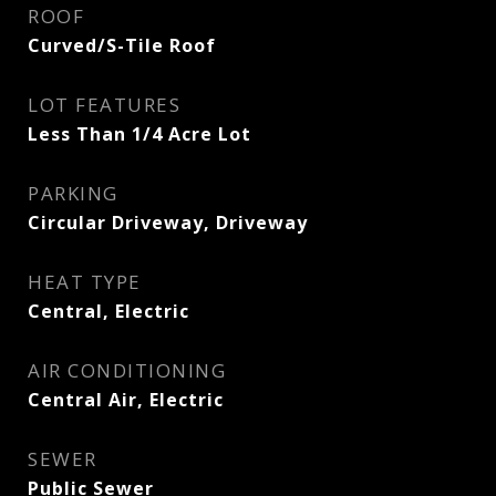
ROOF
Curved/S-Tile Roof
LOT FEATURES
Less Than 1/4 Acre Lot
PARKING
Circular Driveway, Driveway
HEAT TYPE
Central, Electric
AIR CONDITIONING
Central Air, Electric
SEWER
Public Sewer