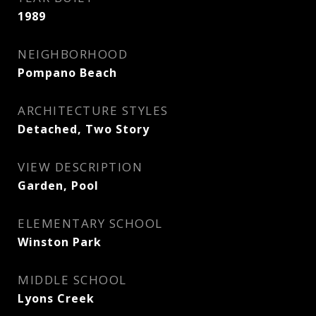
1989
NEIGHBORHOOD
Pompano Beach
ARCHITECTURE STYLES
Detached, Two Story
VIEW DESCRIPTION
Garden, Pool
ELEMENTARY SCHOOL
Winston Park
MIDDLE SCHOOL
Lyons Creek