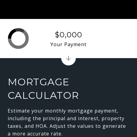
$0,000
Your Payment
MORTGAGE
CALCULATOR
Estimate your monthly mortgage payment,
including the principal and interest, property
taxes, and HOA. Adjust the values to generate
a more accurate rate.