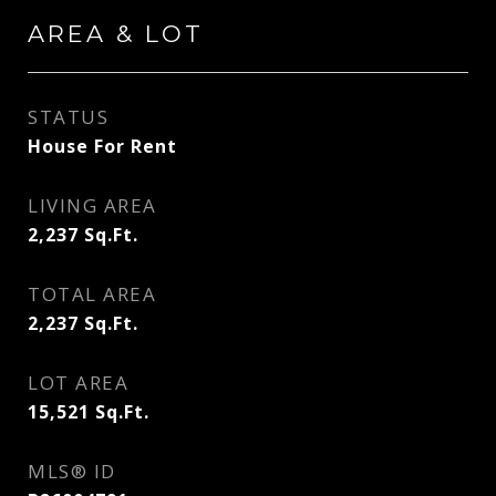
AREA & LOT
STATUS
House For Rent
LIVING AREA
2,237
Sq.Ft.
TOTAL AREA
2,237
Sq.Ft.
LOT AREA
15,521
Sq.Ft.
MLS® ID