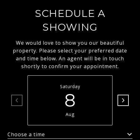
SCHEDULE A
SHOWING
We would love to show you our beautiful
property. Please select your preferred date
and time below. An agent will be in touch
shortly to confirm your appointment.
Saturday
8
Aug
Choose a time