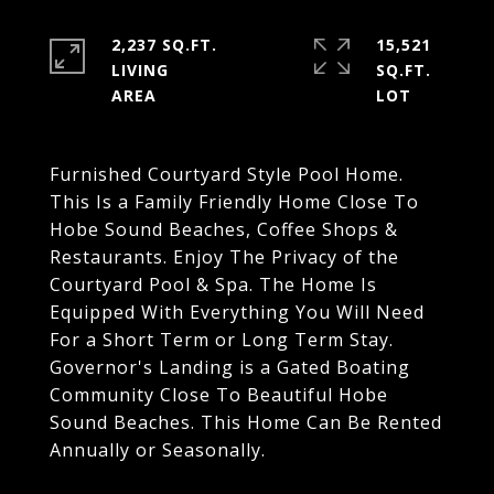
2,237 SQ.FT.
15,521
LIVING
SQ.FT.
Furnished Courtyard Style Pool Home.
This Is a Family Friendly Home Close To
Hobe Sound Beaches, Coffee Shops &
Restaurants. Enjoy The Privacy of the
Courtyard Pool & Spa. The Home Is
Equipped With Everything You Will Need
For a Short Term or Long Term Stay.
Governor's Landing is a Gated Boating
Community Close To Beautiful Hobe
Sound Beaches. This Home Can Be Rented
Annually or Seasonally.