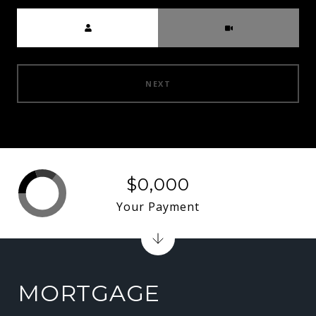
Meeting Type
NEXT
$0,000
Your Payment
MORTGAGE