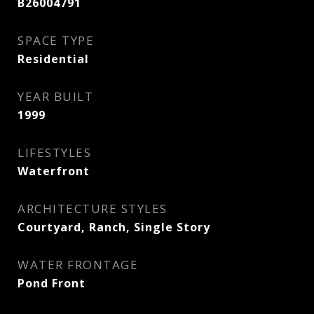
B26004791
SPACE TYPE
Residential
YEAR BUILT
1999
LIFESTYLES
Waterfront
ARCHITECTURE STYLES
Courtyard, Ranch, Single Story
WATER FRONTAGE
Pond Front