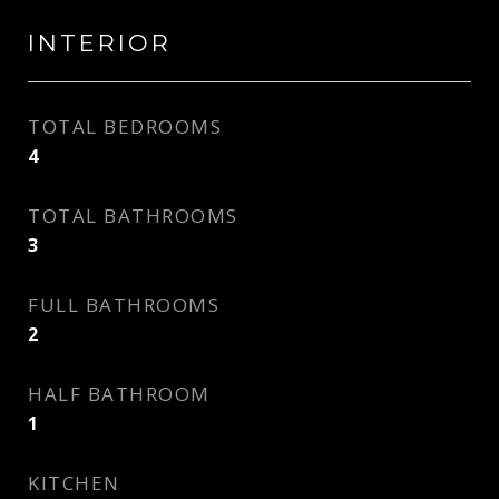
INTERIOR
TOTAL BEDROOMS
4
TOTAL BATHROOMS
3
FULL BATHROOMS
2
HALF BATHROOM
1
KITCHEN