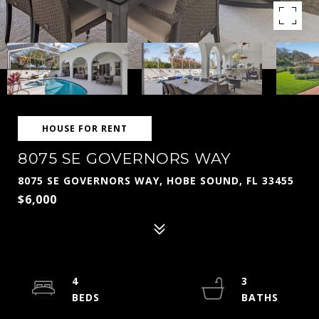
HOUSE FOR RENT
8075 SE GOVERNORS WAY
8075 SE GOVERNORS WAY, HOBE SOUND, FL 33455
$6,000
4
3