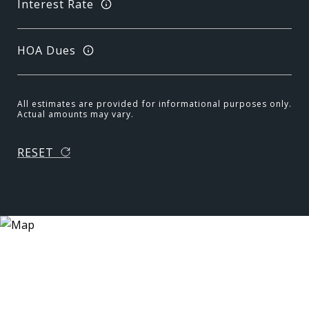
Interest Rate
HOA Dues
All estimates are provided for informational purposes only.
Actual amounts may vary.
RESET