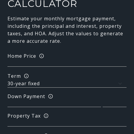
CALCULATOR
Estimate your monthly mortgage payment,
including the principal and interest, property
taxes, and HOA. Adjust the values to generate
a more accurate rate.
Home Price
Term
Down Payment
Property Tax