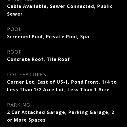
Cable Available, Sewer Connected, Public
Sewer
POOL
Screened Pool, Private Pool, Spa
ROOF
Concrete Roof, Tile Roof
LOT FEATURES
Corner Lot, East of US-1, Pond Front, 1/4 to
Less Than 1/2 Acre Lot, Less Than 1 Acre
PARKING
2 Car Attached Garage, Parking Garage, 2
or More Spaces