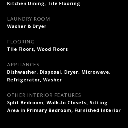
Kitchen Dining, Tile Flooring
LAUNDRY ROOM
Washer & Dryer
FLOORING
Tile Floors, Wood Floors
APPLIANCES
Dishwasher, Disposal, Dryer, Microwave,
Refrigerator, Washer
OTHER INTERIOR FEATURES
Split Bedroom, Walk-In Closets, Sitting
Area in Primary Bedroom, Furnished Interior