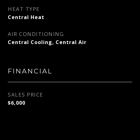
HEAT TYPE
Central Heat
AIR CONDITIONING
Central Cooling, Central Air
FINANCIAL
SALES PRICE
$6,000