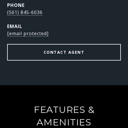
PHONE
(561) 845-6036
EMAIL
[email protected]
CONTACT AGENT
FEATURES &
AMENITIES