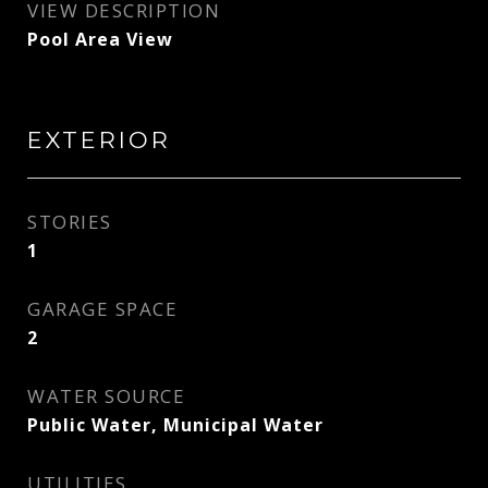
VIEW DESCRIPTION
Pool Area View
EXTERIOR
STORIES
1
GARAGE SPACE
2
WATER SOURCE
Public Water, Municipal Water
UTILITIES