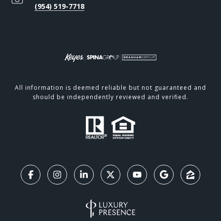
(954) 519-7718
All information is deemed reliable but not guaranteed and
should be independently reviewed and verified.