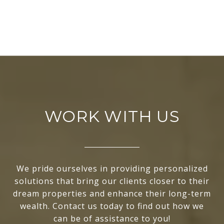
WORK WITH US
We pride ourselves in providing personalized
solutions that bring our clients closer to their
dream properties and enhance their long-term
wealth. Contact us today to find out how we
can be of assistance to you!