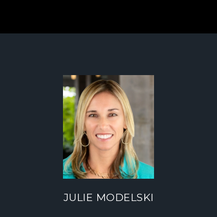
JULIE MODELSKI