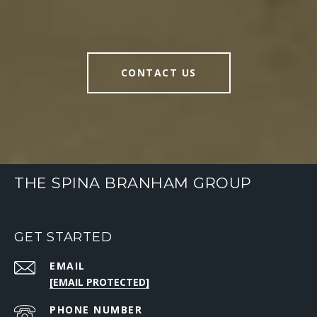
CONTACT US
THE SPINA BRANHAM GROUP
GET STARTED
EMAIL
[EMAIL PROTECTED]
PHONE NUMBER