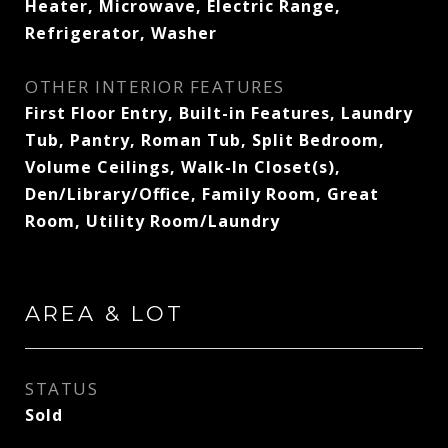
Heater, Microwave, Electric Range,
Refrigerator, Washer
OTHER INTERIOR FEATURES
First Floor Entry, Built-in Features, Laundry
Tub, Pantry, Roman Tub, Split Bedroom,
Volume Ceilings, Walk-In Closet(s),
Den/Library/Office, Family Room, Great
Room, Utility Room/Laundry
AREA & LOT
STATUS
Sold