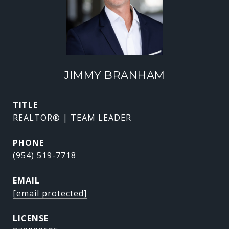
JIMMY BRANHAM
TITLE
REALTOR® | TEAM LEADER
PHONE
(954) 519-7718
EMAIL
[email protected]