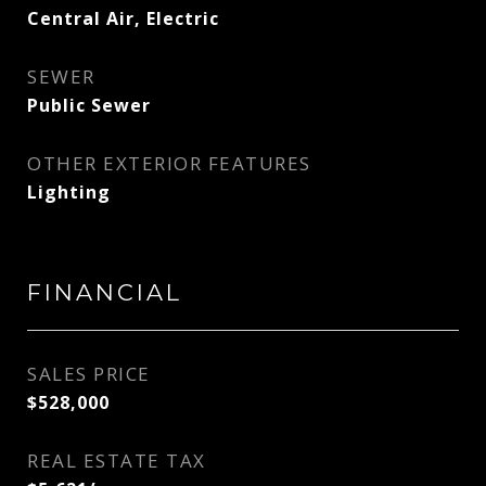
Central Air, Electric
SEWER
Public Sewer
OTHER EXTERIOR FEATURES
Lighting
FINANCIAL
SALES PRICE
$528,000
REAL ESTATE TAX