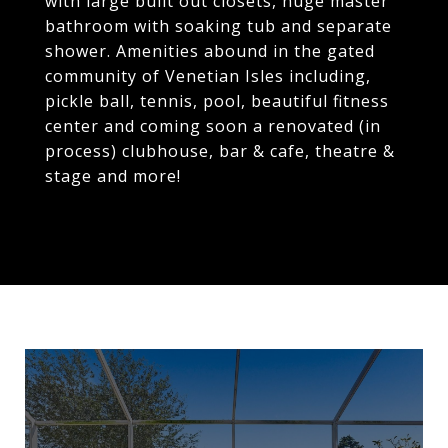
with large built out closets, huge master
bathroom with soaking tub and separate
shower. Amenities abound in the gated
community of Venetian Isles including,
pickle ball, tennis, pool, beautiful fitness
center and coming soon a renovated (in
process) clubhouse, bar & cafe, theatre &
stage and more!