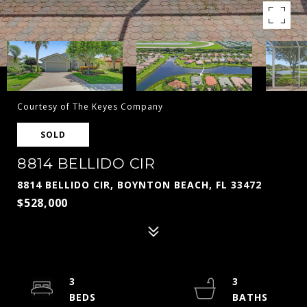
Courtesy of The Keyes Company
SOLD
8814 BELLIDO CIR
8814 BELLIDO CIR, BOYNTON BEACH, FL 33472
$528,000
3
3