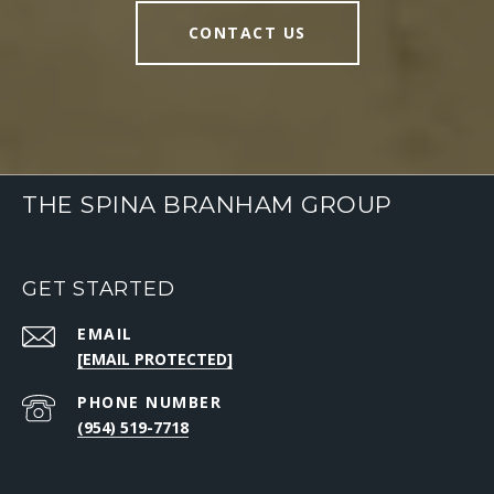
CONTACT US
THE SPINA BRANHAM GROUP
GET STARTED
EMAIL
[EMAIL PROTECTED]
PHONE NUMBER
(954) 519-7718