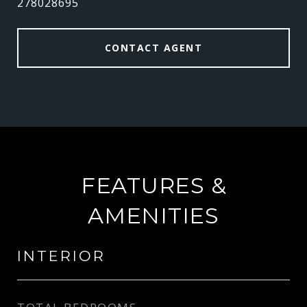
278028695
CONTACT AGENT
FEATURES &
AMENITIES
INTERIOR