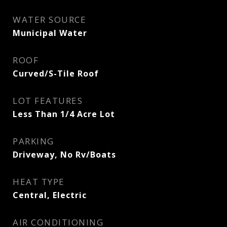
WATER SOURCE
Municipal Water
ROOF
Curved/S-Tile Roof
LOT FEATURES
Less Than 1/4 Acre Lot
PARKING
Driveway, No Rv/Boats
HEAT TYPE
Central, Electric
AIR CONDITIONING