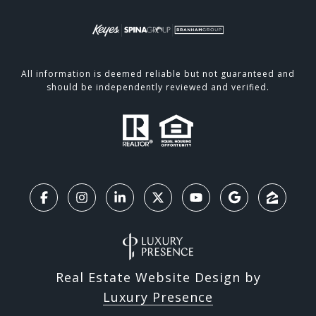
All information is deemed reliable but not guaranteed and
should be independently reviewed and verified.
Real Estate Website Design by
Luxury Presence