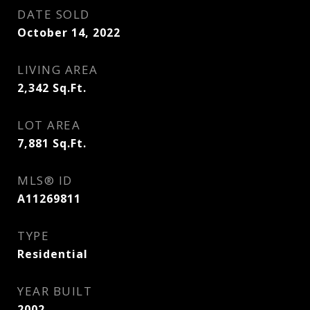
DATE SOLD
October 14, 2022
LIVING AREA
2,342
Sq.Ft.
LOT AREA
7,881
Sq.Ft.
MLS® ID
A11269811
TYPE
Residential
YEAR BUILT
2002