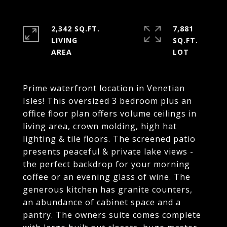
2,342 SQ.FT.
7,881
LIVING
SQ.FT.
Prime waterfront location in Venetian
Isles! This oversized 3 bedroom plus an
office floor plan offers volume ceilings in
living area, crown molding, high hat
lighting & tile floors. The screened patio
presents peaceful & private lake views -
the perfect backdrop for your morning
coffee or an evening glass of wine. The
generous kitchen has granite counters,
an abundance of cabinet space and a
pantry. The owners suite comes complete