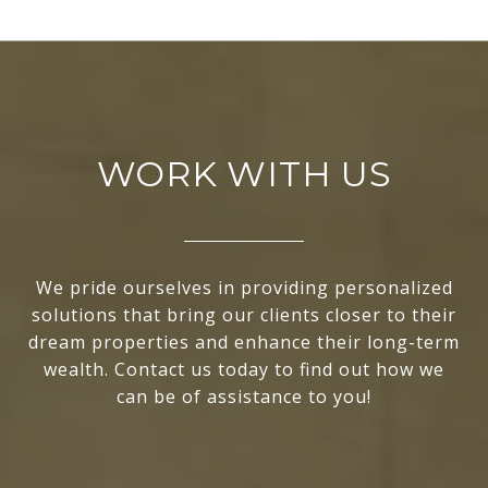
WORK WITH US
We pride ourselves in providing personalized
solutions that bring our clients closer to their
dream properties and enhance their long-term
wealth. Contact us today to find out how we
can be of assistance to you!