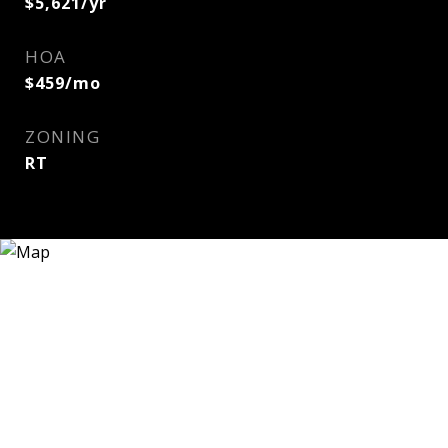
$5,621/yr
HOA
$459/mo
ZONING
RT