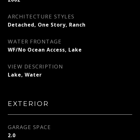
ARCHITECTURE STYLES
Detached, One Story, Ranch
WATER FRONTAGE
WF/No Ocean Access, Lake
VIEW DESCRIPTION
Lake, Water
EXTERIOR
GARAGE SPACE
2.0