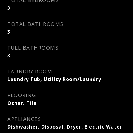
TOTAL BEDROOMS
3
TOTAL BATHROOMS
3
FULL BATHROOMS
3
LAUNDRY ROOM
Laundry Tub, Utility Room/Laundry
FLOORING
Other, Tile
APPLIANCES
Dishwasher, Disposal, Dryer, Electric Water