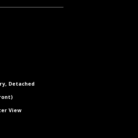
ry, Detached
ront)
ter View