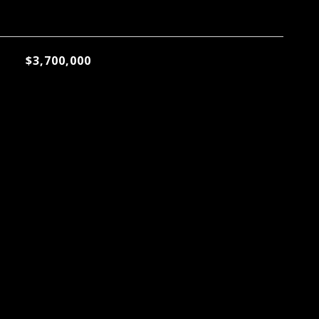
$3,700,000