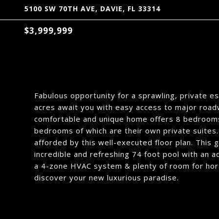
5100 SW 70TH AVE, DAVIE, FL 33314
$3,999,999
Fabulous opportunity for a sprawling, private es
acres await you with easy access to major roa
comfortable and unique home offers 8 bedrooms
bedrooms of which are their own private suites. 
afforded by this well-executed floor plan. This
incredible and refreshing 74 foot pool with an a
a 4-zone HVAC system & plenty of room for hors
discover your new luxurious paradise.