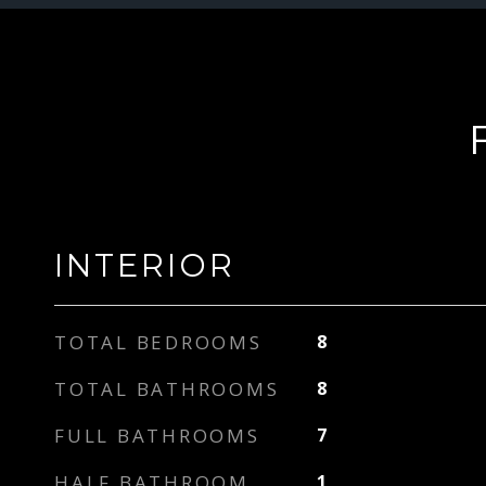
INTERIOR
TOTAL BEDROOMS
8
TOTAL BATHROOMS
8
FULL BATHROOMS
7
HALF BATHROOM
1