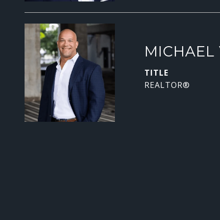
MICHAEL 
TITLE
REALTOR®