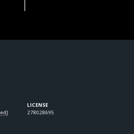
ted]
278028695