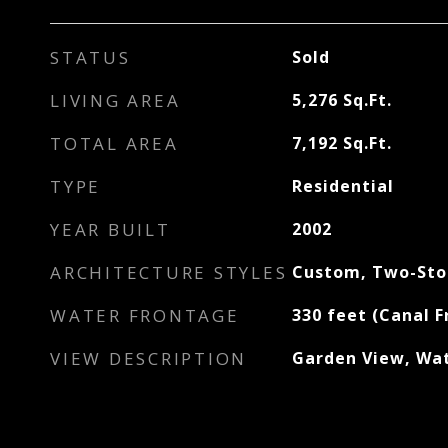
STATUS
Sold
LIVING AREA
5,276
Sq.Ft.
TOTAL AREA
7,192
Sq.Ft.
TYPE
Residential
YEAR BUILT
2002
ARCHITECTURE STYLES
Custom, Two-Sto
WATER FRONTAGE
330 feet (Canal F
VIEW DESCRIPTION
Garden View, Wa