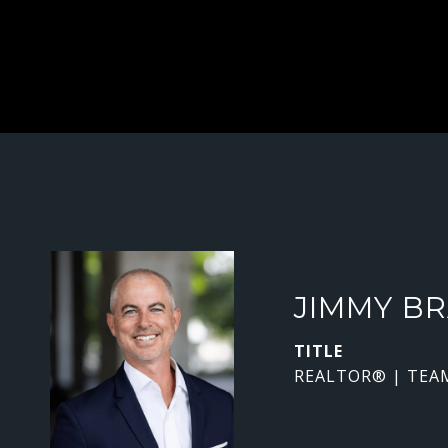
JIMMY B
TITLE
REALTOR® | TEA