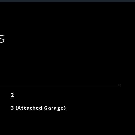
S
2
3 (Attached Garage)