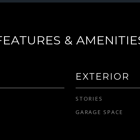
FEATURES & AMENITIE
EXTERIOR
STORIES
GARAGE SPACE