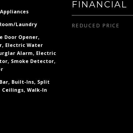
FINANCIAL
 Appliances
 Room/Laundry
REDUCED PRICE
e Door Opener,
, Electric Water
rglar Alarm, Electric
tor, Smoke Detector,
er
Bar, Built-Ins, Split
Ceilings, Walk-In