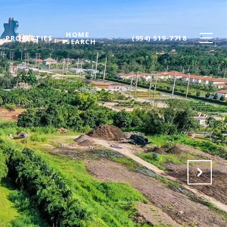
HOME
PROPERTIES
(954) 519-7718
SEARCH