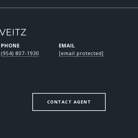
VEITZ
PHONE
EMAIL
(954) 807-1930
[email protected]
CONTACT AGENT