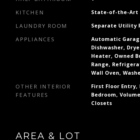
KITCHEN
State-of-the-Art
LAUNDRY ROOM
Separate Utility
APPLIANCES
Automatic Garag
Dishwasher, Dryer
Heater, Owned Bu
Range, Refrigera
Wall Oven, Wash
OTHER INTERIOR
First Floor Entry, 
FEATURES
Bedroom, Volume 
Closets
AREA & LOT