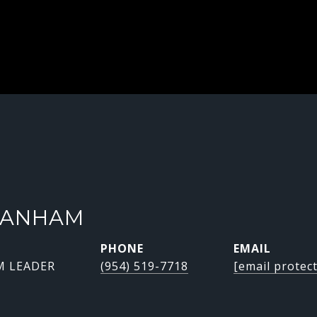
RANHAM
PHONE
EMAIL
M LEADER
(954) 519-7718
[email protec