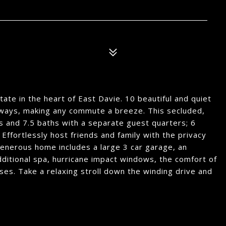
tate in the heart of East Davie. 10 beautiful and quiet
dways, making any commute a breeze. This secluded,
 and 7.5 baths with a separate guest quarters; 6
Effortlessly host friends and family with the privacy
 generous home includes a large 3 car garage, an
dditional spa, hurricane impact windows, the comfort of
es. Take a relaxing stroll down the winding drive and