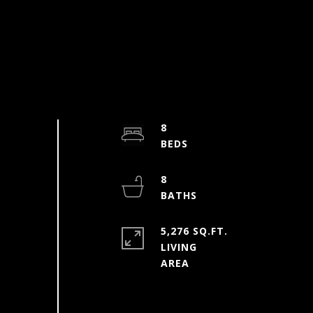
8
8
5,276 SQ.FT.
LIVING