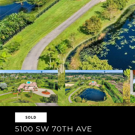
SOLD
5100 SW 70TH AVE