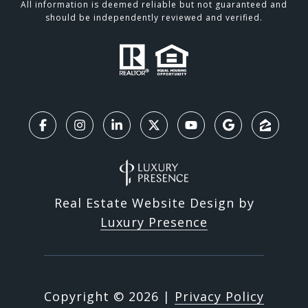
All information is deemed reliable but not guaranteed and
should be independently reviewed and verified.
Real Estate Website Design by
Luxury Presence
Copyright ©
2026
|
Privacy Policy