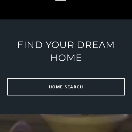
FIND YOUR DREAM
HOME
HOME SEARCH