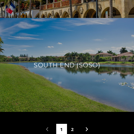
SOUTH END (SOSO)
1
2