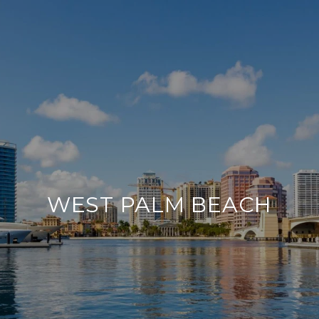
WEST PALM BEACH