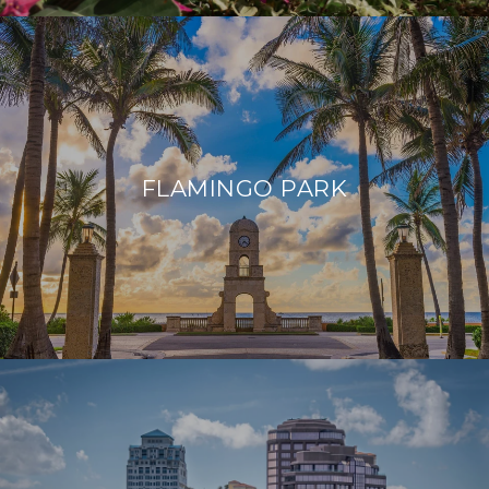
FLAMINGO PARK