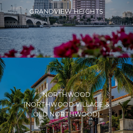
GRANDVIEW HEIGHTS
NORTHWOOD
(NORTHWOOD VILLAGE &
OLD NORTHWOOD)