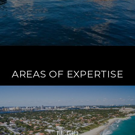
AREAS OF EXPERTISE
EL CID