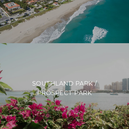
SOUTHLAND PARK /
PROSPECT PARK