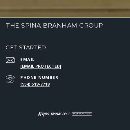
THE SPINA BRANHAM GROUP
GET STARTED
EMAIL
[EMAIL PROTECTED]
PHONE NUMBER
(954) 519-7718