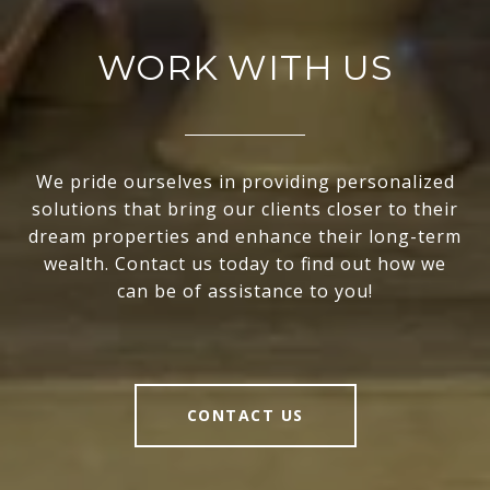
WORK WITH US
We pride ourselves in providing personalized
solutions that bring our clients closer to their
dream properties and enhance their long-term
wealth. Contact us today to find out how we
can be of assistance to you!
CONTACT US